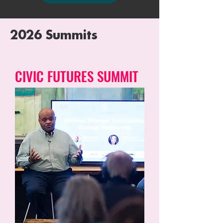
2026 Summits
CIVIC FUTURES SUMMIT