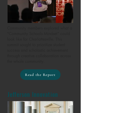
Community members explored what a
"Community Schools Mindset” could
look like for Charlottesville. This
summit sought to prioritize student
success and scholastic achievement
through creative collaboration across
the whole community.
Read the Report
Jefferson Innovation