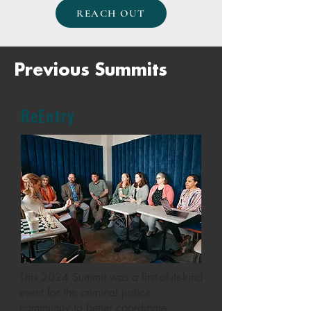
REACH OUT
Previous Summits
ReEntry
This 2024 Summit was a first-of-its-kind
event for the criminal justice
community to better coordinate