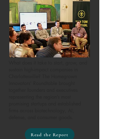
What does it take to start, grow, and
sustain high-impact companies in
Charlottesville? The Homegrown
Innovators’ Roundtable brought
together founders and executives
representing the region’s most
promising startups and established
firms across biotechnology, AI,
defense, and consumer goods.
Read the Report