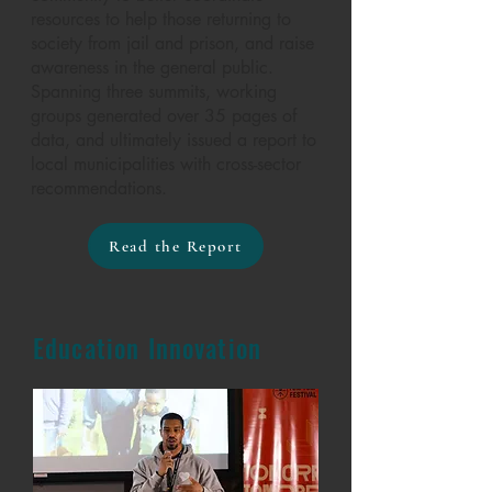
resources to help those returning to
society from jail and prison, and raise
awareness in the general public.
Spanning three summits, working
groups generated over 35 pages of
data, and ultimately issued a report to
local municipalities with cross-sector
recommendations.
Read the Report
Education Innovation