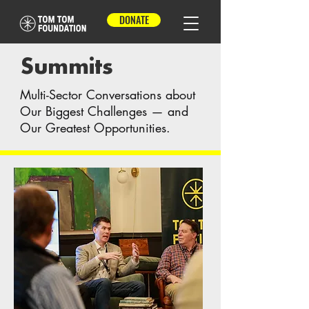
DONATE
Summits
Multi-Sector Conversations about
Our Biggest Challenges — and
Our Greatest Opportunities.