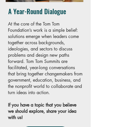
A Year-Round Dialogue
At the core of the Tom Tom
Foundation’s work is a simple belief:
solutions emerge when leaders come
together across backgrounds,
ideologies, and sectors to discuss
problems and design new paths
forward. Tom Tom Summits are
facilitated, year-long conversations
that bring together changemakers from
government, education, business, and
the nonprofit world to collaborate and
turn ideas into action.
If you have a topic that you believe
we should explore, share your idea
with us!