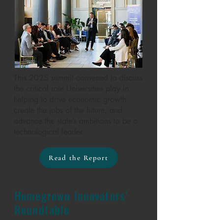
This 2025 summit convened to discuss
the critical role Universities play in
helping to drive economic growth,
create the jobs of the future, and
advance the state’s ambitions to be a
technological leader.
Read the Report
Homegrown Innovators’
Roundtable