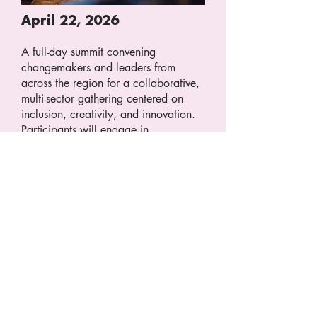
April 22, 2026
A full-day summit convening
changemakers and leaders from
across the region for a collaborative,
multi-sector gathering centered on
inclusion, creativity, and innovation.
Participants will engage in
conversations addressing the housing
crisis, fiscal sustainability, economic
vitality, regional storytelling,
workforce development, and the
tangible actions we can take together
to strengthen our community's future.
LEARN MORE