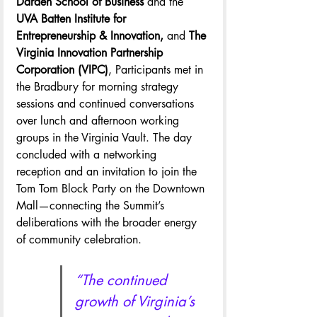
Darden School of Business
 and the
UVA Batten Institute for 
Entrepreneurship & Innovation, 
and 
The 
Virginia Innovation Partnership 
Corporation (VIPC)
, Participants met in 
the Bradbury for morning strategy 
sessions and continued conversations 
over lunch and afternoon working 
groups in the Virginia Vault. The day 
concluded with a networking 
reception and an invitation to join the 
Tom Tom Block Party on the Downtown 
Mall—connecting the Summit’s 
deliberations with the broader energy 
of community celebration.
“The continued 
growth of Virginia’s 