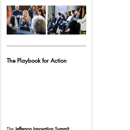
The Playbook for Action
The 
Jefferson Innovation Summit 