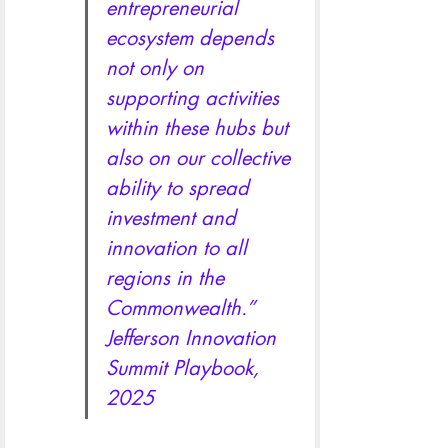
entrepreneurial 
ecosystem depends 
not only on 
supporting activities 
within these hubs but 
also on our collective 
ability to spread 
investment and 
innovation to all 
regions in the 
Commonwealth.” 
Jefferson Innovation 
Summit Playbook, 
2025