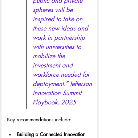
public and private 
spheres will be 
inspired to take on 
these new ideas and 
work in partnership 
with universities to 
mobilize the 
investment and 
workforce needed for 
deployment.” Jefferson 
Innovation Summit 
Playbook, 2025
Key recommendations include:
Building a Connected Innovation 