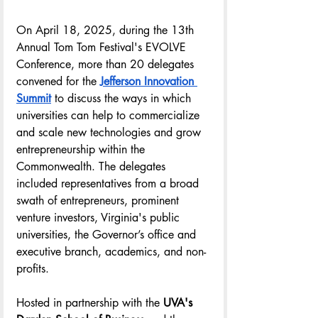
On April 18, 2025, during the 13th 
Annual Tom Tom Festival's EVOLVE 
Conference, more than 20 delegates 
convened for the 
Jefferson Innovation 
Summit
 to discuss the ways in which 
universities can help to commercialize 
and scale new technologies and grow 
entrepreneurship within the 
Commonwealth. The delegates 
included representatives from a broad 
swath of entrepreneurs, prominent 
venture investors, Virginia's public 
universities, the Governor’s office and 
executive branch, academics, and non-
profits.
Hosted in partnership with the 
UVA's 