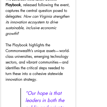
Playbook
, released following the event, 
captures the central question posed to 
delegates: 
How can Virginia strengthen 
its innovation ecosystem to drive 
sustainable, inclusive economic 
growth?
The Playbook highlights the 
Commonwealth’s unique assets—world-
class universities, emerging technology 
sectors, and vibrant communities—and 
identifies the critical steps needed to 
turn these into a cohesive statewide 
innovation strategy.
“Our hope is that 
leaders in both the 