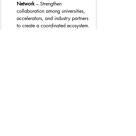
Network
 – Strengthen 
collaboration among universities, 
accelerators, and industry partners 
to create a coordinated ecosystem.
Investing in Talent and Capital
 – 
Expand access to venture funding, 
workforce development programs, 
and pathways for 
underrepresented founders.
Driving Regional Innovation 
Hubs
 – Support locally driven 
innovation zones that leverage the 
strengths of communities like 
Charlottesville, Richmond, and 
Hampton Roads.
Embedding Innovation in Policy
 – 