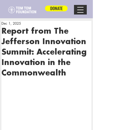
DONATE
Dec 1, 2025
Report from The
Jefferson Innovation
Summit: Accelerating
Innovation in the
Commonwealth