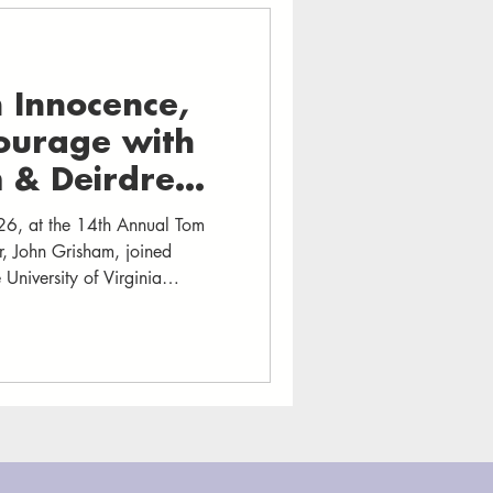
n Innocence,
Courage with
 & Deirdre
6, at the 14th Annual Tom
or, John Grisham, joined
 University of Virginia
d firsthand experience. The
heater moved between laughter
m and Enright shared story
ctions—and the heartbreak,
drove th