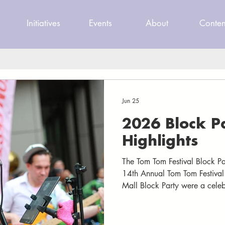
Initiatives
Events
About
Conten
Jun 25
2026 Block P
Highlights
The Tom Tom Festival Block P
14th Annual Tom Tom Festiva
Mall Block Party were a celeb
best. As the Downtown Mall c
through the streets, nearly 3
gathered to celebrate two nig