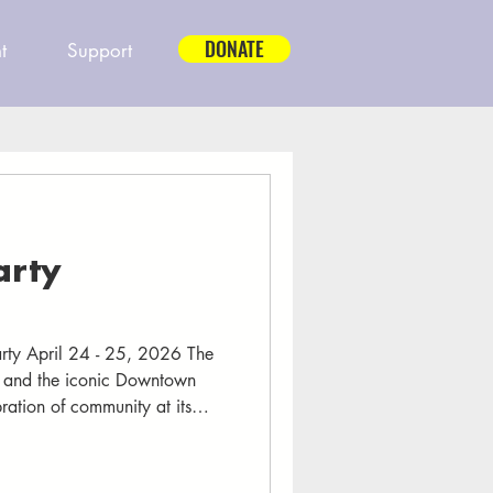
DONATE
t
Support
arty
arty April 24 - 25, 2026 The
l and the iconic Downtown
ration of community at its
ame alive with music echoing
0,000 friends and neighbors
hts of community, connection,