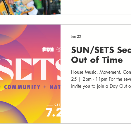
and creativity. Across four ma
artists, performers, and comm
Charlottesville and beyond
Jun 23
SUN/SETS Sea
Out of Time
House Music. Movement. Conn
25 | 2pm - 11pm For the sev
invite you to join a Day Out 
reflection and creativity benea
and the full moon rises. Inspir
25 as a pause between cycles -- wh
step outside the ordinary rhyt
Through mind, movement, and
and imagine w