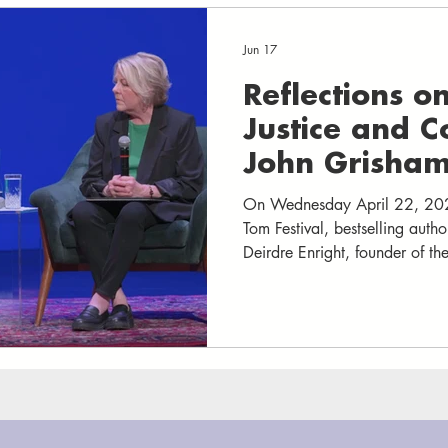
Jun 17
Reflections o
Justice and 
John Grisham
Enright
On Wednesday April 22, 202
Tom Festival, bestselling auth
Deirdre Enright, founder of the
Innocence Project, for a fireside chat that blended
storytelling, legal insight, an
audience at The Paramount T
and stunned silence as Grisha
after story of wrongful convi
determination, and hope that 