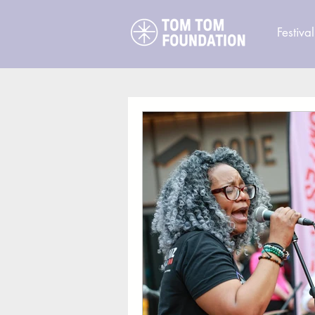
Festival