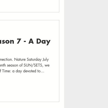
in stages, over 50 musicians,
unity organizations from
son 7 - A Day
ection. Nature Saturday July
enth season of SUN/SETS, we
of Time: a day devoted to
th the open sky as the sun sets
ed by traditions that honor July
en time is art -- we will
hms of schedules and screens.
 music, we will slow down