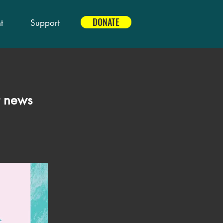
DONATE
t
Support
t news