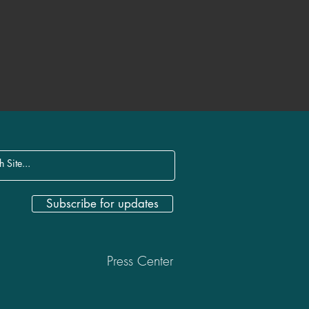
Subscribe for updates
Press Center