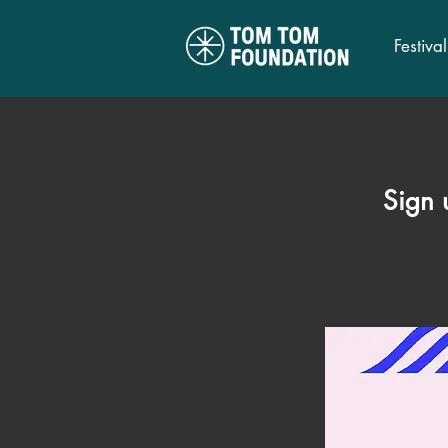
Festival
Sign 