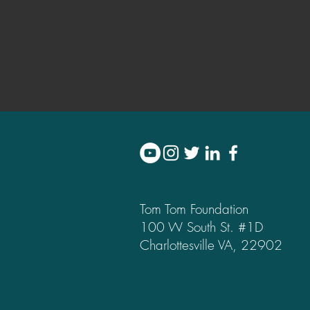
Tom Tom Foundation
100 W South St. #1D
Charlottesville VA, 22902