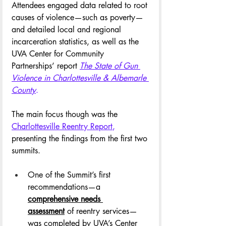
Attendees engaged data related to root 
causes of violence—such as poverty—
and detailed local and regional 
incarceration statistics, as well as the 
UVA Center for Community 
Partnerships’ report 
The State of Gun 
Violence in Charlottesville & Albemarle 
County
.
The main focus though was the 
Charlottesville Reentry Report
,
presenting the findings from the first two 
summits. 
One of the Summit’s first 
recommendations—a 
comprehensive needs 
assessment
 of reentry services—
was completed by UVA’s Center 