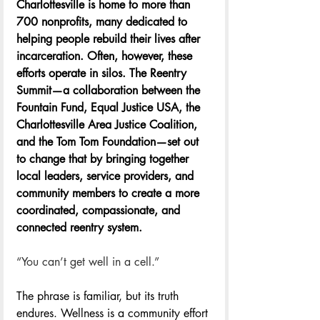
Charlottesville is home to more than 
700 nonprofits, many dedicated to 
helping people rebuild their lives after 
incarceration. Often, however, these 
efforts operate in silos. The Reentry 
Summit—a collaboration between the 
Fountain Fund, Equal Justice USA, the 
Charlottesville Area Justice Coalition, 
and the Tom Tom Foundation—set out 
to change that by bringing together 
local leaders, service providers, and 
community members to create a more 
coordinated, compassionate, and 
connected reentry system. 
“You can’t get well in a cell.”
The phrase is familiar, but its truth 
endures. Wellness is a community effort