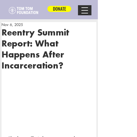
DONATE
Nov 6, 2025
Reentry Summit
Report: What
Happens After
Incarceration?