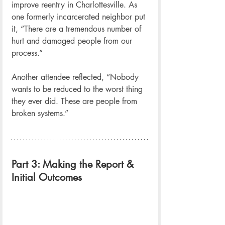
improve reentry in Charlottesville. As 
one formerly incarcerated neighbor put 
it, “There are a tremendous number of 
hurt and damaged people from our 
process.”
Another attendee reflected, “Nobody 
wants to be reduced to the worst thing 
they ever did. These are people from 
broken systems.”
Part 3: Making the Report & 
Initial Outcomes