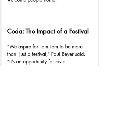
Coda: The Impact of a Festival
“We aspire for Tom Tom to be more 
than  just a festival,” Paul Beyer said. 
“It’s an opportunity for civic 
collaboration—reminding us that 
community is not a collection of silos, 
but a network of relationships strong 
enough to solve problems that no 
single sector can tackle alone. The 
Festival can serve as a moment when 
we all gather to build that reality.”
The theme of the 12th Annual Tom Tom 
Festival was TOGETHER. It unified the 