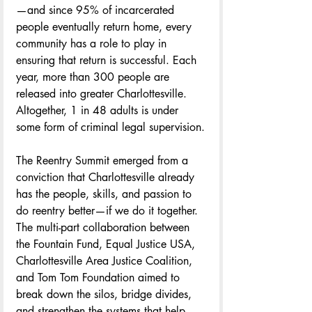
—and since 95% of incarcerated 
people eventually return home, every 
community has a role to play in 
ensuring that return is successful. Each 
year, more than 300 people are 
released into greater Charlottesville. 
Altogether, 1 in 48 adults is under 
some form of criminal legal supervision.
The Reentry Summit emerged from a 
conviction that Charlottesville already 
has the people, skills, and passion to 
do reentry better—if we do it together. 
The multi-part collaboration between 
the Fountain Fund, Equal Justice USA, 
Charlottesville Area Justice Coalition, 
and Tom Tom Foundation aimed to 
break down the silos, bridge divides, 
and strengthen the systems that help 