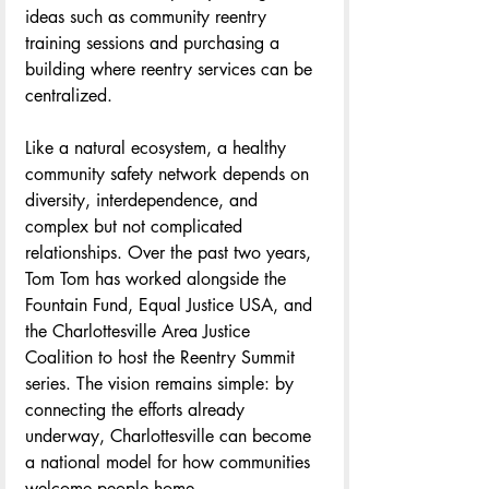
ideas such as community reentry 
training sessions and purchasing a 
building where reentry services can be 
centralized. 
Like a natural ecosystem, a healthy 
community safety network depends on 
diversity, interdependence, and 
complex but not complicated 
relationships. Over the past two years, 
Tom Tom has worked alongside the 
Fountain Fund, Equal Justice USA, and 
the Charlottesville Area Justice 
Coalition to host the Reentry Summit 
series. The vision remains simple: by 
connecting the efforts already 
underway, Charlottesville can become 
a national model for how communities 
welcome people home.