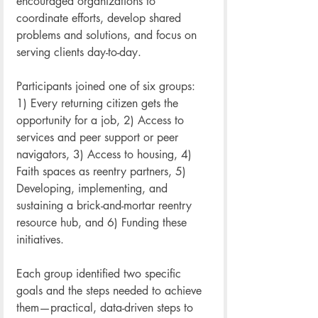
encouraged organizations to 
coordinate efforts, develop shared 
problems and solutions, and focus on 
serving clients day-to-day. 
Participants joined one of six groups: 
1) Every returning citizen gets the 
opportunity for a job, 2) Access to 
services and peer support or peer 
navigators, 3) Access to housing, 4) 
Faith spaces as reentry partners, 5) 
Developing, implementing, and 
sustaining a brick-and-mortar reentry 
resource hub, and 6) Funding these 
initiatives. 
Each group identified two specific 
goals and the steps needed to achieve 
them—practical, data-driven steps to 