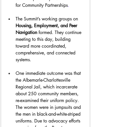
for Community Partnerships
.
The Summit’s working groups on 
Housing, Employment, and Peer 
Navigation
 formed. They continue 
meeting to this day, building 
toward more coordinated, 
comprehensive, and connected 
systems.
One immediate outcome was that 
the Albemarle-Charlottesville 
Regional Jail, which incarcerate 
about 250 community members, 
re-examined their uniform policy. 
The women were in jumpsuits and 
the men in black-and-white-striped 
uniforms. Due to advocacy efforts 