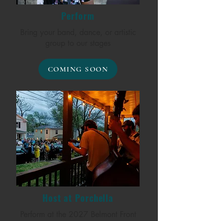
Perform
Bring your band, dance, or artistic
group to our stages
COMING SOON
Host at Porchella
Perform at the 2027 Belmont Front