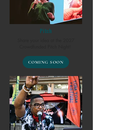
Pitch
Share your idea at the 2027
Crowdfunded Pitch Night!
COMING SOON