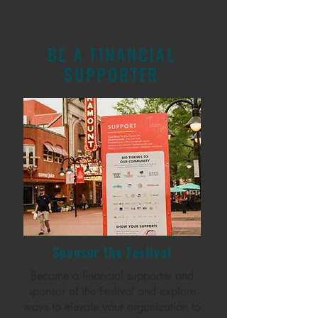
BE A FINANCIAL
SUPPORTER
Sponsor the Festival
Become a financial supporter and
sponsor of the Festival and explore
ways to elevate your organization to