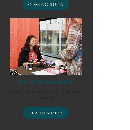
COMING SOON
Jobs at the Foundation
Check out positions to join the team
year-round!
LEARN MORE!