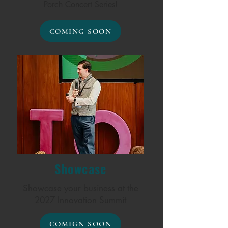
Porch Concert Series!
COMING SOON
Showcase
Showcase your business at the
2027 Innovation Summit
COMIGN SOON