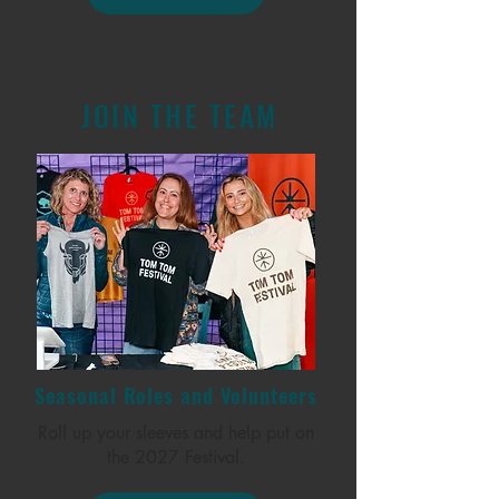
JOIN THE TEAM
Seasonal Roles and Volunteers
Roll up your sleeves and help put on
the 2027 Festival.