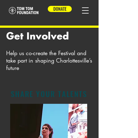
DONATE
Get Involved
Help us co-create the Festival and
take part in shaping Charlottesville’s
future
SHARE YOUR TALENTS