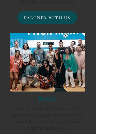
30,000+ annual attendees
PARTNER WITH US
Donate
Tom Tom is a 501c3 nonprofit
foundation. Support our mission to
connect the community and build a
brighter tomorrow.