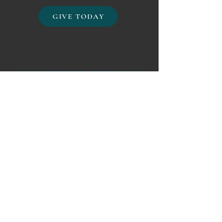
GIVE TODAY
CO-CREATE WITH US
Create an Event
Join dozens of other organizations