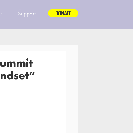
DONATE
t
Support
Summit
indset”