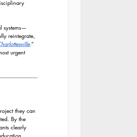
isciplinary 
al systems—
ly reintegrate, 
arlottesville
.” 
most urgent 
roject they can 
ted. By the 
ants clearly 
education 