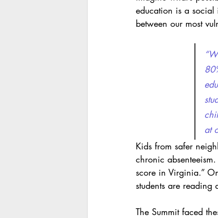
education is a social
between our most vuln
“We
80%
edu
stu
chi
at 
Kids from safer neighb
chronic absenteeism. 
score in Virginia.” O
students are reading 
The Summit faced thes