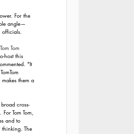
ower. For the 
ible angle—
officials.
 Tom Tom 
o-host this 
ommented. "It 
. TomTom 
h makes them a 
 broad cross-
n. For Tom Tom, 
es and to 
 thinking. The 