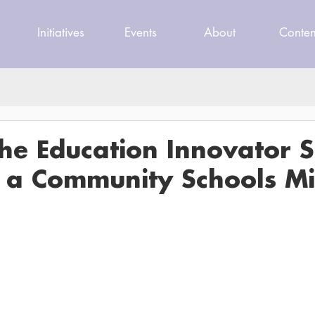
Initiatives
Events
About
Conten
The Education Innovator 
g a Community Schools M