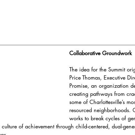
Collaborative Groundwork
The idea for the Summit ori
Price Thomas, Executive Dire
Promise, an organization de
creating pathways from crad
some of Charlottesville’s mo
resourced neighborhoods. C
works to break cycles of ge
a culture of achievement through child-centered, dual-gene
ves.