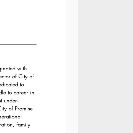
ginated with 
ctor of City of 
dicated to 
le to career in 
st under-
ity of Promise 
nerational 
ration, family 