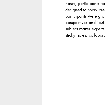
hours, participants to
designed to spark crea
participants were gr
perspectives and “out
subject matter experts
sticky notes, collabo