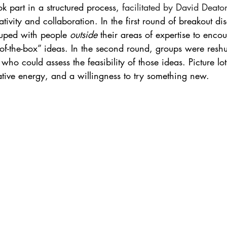
ok part in a structured process, 
facilitated by David Deato
tivity and collaboration. In the first round of breakout dis
ouped with people 
outside
 their areas of expertise to enc
-of-the-box” ideas. In the second round, groups were reshuf
 who could assess the feasibility of those ideas. Picture lot
rative energy, and a willingness to try something new.