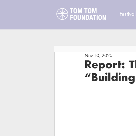
Festival
Nov 10, 2025
Report: 
“Buildin