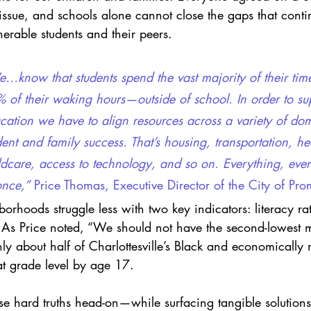
 issue, and schools alone cannot close the gaps that cont
erable students and their peers.
…know that students spend the vast majority of their t
 of their waking hours—outside of school. In order to su
cation we have to align resources across a variety of do
dent and family success. That’s housing, transportation, he
ldcare, access to technology, and so on. Everything, ever
once,”
 Price Thomas, Executive Director of the City of Pro
orhoods struggle less with two key indicators: literacy ra
As Price noted, “We should not have the second-lowest mi
nly about half of Charlottesville’s Black and economically
at grade level by age 17.
e hard truths head-on—while surfacing tangible solutions