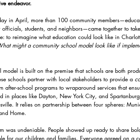
ive endeavor. 
ay in April, more than 100 community members—educato
ty officials, students, and neighbors—came together to tak
e: to reimagine what education could look like in Charlotte
hat might a community school model look like if impleme
model is built on the premise that schools are both produ
se schools partner with local stakeholders to provide a 
co
m after-school programs to wraparound services that ensu
d in places like Dayton, New York City, and Spartanbur
ville. It relies on partnership between four spheres: Munic
 and Home.
om was undeniable. People showed up ready to share bol
le for our children and families. Everyone agreed on a co