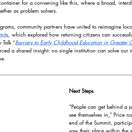
container for a convening like this, where a broad, interd
ether as problem solvers.
ograms, community partners have united to reimagine loc
mits
, which explored how returning citizens can successful
 Talk “
Barriers to Early Childhood Education in Greater Ch
rced a shared insight: no single institution can solve our 
ne. 
Next Steps
“People can get behind a p
see themselves in,” Price no
end of the Summit, particip
saw their place within the 