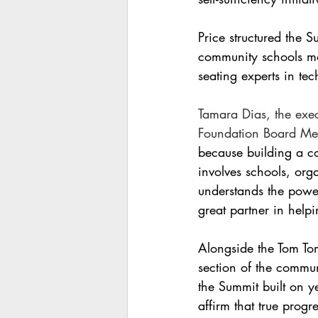
Price structured the 
community schools mo
seating experts in te
Tamara Dias, the exe
Foundation Board Mem
because building a c
involves schools, or
understands the power
great partner in help
Alongside the Tom Tom
section of the commun
the Summit built on y
affirm that true prog