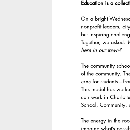
Education is a collect
On a bright Wednesd
nonprofit leaders, ci
but inspiring challeng
Together, we asked: 
W
here in our town?
The community school 
of the community. The
care
 for students—fro
This model has worke
can work in Charlottes
School, Community,
The energy in the ro
imagine what’s possib