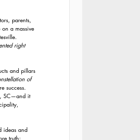
rs, parents, 
e on a massive 
sville. 
nted right 
cts and pillars 
nstellation of 
re success. 
g, SC—and it 
ipality, 
d ideas and 
re truth: 