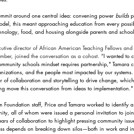
Summit around one central idea: convening power 
builds
 p
del, this meant approaching education from every poss
chnology, food, and housing alongside parents and school 
cutive director of African American Teaching Fellows and
ber, joined the conversation as a cohost. "
I wanted to c
ommunity schools mindset requires partnership," Tamara c
ganizations, and the people most impacted by our systems
 of collaboration and storytelling to drive change, whic
ing move this conversation from ideas to implementation."
 Foundation staff, Price and Tamara worked to identify a
ity, all of whom were issued a personal invitation to joi
ears of collaboration to highlight pressing community issu
ress depends on breaking down silos—both in work and in