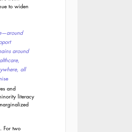
inue to widen 
ime—around 
pport 
mains around 
althcare, 
ywhere, all 
mise 
tes and 
nority literacy 
 marginalized 
. For two 