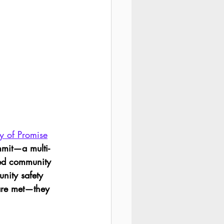
ty of Promise
mmit—a multi-
red community 
nity safety 
are met—they 