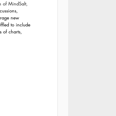
n of MindSalt,
cussions, 
ourage new 
fled to include 
s of charts, 