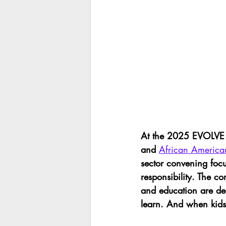
At the 2025 EVOLVE C
and 
African America
sector convening foc
responsibility. The c
and education are d
learn. And when kids