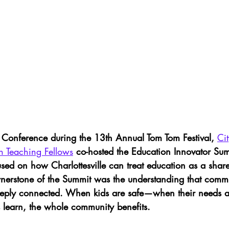
onference during the 13th Annual Tom Tom Festival, 
Ci
n Teaching Fellows
 co-hosted the Education Innovator Su
used on how Charlottesville can treat education as a sha
ornerstone of the Summit was the understanding that commu
eeply connected. When kids are safe—when their needs 
 learn, the whole community benefits. 