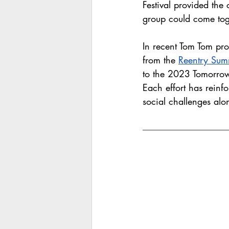
Festival provided the 
group could come tog
In recent Tom Tom pr
from the 
Reentry Sum
to the 2023 Tomorrow
Each effort has reinfo
social challenges alo