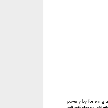
poverty by fostering 
self-sufficiency initiati