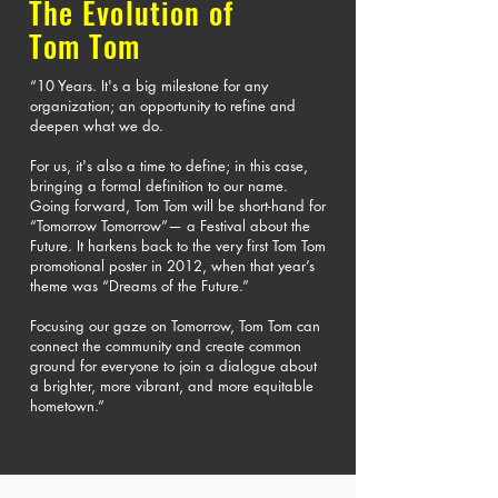
The Evolution of
Tom Tom
“10 Years. It's a big milestone for any
organization; an opportunity to refine and
deepen what we do.
For us, it's also a time to define; in this case,
bringing a formal definition to our name.
Going forward, Tom Tom will be short-hand for
“Tomorrow Tomorrow”— a Festival about the
Future. It harkens back to the very first Tom Tom
promotional poster in 2012, when that year’s
theme was “Dreams of the Future.”
Focusing our gaze on Tomorrow, Tom Tom can
connect the community and create common
ground for everyone to join a dialogue about
a brighter, more vibrant, and more equitable
hometown.”