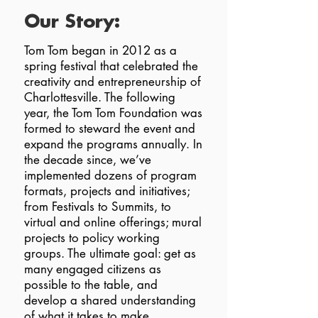
Our Story:
Tom Tom began in 2012 as a
spring festival that celebrated the
creativity and entrepreneurship of
Charlottesville. The following
year, the Tom Tom Foundation was
formed to steward the event and
expand the programs annually. In
the decade since, we’ve
implemented dozens of program
formats, projects and initiatives;
from Festivals to Summits, to
virtual and online offerings; mural
projects to policy working
groups. The ultimate goal: get as
many engaged citizens as
possible to the table, and
develop a shared understanding
of what it takes to make