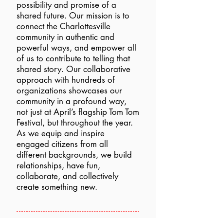
possibility and promise of a
shared future. Our mission is to
connect the Charlottesville
community in authentic and
powerful ways, and empower all
of us to contribute to telling that
shared story. Our collaborative
approach with hundreds of
organizations showcases our
community in a profound way,
not just at April’s flagship Tom Tom
Festival, but throughout the year.
As we equip and inspire
engaged citizens from all
different backgrounds, we build
relationships, have fun,
collaborate, and collectively
create something new.