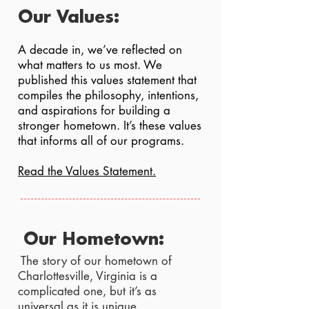
Our Values:
A decade in, we’ve reflected on
what matters to us most. We
published this values statement that
compiles the philosophy, intentions,
and aspirations for building a
stronger hometown. It’s these values
that informs all of our programs.
Read the Values Statement.
Our Hometown:
The story of our hometown of
Charlottesville, Virginia is a
complicated one, but it’s as
universal as it is unique.