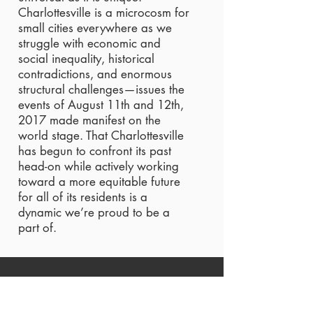
Charlottesville is a microcosm for
small cities everywhere as we
struggle with economic and
social inequality, historical
contradictions, and enormous
structural challenges—issues the
events of August 11th and 12th,
2017 made manifest on the
world stage. That Charlottesville
has begun to confront its past
head-on while actively working
toward a more equitable future
for all of its residents is a
dynamic we’re proud to be a
part of.