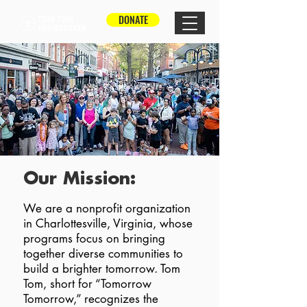
DONATE
Our Mission:
We are a nonprofit organization
in Charlottesville, Virginia, whose
programs focus on bringing
together diverse communities to
build a brighter tomorrow. Tom
Tom, short for “Tomorrow
Tomorrow,” recognizes the