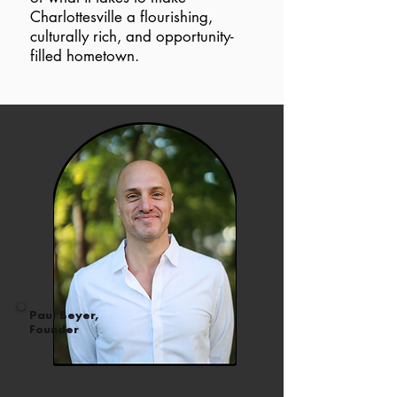
Charlottesville a flourishing,
culturally rich, and opportunity-
filled hometown.
Paul Beyer,
Founder