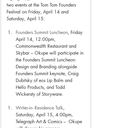
two events at the Tom Tom Founders 
Festival on Friday, April 14 and 
Saturday, April 15:
Founders Summit Luncheon
, Friday 
April 14, 12:00pm, 
Commonwealth Restaurant and 
Skybar – Okupe will participate in 
the Founders Summit Luncheon: 
Design and Branding alongside 
Founders Summit keynote, Craig 
Dubitsky of eos Lip Balm and 
Hello Products, and Todd 
Wickersty of Storyware. 
Writer-in- Residence Talk
, 
Saturday, April 15, 4:00pm, 
Telegraph Art & Comics –  Okupe 