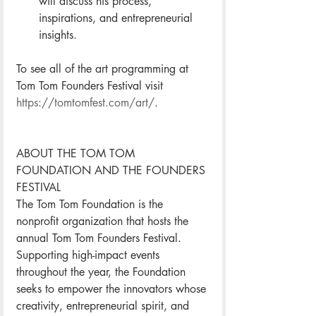
will discuss his process, 
inspirations, and entrepreneurial 
insights.  
To see all of the art programming at 
Tom Tom Founders Festival visit 
https://tomtomfest.com/art/
. 
ABOUT THE TOM TOM 
FOUNDATION AND THE FOUNDERS 
FESTIVAL
The Tom Tom Foundation is the 
nonprofit organization that hosts the 
annual Tom Tom Founders Festival. 
Supporting high-impact events 
throughout the year, the Foundation 
seeks to empower the innovators whose 
creativity, entrepreneurial spirit, and 