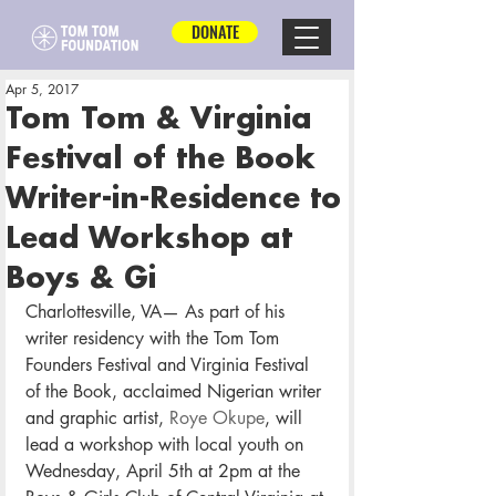
DONATE
Apr 5, 2017
Tom Tom & Virginia
Festival of the Book
Writer-in-Residence to
Lead Workshop at
Boys & Gi
Charlottesville, VA— As part of his 
writer residency with the Tom Tom 
Founders Festival and Virginia Festival 
of the Book, acclaimed Nigerian writer 
and graphic artist, 
Roye Okupe
, will 
lead a workshop with local youth on 
Wednesday, April 5th at 2pm at the 