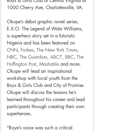
Boys & Girls Club of Central Virginia at 
1000 Cherry Ave, Charlottesville, VA.
Okupe’s debut graphic novel series, 
E.X.O. The Legend of Wale Williams, 
is superhero story set in a futuristic 
Nigeria and has been featured on 
CNN
, 
Forbes
, 
The New York Times
, 
NBC
, 
The Guardian
, 
ABC7
, 
BBC
, 
The 
Huffington Post
, 
Mashable
 and more. 
Okupe will lead an inspirational 
workshop with local youth from the 
Boys & Girls Club and City of Promise. 
Okupe will discuss the lessons he’s 
learned throughout his career and lead 
participants through creating their own 
superheroes.
“Roye’s voice was such a critical 