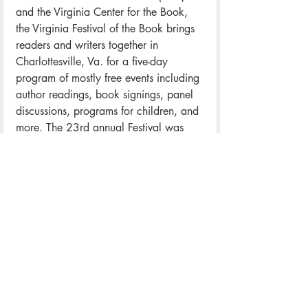
and the Virginia Center for the Book, 
the Virginia Festival of the Book brings 
readers and writers together in 
Charlottesville, Va. for a five-day 
program of mostly free events including 
author readings, book signings, panel 
discussions, programs for children, and 
more. The 23rd annual Festival was 
held March 22-26, 2017. The Festival 
has consistently attracted audiences of 
more than 20,000 from more than 
forty states each spring, with an 
estimated local economic impact of 
about $4 million annually. To learn 
more, visit
 VaBook.org
.
ABOUT WRITER-IN-RESIDENCE, 
ROYE OKUPE