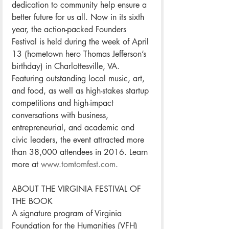
dedication to community help ensure a 
better future for us all. Now in its sixth 
year, the action-packed Founders 
Festival is held during the week of April 
13 (hometown hero Thomas Jefferson’s 
birthday) in Charlottesville, VA. 
Featuring outstanding local music, art, 
and food, as well as high-stakes startup 
competitions and high-impact 
conversations with business, 
entrepreneurial, and academic and 
civic leaders, the event attracted more 
than 38,000 attendees in 2016. Learn 
more at 
www.tomtomfest.com
.
ABOUT THE VIRGINIA FESTIVAL OF 
THE BOOK
A signature program of Virginia 
Foundation for the Humanities (VFH) 