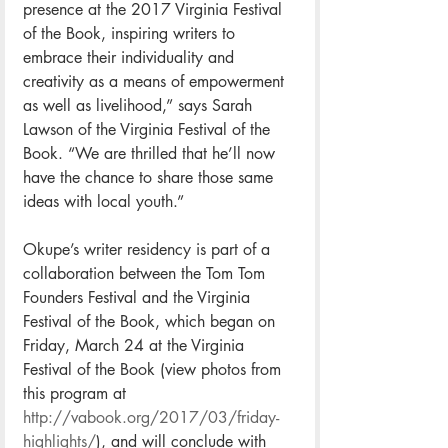
presence at the 2017 Virginia Festival 
of the Book, inspiring writers to 
embrace their individuality and 
creativity as a means of empowerment 
as well as livelihood,” says Sarah 
Lawson of the Virginia Festival of the 
Book. “We are thrilled that he’ll now 
have the chance to share those same 
ideas with local youth.”
Okupe’s writer residency is part of a 
collaboration between the Tom Tom 
Founders Festival and the Virginia 
Festival of the Book, which began on 
Friday, March 24 at the Virginia 
Festival of the Book (view photos from 
this program at 
http://vabook.org/2017/03/friday-
highlights/
), and will conclude with 