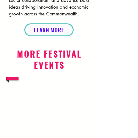
sector collaboration, and advance bold
ideas driving innovation and economic
growth across the Commonwealth.
LEARN MORE
MORE FESTIVAL
EVENTS