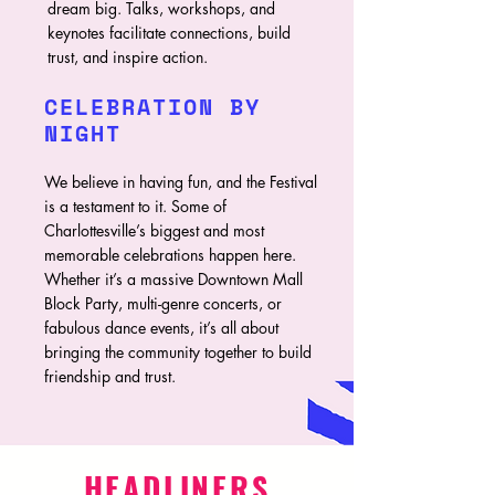
dream big. Talks, workshops, and
keynotes facilitate connections, build
trust, and inspire action.
CELEBRATION BY
NIGHT
We believe in having fun, and the Festival
is a testament to it. Some of
Charlottesville’s biggest and most
memorable celebrations happen here.
Whether it’s a massive Downtown Mall
Block Party, multi-genre concerts, or
fabulous dance events, it’s all about
bringing the community together to build
friendship and trust.
HEADLINERS