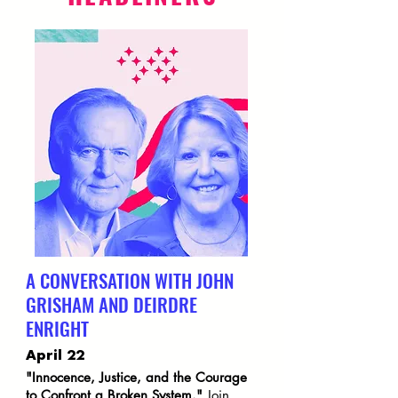
A CONVERSATION WITH JOHN
GRISHAM AND DEIRDRE
ENRIGHT
April 22
"Innocence, Justice, and the Courage
to Confront a Broken System."
Join