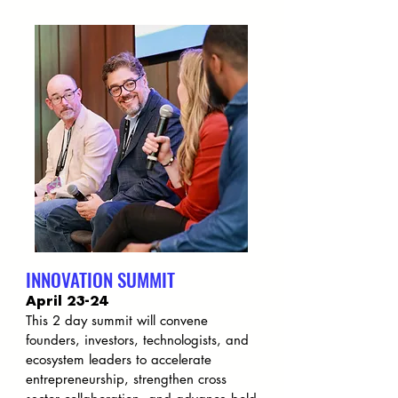
INNOVATION SUMMIT
April 23-24
This 2 day summit will convene
founders, investors, technologists, and
ecosystem leaders to accelerate
entrepreneurship, strengthen cross