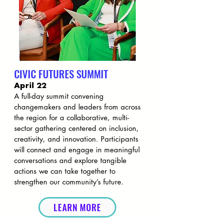
CIVIC FUTURES SUMMIT
April 22
A full-day summit convening
changemakers and leaders from across
the region for a collaborative, multi-
sector gathering centered on inclusion,
creativity, and innovation. Participants
will connect and engage in meaningful
conversations and explore tangible
actions we can take together to
strengthen our community’s future.
LEARN MORE