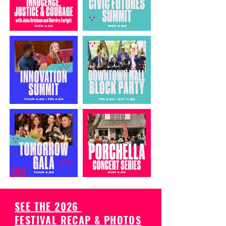
SEE THE 2026
FESTIVAL RECAP & PHOTOS