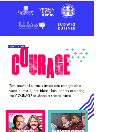
Two powerful summits inside one unforgettable
week of music, art, ideas. Join leaders exploring
the COURAGE to shape a shared future.