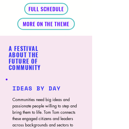
FULL SCHEDULE
MORE ON THE THEME
A FESTIVAL
ABOUT THE
FUTURE OF
COMMUNITY
IDEAS BY DAY
Communities need big ideas and
passionate people willing to step and
bring them to life. Tom Tom connects
these engaged citizens and leaders
across backgrounds and sectors to