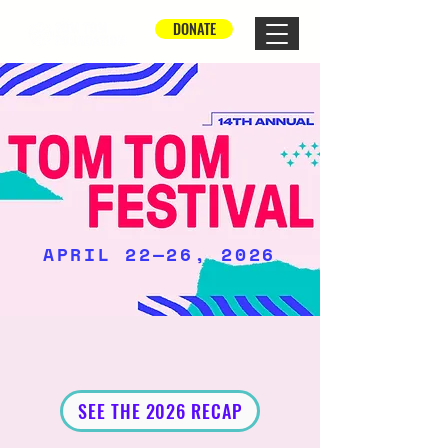
DONATE
APRIL 22—26, 2026
SEE THE 2026 RECAP