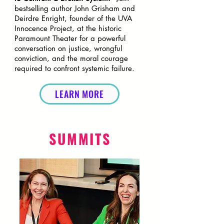
bestselling author John Grisham and
Deirdre Enright, founder of the UVA
Innocence Project, at the historic
Paramount Theater for a powerful
conversation on justice, wrongful
conviction, and the moral courage
required to confront systemic failure.
LEARN MORE
SUMMITS