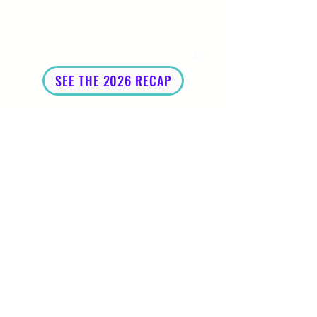
1/5
SEE THE 2026 RECAP