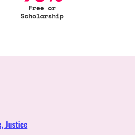
Free or
Scholarship
, Justice