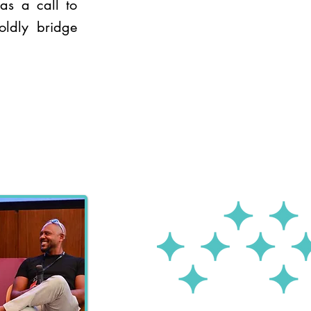
as a call to
oldly bridge