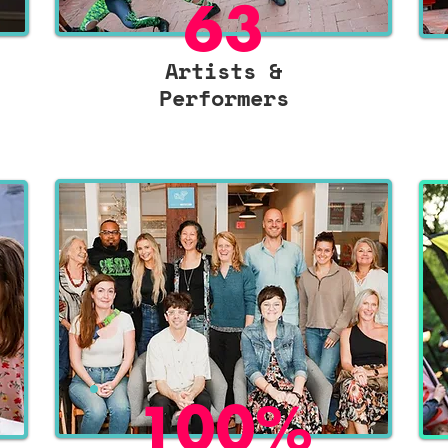
63
Artists &
Performers
100%