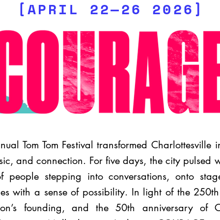
[APRIL 22—26 2026]
ual Tom Tom Festival transformed Charlottesville 
sic, and connection. For five days, the city pulsed
f people stepping into conversations, onto stag
s with a sense of possibility. In light of the 250t
on’s founding, and the 50th anniversary of Cha