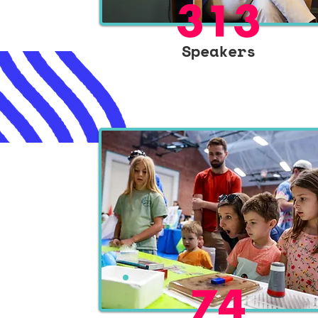
313
Speakers
74