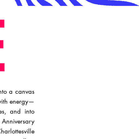
into a canvas
 with energy—
es, and into
h Anniversary
rlottesville