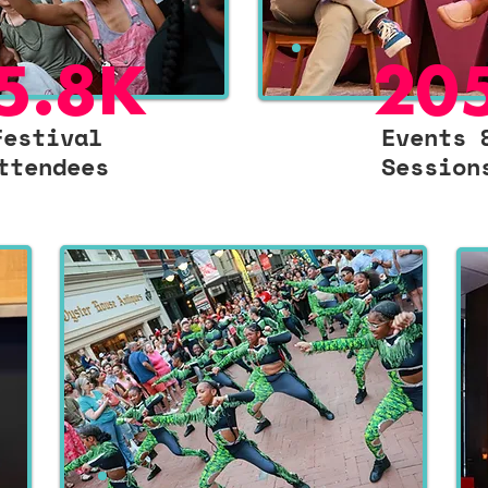
5.8K
20
Festival
Events 
ttendees
Session