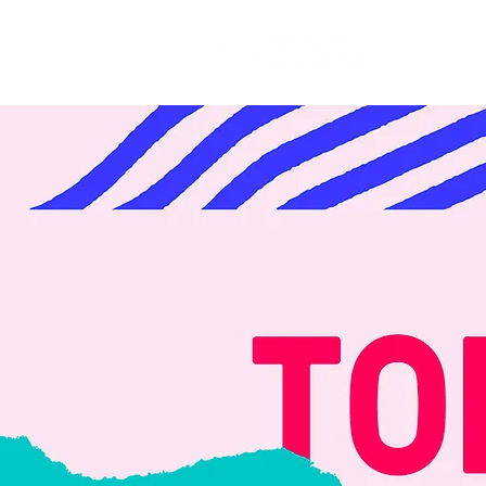
Festival