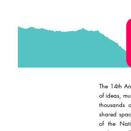
The 14th Ann
of ideas, mu
thousands o
shared space
of the Nati