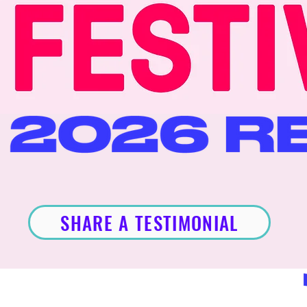
SHARE A TESTIMONIAL