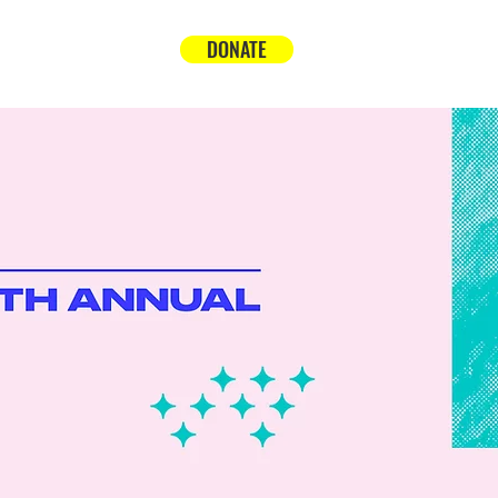
DONATE
t
Support