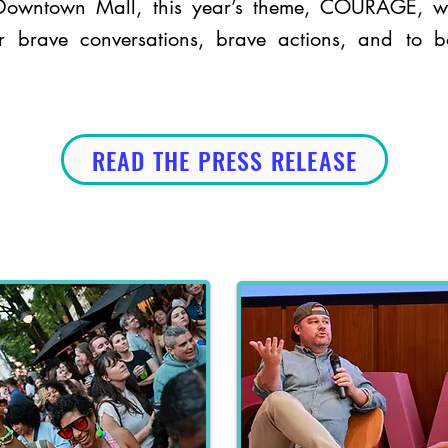
 Downtown Mall, this year’s theme, COURAGE, w
 brave conversations, brave actions, and to b
READ THE PRESS RELEASE