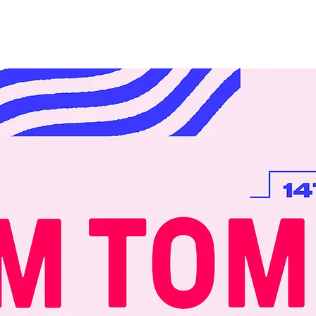
Initiatives
Events
About
Conten