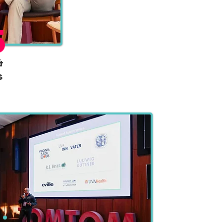
5
&
s