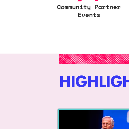
Community Partner
Events
HIGHLIG