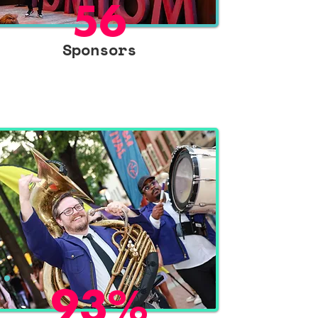
56
Sponsors
93%