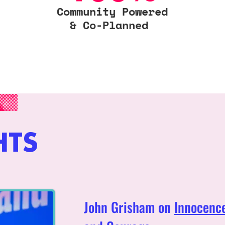
Community Powered
& Co-Planned
HTS
John Grisham on
Innocence