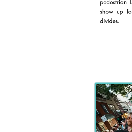
pedestrian
show up for
divides.