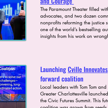
and Courage
The Paramount Theater filled with
advocates, and two dozen com
nonprofits reforming the justice 
one of the world’s bestselling a
insights from his work on wrongf
Launching
Cville Innovates
forward coalition
Local leaders with Tom Tom and
Greater Charlottesville launched
the Civic Futures Summit. This fu
coalition was grown from seeds 