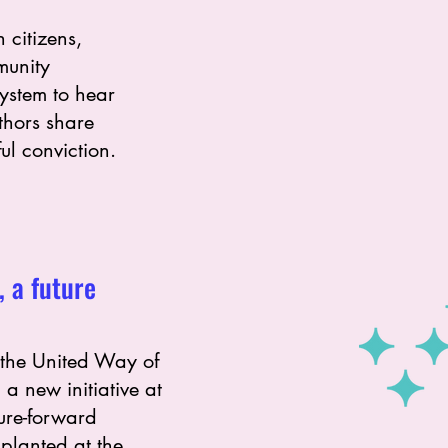
 citizens,
munity
system to hear
uthors share
ul conviction.
, a future
 the United Way of
 a new initiative at
ture-forward
planted at the