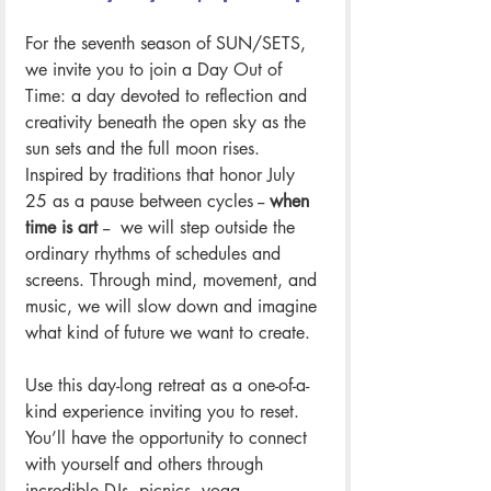
For the seventh season of SUN/SETS, 
we invite you to join a Day Out of 
Time: a day devoted to reflection and 
creativity beneath the open sky as the 
sun sets and the full moon rises. 
Inspired by traditions that honor July 
25 as a pause between cycles -- 
when 
time is art 
--  we will step outside the 
ordinary rhythms of schedules and 
screens. Through mind, movement, and 
music, we will slow down and imagine 
what kind of future we want to create.
Use this day-long retreat as a one-of-a-
kind experience inviting you to reset. 
You’ll have the opportunity to connect 
with yourself and others through 
incredible DJs, picnics, yoga, 