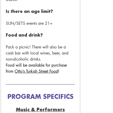
Is there an age limit? 
SUN/SETS events are 21+
Food and drink? 
Pack a picnic! There will also be a 
cash bar with local wines, beer, and 
non-alcoholic drinks.
Food will be available for purchase 
from 
Otto’s Turkish Street Food
! 
PROGRAM SPECIFICS
Music & Performers