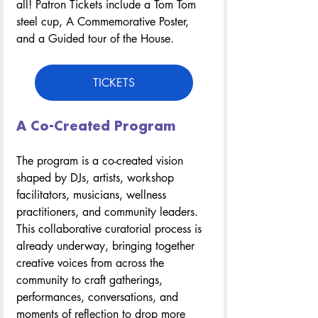
all! Patron Tickets include a Tom Tom 
steel cup, A Commemorative Poster, 
and a Guided tour of the House.
TICKETS
A Co-Created Program
The program is a co-created vision 
shaped by DJs, artists, workshop 
facilitators, musicians, wellness 
practitioners, and community leaders. 
This collaborative curatorial process is 
already underway, bringing together 
creative voices from across the 
community to craft gatherings, 
performances, conversations, and 
moments of reflection to drop more 