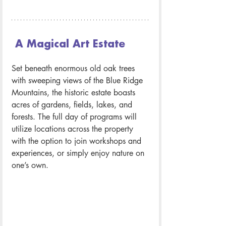
 A Magical Art Estate
Set beneath enormous old oak trees 
with sweeping views of the Blue Ridge 
Mountains, the historic estate boasts 
acres of gardens, fields, lakes, and 
forests. The full day of programs will 
utilize locations across the property 
with the option to join workshops and 
experiences, or simply enjoy nature on 
one’s own.