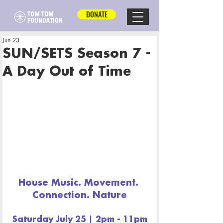
DONATE
Jun 23
SUN/SETS Season 7 -
A Day Out of Time
House Music. Movement. 
Connection. Nature
Saturday July 25 | 2pm - 11pm