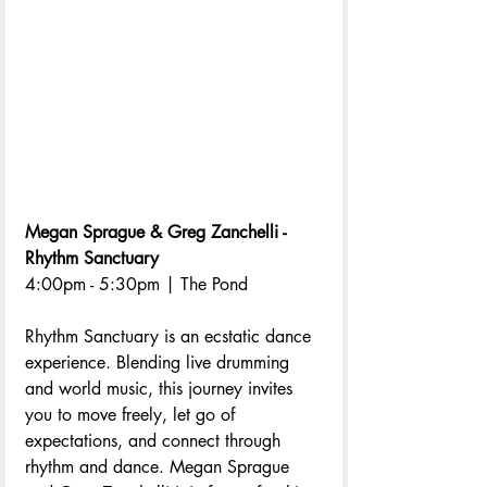
Megan Sprague & Greg Zanchelli - 
Rhythm Sanctuary
4:00pm - 5:30pm | The Pond
Rhythm Sanctuary is an ecstatic dance 
experience. Blending live drumming 
and world music, this journey invites 
you to move freely, let go of 
expectations, and connect through 
rhythm and dance. Megan Sprague 