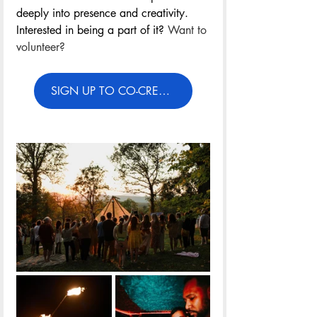
deeply into presence and creativity. 
Interested in being a part of it? 
Want to 
volunteer?
SIGN UP TO CO-CREATE