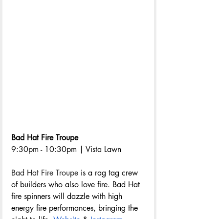
Bad Hat Fire Troupe
9:30pm - 10:30pm | Vista Lawn
Bad Hat Fire Troupe
 is a rag tag crew 
of builders who also love fire. Bad Hat 
fire spinners will dazzle with high 
energy fire performances, bringing the 