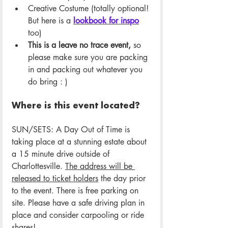
Creative Costume (totally optional! 
But here is a 
lookbook for inspo
too)
This is a leave no trace event,
 so 
please make sure you are packing 
in and packing out whatever you 
do bring : )
Where is this event located?
SUN/SETS: A Day Out of Time is 
taking place at a stunning estate about 
a 15 minute drive outside of 
Charlottesville. 
The address will be 
released to ticket holders
 the day prior 
to the event. There is free parking on 
site. Please have a safe driving plan in 
place and consider carpooling or ride 
shares! 