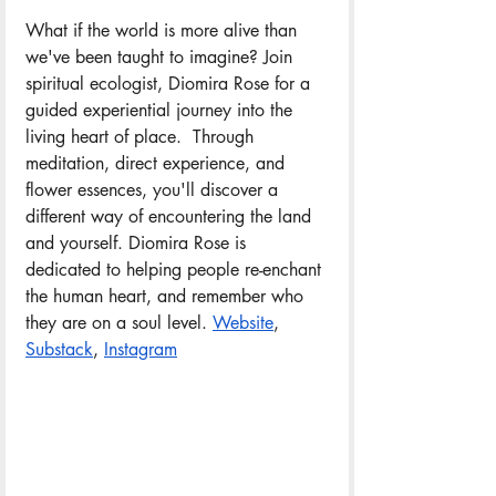
What if the world is more alive than 
we've been taught to imagine? Join 
spiritual ecologist, Diomira Rose for a 
guided experiential journey into the 
living heart of place.  Through 
meditation, direct experience, and 
flower essences, you'll discover a 
different way of encountering the land 
and yourself. Diomira Rose is 
dedicated to helping people re-enchant 
the human heart, and remember who 
they are on a soul level. 
Website
, 
Substack
, 
Instagram