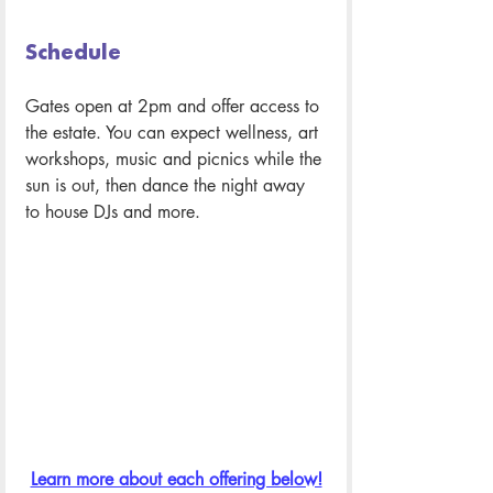
Schedule 
Gates open at 2pm and offer access to 
the estate. You can expect wellness, art 
workshops, music and picnics while the 
sun is out, then dance the night away 
to house DJs and more.
Learn more about each offering below!