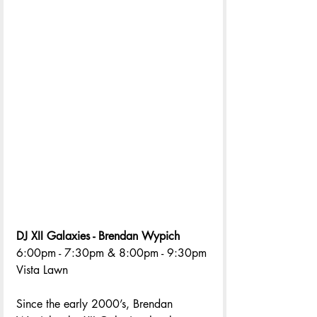
DJ XII Galaxies - Brendan Wypich 
6:00pm - 7:30pm & 8:00pm - 9:30pm 
Vista Lawn
Since the early 2000’s, Brendan 