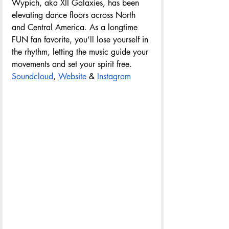
Wypich, aka XII Galaxies, has been 
elevating dance floors across North 
and Central America. As a longtime 
FUN fan favorite, you’ll lose yourself in 
the rhythm, letting the music guide your 
movements and set your spirit free.
Soundcloud
, 
Website
& 
Instagram