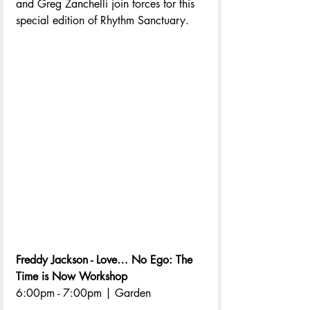
and Greg Zanchelli join forces for this 
special edition of Rhythm Sanctuary.
Freddy Jackson - Love… No Ego: The 
Time is Now Workshop
6:00pm - 7:00pm | Garden