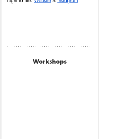
night to life. 
Website
& 
Instagram
Workshops