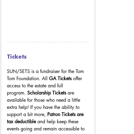
Tickets
SUN/SETS is a fundraiser for the Tom 
Tom Foundation. All 
GA Tickets
 offer 
access to the estate and full 
program. 
Scholarship Tickets
 are 
available for those who need a little 
extra help! If you have the ability to 
support a bit more, 
Patron Tickets are 
tax deductible 
and help keep these 
events going and remain accessible to 