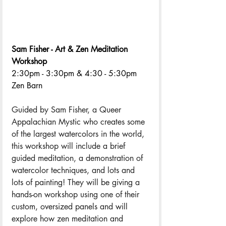
Sam Fisher - Art & Zen Meditation 
Workshop
2:30pm - 3:30pm & 4:30 - 5:30pm 
Zen Barn
Guided by Sam Fisher, a Queer 
Appalachian Mystic who creates some 
of the largest watercolors in the world, 
this workshop will include a brief 
guided meditation, a demonstration of 
watercolor techniques, and lots and 
lots of painting! They will be giving a 
hands-on workshop using one of their 
custom, oversized panels and will 
explore how zen meditation and 