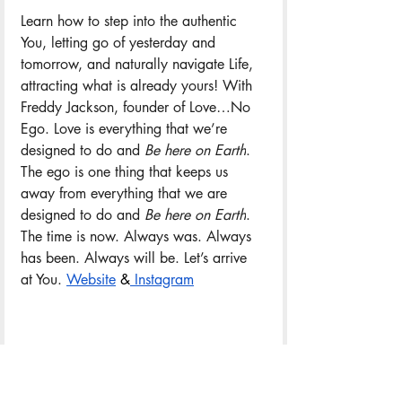
Learn how to step into the authentic 
You, letting go of yesterday and 
tomorrow, and naturally navigate Life, 
attracting what is already yours! With 
Freddy Jackson, founder of Love…No 
Ego. Love is everything that we’re 
designed to do and 
Be here on Earth
. 
The ego is one thing that keeps us 
away from everything that we are 
designed to do and 
Be here on Earth
. 
The time is now. Always was. Always 
has been. Always will be. Let’s arrive 
at You. 
Website
&
 Instagram