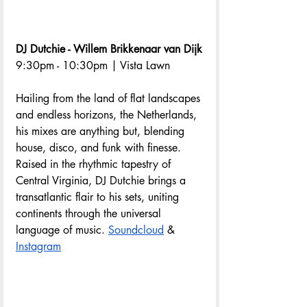
DJ Dutchie - Willem Brikkenaar van Dijk
9:30pm - 10:30pm | Vista Lawn
Hailing from the land of flat landscapes 
and endless horizons, the Netherlands, 
his mixes are anything but, blending 
house, disco, and funk with finesse. 
Raised in the rhythmic tapestry of 
Central Virginia, DJ Dutchie brings a 
transatlantic flair to his sets, uniting 
continents through the universal 
language of music. 
Soundcloud
 & 
Instagram