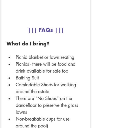
||| FAQs |||
What do I bring? 
Picnic blanket or lawn seating 
Picnics - there will be food and 
drink available for sale too
Bathing Suit
Comfortable Shoes for walking 
around the estate. 
There are “No Shoes” on the 
dancefloor to preserve the grass 
lawns
Non-breakable cups for use 
around the pool) 