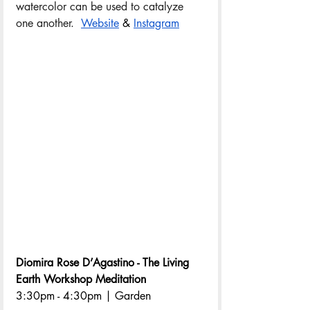
watercolor can be used to catalyze 
one another.  
Website
 & 
Instagram
Diomira Rose D’Agastino - The Living 
Earth Workshop Meditation
3:30pm - 4:30pm | Garden