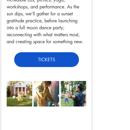
workshops, and performance. As the 
sun dips, we’ll gather for a sunset 
gratitude practice, before launching 
into a full moon dance party; 
reconnecting with what matters most, 
and creating space for something new.
TICKETS