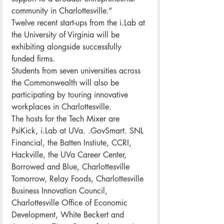
community in Charlottesville.”
Twelve recent start-ups from the i.Lab at 
the University of Virginia will be 
exhibiting alongside successfully 
funded firms.
Students from seven universities across 
the Commonwealth will also be 
participating by touring innovative 
workplaces in Charlottesville.
The hosts for the Tech Mixer are 
PsiKick, i.Lab at UVa. .GovSmart. SNL 
Financial, the Batten Instiute, CCRI, 
Hackville, the UVa Career Center, 
Borrowed and Blue, Charlottesville 
Tomorrow, Relay Foods, Charlottesville 
Business Innovation Council, 
Charlottesville Office of Economic 
Development, White Beckert and 