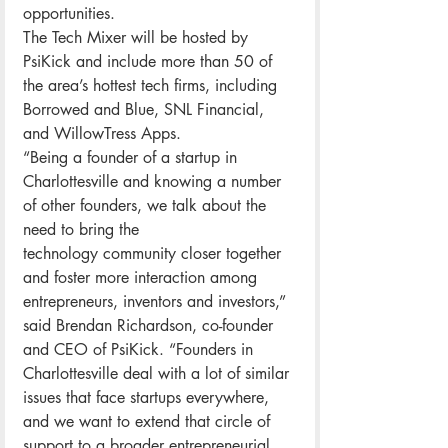
opportunities.
The Tech Mixer will be hosted by 
PsiKick and include more than 50 of 
the area’s hottest tech firms, including 
Borrowed and Blue, SNL Financial, 
and WillowTress Apps.
“Being a founder of a startup in 
Charlottesville and knowing a number 
of other founders, we talk about the 
need to bring the 
technology community closer together 
and foster more interaction among 
entrepreneurs, inventors and investors,” 
said Brendan Richardson, co-founder 
and CEO of PsiKick. “Founders in 
Charlottesville deal with a lot of similar 
issues that face startups everywhere, 
and we want to extend that circle of 
support to a broader entrepreneurial 