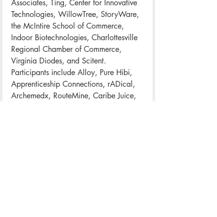
Associates, Ting, Center for Innovative 
Technologies, WillowTree, StoryWare, 
the McIntire School of Commerce, 
Indoor Biotechnologies, Charlottesville 
Regional Chamber of Commerce, 
Virginia Diodes, and Scitent.
Participants include Alloy, Pure Hibi, 
Apprenticeship Connections, rADical, 
Archemedx, RouteMine, Caribe Juice, 
Sam Hill Entertainment, CaseNex, 
Scivera, Dojo Research and 
Consulting, Sensibility Care, 
DreamPower, Silverchair, Foodio, 
Springbok, GigDog, StockLife, In a 
Flash Laser, Tech Dynamism, Lighthouse 
Studio, Telehealth, Modatrova, UpHex, 
Newswise, and Private Practice.
The Tech Mixer takes place Friday from 
5 p.m. to 8 p.m. at the IX Art Park.