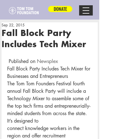
DONATE
Sep 22, 2015
Fall Block Party
Includes Tech Mixer
 Published on 
Newsplex
Fall Block Party Includes Tech Mixer for 
Businesses and Entrepreneurs
The Tom Tom Founders Festival fourth 
annual Fall Block Party will include a 
Technology Mixer to assemble some of 
the top tech firms and entrepreneurially-
minded students from across the state.
It’s designed to 
connect knowledge workers in the 
region and offer recruitment 