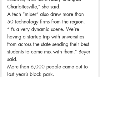
Charlottesville,” she said.
A tech “mixer” also drew more than 
50 technology firms from the region.
“It’s a very dynamic scene. We’re 
having a startup trip with universities 
from across the state sending their best 
students to come mix with them,” Beyer 
said.
More than 6,000 people came out to 
last year’s block park.
Saturday’s TTFF block party also 
features a huge pop-up market of 
handcrafted and vintage goods.