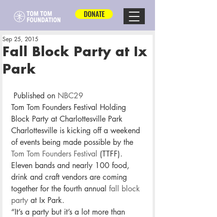
DONATE
Sep 25, 2015
Fall Block Party at Ix
Park
 Published on 
NBC29
Tom Tom Founders Festival Holding 
Block Party at Charlottesville Park
Charlottesville is kicking off a weekend 
of events being made possible by the 
Tom Tom Founders Festival
 (TTFF).
Eleven bands and nearly 100 food, 
drink and craft vendors are coming 
together for the fourth annual 
fall block 
party
 at Ix Park.
“It’s a party but it’s a lot more than 