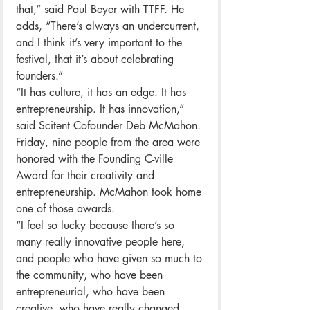
that,” said Paul Beyer with TTFF. He 
adds, “There’s always an undercurrent, 
and I think it’s very important to the 
festival, that it’s about celebrating 
founders.”
“It has culture, it has an edge. It has 
entrepreneurship. It has innovation,” 
said Scitent Cofounder Deb McMahon.
Friday, nine people from the area were 
honored with the Founding C-ville 
Award for their creativity and 
entrepreneurship. McMahon took home 
one of those awards.
“I feel so lucky because there’s so 
many really innovative people here, 
and people who have given so much to 
the community, who have been 
entrepreneurial, who have been 
creative, who have really changed 