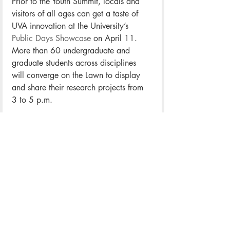
Prior to the Youth Summit, locals and 
visitors of all ages can get a taste of 
UVA innovation at the University’s 
Public Days Showcase
 on April 11. 
More than 60 undergraduate and 
graduate students across disciplines 
will converge on the Lawn to display 
and share their research projects from 
3 to 5 p.m.
“We really hope people walk away 
understanding that there are so many 
great types of scholarship, research 
and creative works being done by our 
students,” said Archie Holmes, UVA’s 
vice provost for educational innovation 
and interdisciplinary studies.