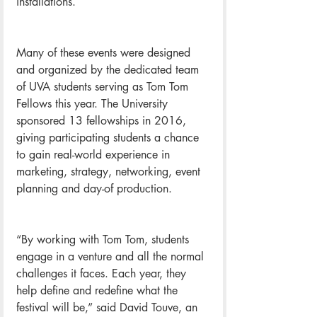
installations.
Many of these events were designed 
and organized by the dedicated team 
of UVA students serving as Tom Tom 
Fellows this year. The University 
sponsored 13 fellowships in 2016, 
giving participating students a chance 
to gain real-world experience in 
marketing, strategy, networking, event 
planning and day-of production.
“By working with Tom Tom, students 
engage in a venture and all the normal 
challenges it faces. Each year, they 
help define and redefine what the 
festival will be,” said David Touve, an 