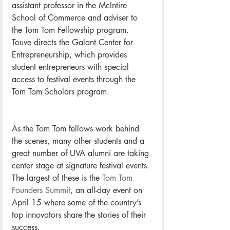
assistant professor in the McIntire 
School of Commerce and adviser to 
the Tom Tom Fellowship program. 
Touve directs the Galant Center for 
Entrepreneurship, which provides 
student entrepreneurs with special 
access to festival events through the 
Tom Tom Scholars program.
As the Tom Tom fellows work behind 
the scenes, many other students and a 
great number of UVA alumni are taking 
center stage at signature festival events. 
The largest of these is the 
Tom Tom 
Founders Summit
, an all-day event on 
April 15 where some of the country’s 
top innovators share the stories of their 
success.