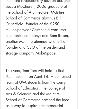
them are revolutionary fashion designer 
Becca McCharen, 2006 graduate of 
the School of Architecture; McIntire 
School of Commerce alumnus Bill 
Crutchfield, founder of the $250 
million-per-year Crutchfield consumer 
electronics company; and Sam Rosen, 
another McIntire alumnus who is the 
founder and CEO of the on-demand 
storage company MakeSpace.
This year, Tom Tom will hold its first 
Youth Summit
 on April 14. A combined 
team of UVA students from the Curry 
School of Education, the College of 
Arts & Sciences and the McIntire 
School of Commerce hatched the idea 
as a way to inspire entrepreneurial 