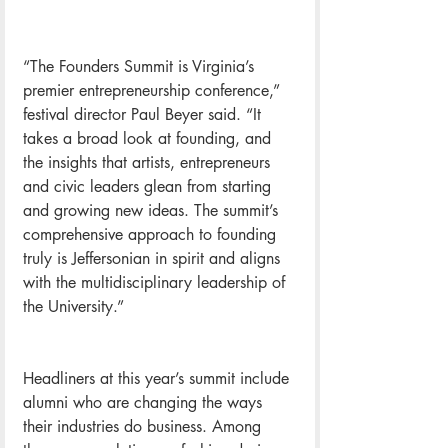
“The Founders Summit is Virginia’s 
premier entrepreneurship conference,” 
festival director Paul Beyer said. “It 
takes a broad look at founding, and 
the insights that artists, entrepreneurs 
and civic leaders glean from starting 
and growing new ideas. The summit’s 
comprehensive approach to founding 
truly is Jeffersonian in spirit and aligns 
with the multidisciplinary leadership of 
the University.”
Headliners at this year’s summit include 
alumni who are changing the ways 
their industries do business. Among 