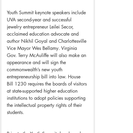
Youth Summit keynote speakers include 
UVA second-year and successful 
jewelry entrepreneur Leilei Secor, 
acclaimed education advocate and 
author Nikhil Goyal and Charlottesville 
Vice Mayor Wes Bellamy. Virginia 
Gov. Terry McAuliffe will also make an 
appearance and will sign the 
commonwealth’s new youth 
entrepreneurship bill into law. House 
Bill 1230 requires the boards of visitors 
at state-supported higher education 
institutions to adopt policies supporting 
the intellectual property rights of their 
students.