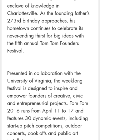
enclave of knowledge in 
Charlottesville. As the founding father’s 
273rd birthday approaches, his 
hometown continues to celebrate its 
never-ending thirst for big ideas with 
the fifth annual Tom Tom Founders 
Festival.
Presented in collaboration with the 
University of Virginia, the weeklong 
festival is designed to inspire and 
empower founders of creative, civic 
and entrepreneurial projects. Tom Tom 
2016 runs from April 11 to 17 and 
features 30 dynamic events, including 
start-up pitch competitions, outdoor 
concerts, cook-offs and public art 