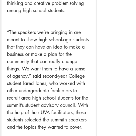
thinking and creative problem-solving 
among high school students.
“The speakers we’re bringing in are 
meant to show high school-age students 
that they can have an idea to make a 
business or make a plan for the 
community that can really change 
things. We want them to have a sense 
of agency,” said second-year College 
student Jared Jones, who worked with 
other undergraduate facilitators to 
recruit area high school students for the 
summit’s student advisory council. With 
the help of their UVA facilitators, these 
students selected the summit’s speakers 
and the topics they wanted to cover.