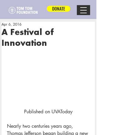
DONATE
Apr 6, 2016
A Festival of
Innovation
Published on UVAToday
Nearly two centuries years ago, 
Thomas Jefferson began building a new 