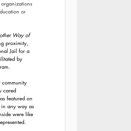
l organizations 
ducation or 
nother Way of 
ng proximity, 
al Jail for a 
litated by 
gram. 
t community 
ty cared 
as featured on 
d in any way as 
inside were like 
represented. 