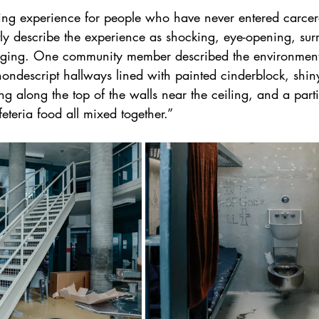
ring experience for people who have never entered carcer
ntly describe the experience as shocking, eye-opening, su
nging. One community member described the environment
ondescript hallways lined with painted cinderblock, shin
g along the top of the walls near the ceiling, and a parti
eteria food all mixed together.”