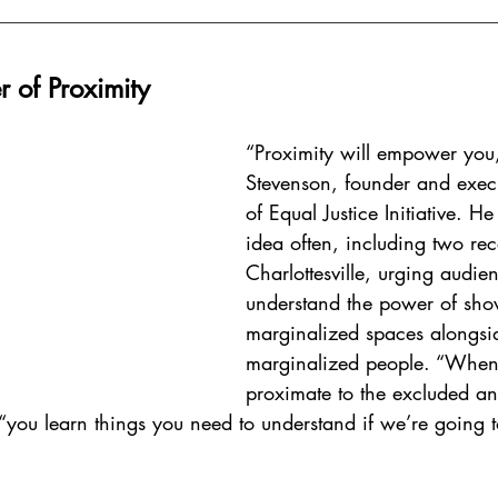
r of Proximity 
“Proximity will empower you
Stevenson, founder and execu
of Equal Justice Initiative. He
idea often, including two rece
Charlottesville, urging audien
understand the power of sho
marginalized spaces alongsi
marginalized people. “When
proximate to the excluded an
 “you learn things you need to understand if we’re going 