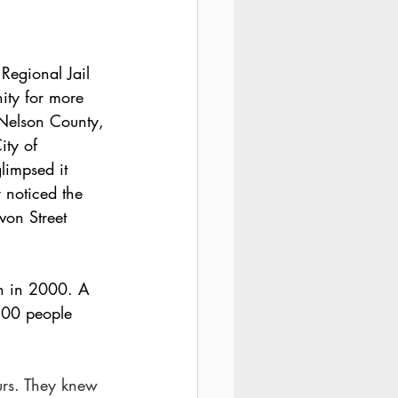
 Regional Jail 
ity for more 
 Nelson County, 
ty of 
glimpsed it 
r noticed the 
on Street 
on in 2000. A 
00 people 
urs. They knew 