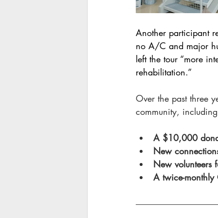
Another participant re
no A/C and major humi
left the tour “more in
rehabilitation.”
Over the past three y
community, including
A $10,000 donati
New connections 
New volunteers f
A twice-monthly 