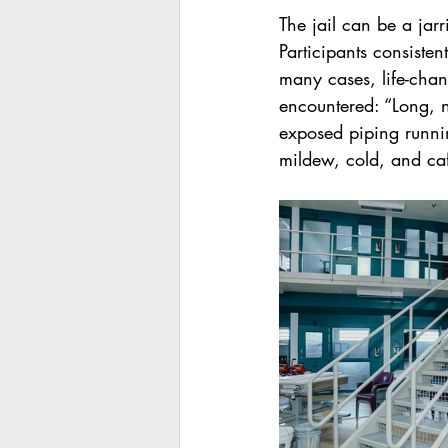
The jail can be a jar
Participants consiste
many cases, life-cha
encountered: “Long, n
exposed piping runnin
mildew, cold, and caf