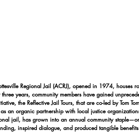
ttesville Regional Jail (ACRJ), opened in 1974, houses r
t three years, community members have gained unprecede
tiative, the Reflective Jail Tours, that are co-led by Tom Tom
as an organic partnership with local justice organization
ional jail, has grown into an annual community staple—on
nding, inspired dialogue, and produced tangible benefits 