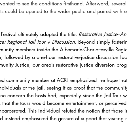
 wanted to see the conditions firsthand. Afterward, severa
its could be opened to the wider public and paired with e
estival ultimately adopted the title: 
Restorative Justice–A
e: Regional Jail Tour + Discussion.
 Beyond simply fosteri
unity members inside the Albemarle-Charlottesville Region
 followed by a one-hour restorative-justice discussion faci
nity Justice, our area’s restorative justice diversion pro
ated community member at ACRJ emphasized the hope tha
dividuals at the jail, seeing it as proof that the communi
 concern the hosts had, especially since the Jail Tour w
as that the tours would become entertainment, or perceive
incarcerated. This individual refuted the notion that those 
d instead emphasized the gesture of support that visiting 