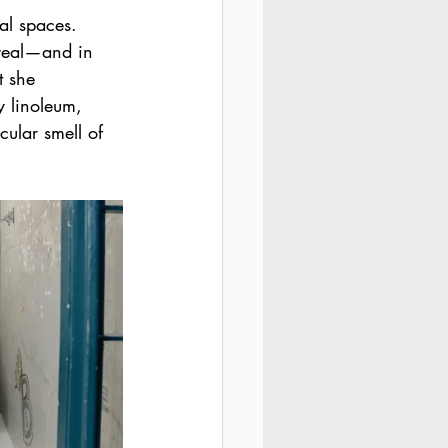
al spaces. 
rreal—and in 
 she 
y linoleum, 
cular smell of 