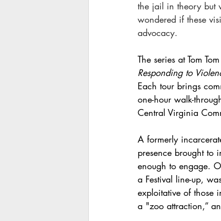
the jail in theory but
wondered if these vis
advocacy.
The series at Tom Tom F
Responding to Violenc
Each tour brings comm
one-hour walk-through,
Central Virginia Commu
A formerly incarcer
presence brought to in
enough to engage. One
a Festival line-up, w
exploitative of those 
a "zoo attraction,” an