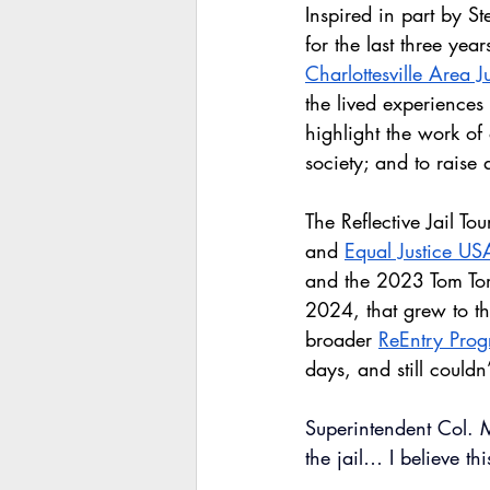
Inspired in part by S
for the last three yea
Charlottesville Area J
the lived experiences
highlight the work of
society; and to raise 
The Reflective Jail To
and 
Equal Justice US
and the 2023 Tom To
2024, that grew to thr
broader 
ReEntry Pro
days, and still could
Superintendent Col. M
the jail… I believe t