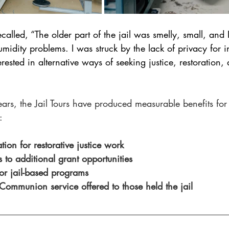
called, “The older part of the jail was smelly, small, and 
dity problems. I was struck by the lack of privacy for i
terested in alternative ways of seeking justice, restoration,
ears, the Jail Tours have produced measurable benefits for
:
on for restorative justice work 
to additional grant opportunities 
or jail-based programs
Communion service offered to those held the jail