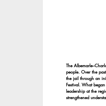
The Albemarle–Charlo
people. Over the pas
the jail through an ini
Festival. What began 
leadership at the reg
strengthened understa