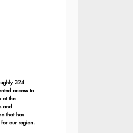
oughly 324 
nted access to 
 at the 
s and 
e that has 
for our region.