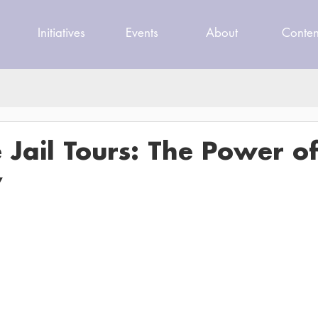
Initiatives
Events
About
Conten
e Jail Tours: The Power o
y