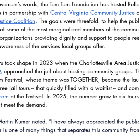
tevenson’s words, the Tom Tom Foundation has hosted Reflec
rs in partnership with 
Central Virginia Community Justice
 
ustice Coalition
. The goals were threefold: to help the pub
 of some of the most marginalized members of the commun
 organizations providing dignity and support to people ree
awareness of the services local groups offer.  
urs took shape in 2023 when the Charlottesville Area Justi
A
 approached the jail about hosting community groups. Th
m Festival, whose theme was TOGETHER, became the laun
ee jail tours -- that quickly filled with a waitlist -- and c
gram
 at the Festival. In 2025, the number grew to six tour
n’t meet the demand. 
artin Kumer noted, “I have always appreciated the public’s
his is one of many things that separates this community fr