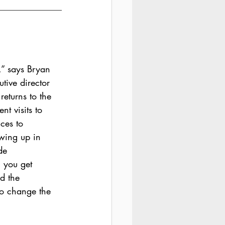
,” says Bryan 
tive director 
 returns to the 
nt visits to 
ces to 
wing up in 
de 
 you get 
d the 
to change the 