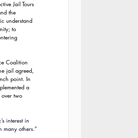
tive Jail Tours 
and the 
lic understand 
ity; to 
ntering 
ce Coalition 
e jail agreed, 
ch point. In 
omplemented a 
s over two 
 interest in 
om many others.”