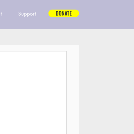
DONATE
t
Support
f