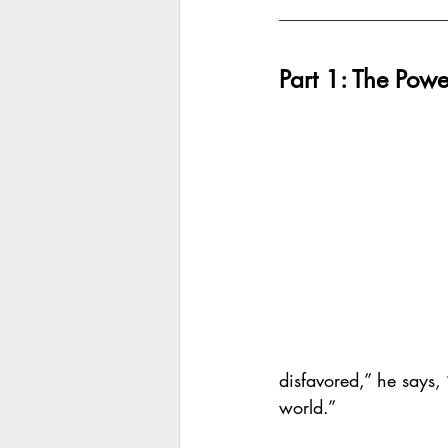
Part 1: The Powe
disfavored,” he says,
world.”