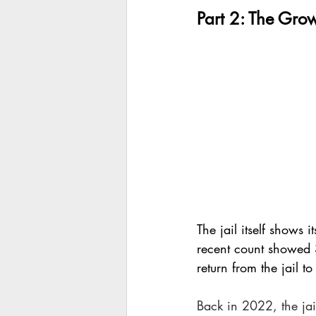
Part 2: The Grow
The jail itself shows
recent count showed
return from the jail 
Back in 2022, the jai