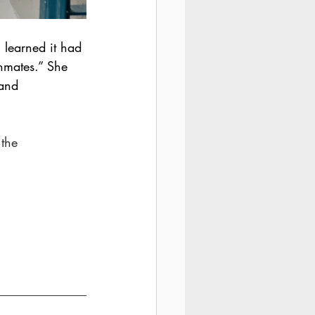
I learned it had 
nmates.” She 
 and 
 the 