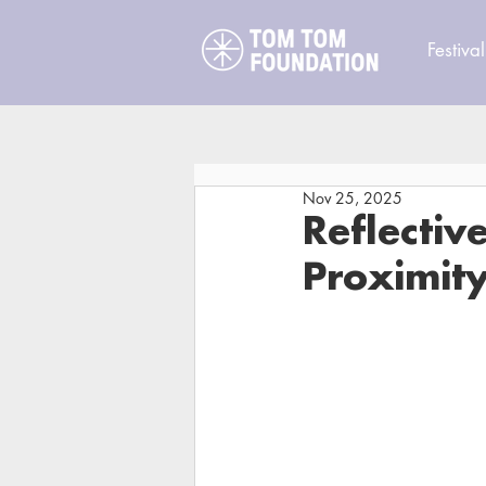
Festival
Nov 25, 2025
Reflectiv
Proximit