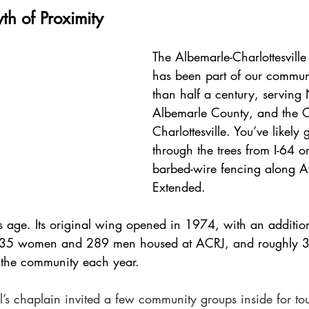
th of Proximity
The Albemarle-Charlottesville
has been part of our commun
than half a century, serving
Albemarle County, and the Ci
Charlottesville. You’ve likely 
through the trees from I-64 o
barbed-wire fencing along Av
Extended.
 its age. Its original wing opened in 1974, with an additi
 35 women and 289 men housed at ACRJ, and roughly 3
to the community each year. 
l’s chaplain invited a few community groups inside for to