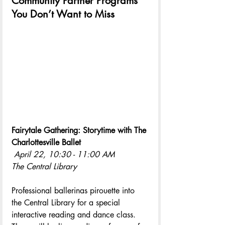
Community Partner Programs 
You Don’t Want to Miss
Fairytale Gathering: Storytime with The 
Charlottesville Ballet
April 22, 10:30 - 11:00 AM
The Central Library
Professional ballerinas pirouette into 
the Central Library for a special 
interactive reading and dance class. 