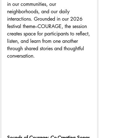
in our communities, our 
neighborhoods, and our daily 
interactions. Grounded in our 2026 
festival theme–COURAGE, the session 
creates space for participants to reflect, 
listen, and learn from one another 
through shared stories and thoughtful 
conversation.
Sounds of Courage: Co-Creating Songs 