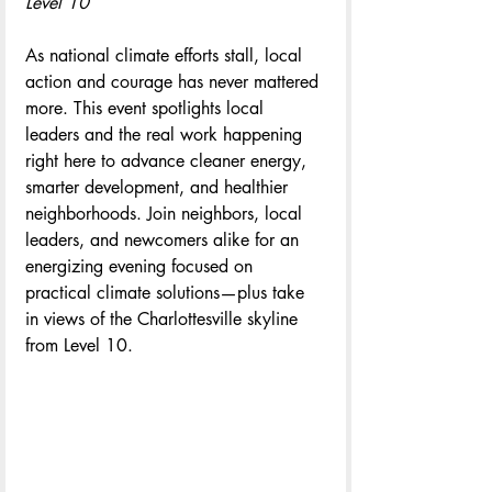
Level 10
As national climate efforts stall, local 
action and courage has never mattered 
more. This event spotlights local 
leaders and the real work happening 
right here to advance cleaner energy, 
smarter development, and healthier 
neighborhoods. Join neighbors, local 
leaders, and newcomers alike for an 
energizing evening focused on 
practical climate solutions—plus take 
in views of the Charlottesville skyline 
from Level 10.