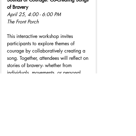
of Bravery 
April 25, 4:00 - 6:00 PM
The Front Porch
This interactive workshop invites 
participants to explore themes of 
courage by collaboratively creating a 
song. Together, attendees will reflect on 
stories of bravery- whether from 
individuals, movements, or personal 
experiences, and co-write lyrics that 
give voice to those acts of courage.