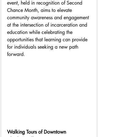
event, held in recognition of Second 
Chance Month, aims to elevate 
community awareness and engagement 
at the intersection of incarceration and 
education while celebrating the 
opportunities that learning can provide 
for individuals seeking a new path 
forward.
Walking Tours of Downtown 