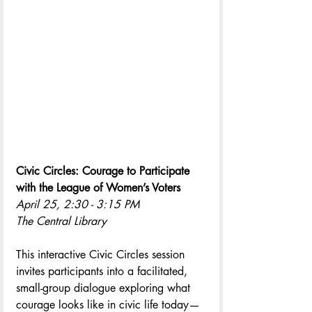
Civic Circles: Courage to Participate 
with the League of Women’s Voters
April 25, 2:30 - 3:15 PM
The Central Library
This interactive Civic Circles session 
invites participants into a facilitated, 
small-group dialogue exploring what 
courage looks like in civic life today—