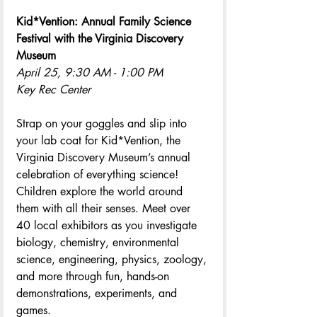
Kid*Vention: Annual Family Science 
Festival with the Virginia Discovery 
Museum
April 25, 9:30 AM - 1:00 PM
Key Rec Center
Strap on your goggles and slip into 
your lab coat for Kid*Vention, the 
Virginia Discovery Museum’s annual 
celebration of everything science! 
Children explore the world around 
them with all their senses. Meet over 
40 local exhibitors as you investigate 
biology, chemistry, environmental 
science, engineering, physics, zoology, 
and more through fun, hands-on 
demonstrations, experiments, and 
games.