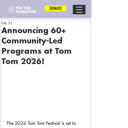
DONATE
Feb 23
Announcing 60+
Community-Led
Programs at Tom
Tom 2026!
The 2026 Tom Tom Festival is set to 