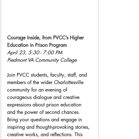
Courage Inside, from PVCC’s Higher 
Education in Prison Program
April 23, 5:30 - 7:00 PM
Piedmont VA Community College
Join PVCC students, faculty, staff, and 
members of the wider Charlottesville 
community for an evening of 
courageous dialogue and creative 
expressions about prison education 
and the power of second chances. 
Bring your questions and engage in 
inspiring and thought-provoking stories, 
creative works, and reflections. This 