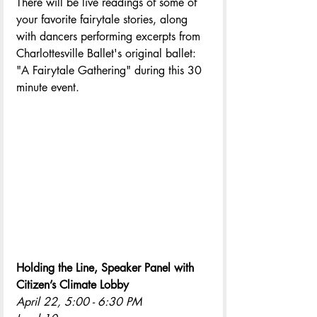
There will be live readings of some of 
your favorite fairytale stories, along 
with dancers performing excerpts from 
Charlottesville Ballet's original ballet: 
"A Fairytale Gathering" during this 30 
minute event.
Holding the Line, Speaker Panel with 
Citizen’s Climate Lobby
April 22, 5:00 - 6:30 PM