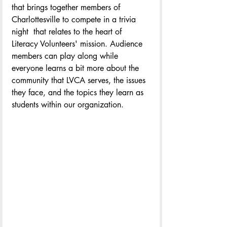
that brings together members of 
Charlottesville to compete in a trivia 
night  that relates to the heart of 
Literacy Volunteers' mission. Audience 
members can play along while 
everyone learns a bit more about the 
community that LVCA serves, the issues 
they face, and the topics they learn as 
students within our organization.