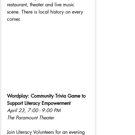
restaurant, theater and live music 
scene. There is local history on every 
corner.
Wordplay: Community Trivia Game to 
Support Literacy Empowerment 
April 23, 7:00 - 9:00 PM
The Paramount Theater
Join Literacy Volunteers for an evening 