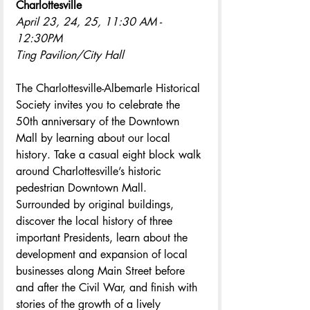
Charlottesville
April 23, 24, 25,
11:30 AM - 
12:30PM
Ting Pavilion/City Hall
The Charlottesville-Albemarle Historical 
Society invites you to celebrate the 
50th anniversary of the Downtown 
Mall by learning about our local 
history. Take a casual eight block walk 
around Charlottesville’s historic 
pedestrian Downtown Mall. 
Surrounded by original buildings, 
discover the local history of three 
important Presidents, learn about the 
development and expansion of local 
businesses along Main Street before 
and after the Civil War, and finish with 
stories of the growth of a lively 