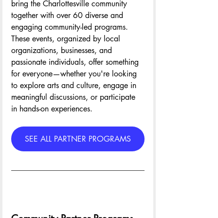
bring the Charlottesville community 
together with over 60 diverse and 
engaging community-led programs. 
These events, organized by local 
organizations, businesses, and 
passionate individuals, offer something 
for everyone—whether you're looking 
to explore arts and culture, engage in 
meaningful discussions, or participate 
in hands-on experiences.
SEE ALL PARTNER PROGRAMS