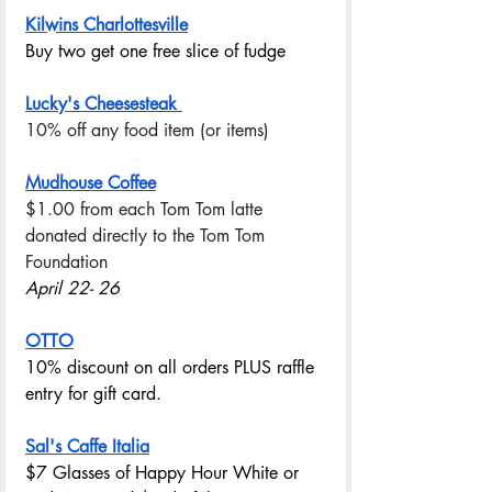
Kilwins Charlottesville
Buy two get one free slice of fudge
Lucky's Cheesesteak 
10% off any food item (or items) 
Mudhouse Coffee
$1.00 from each Tom Tom latte 
donated directly to the Tom Tom 
Foundation
April 22- 26
OTTO
10% discount on all orders PLUS raffle 
entry for gift card. 
Sal's Caffe Italia
$7 Glasses of Happy Hour White or 