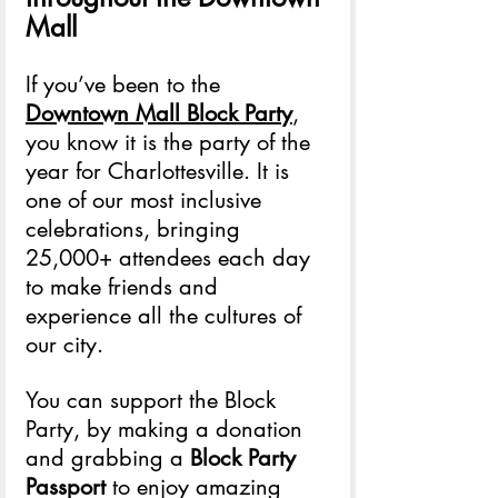
Mall
If you’ve been to the 
Downtown Mall Block Party
, 
you know it is the party of the 
year for Charlottesville. It is 
one of our most inclusive 
celebrations, bringing 
25,000+ attendees each day 
to make friends and 
experience all the cultures of 
our city. 
You can support the Block 
Party, by making a donation 
and grabbing a 
Block Party 
Passport
 to enjoy amazing 