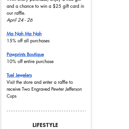
and a chance to win a $25 gift card in 
our raffle.
April 24 - 26
Ma Nah Ma Nah
15% off all purchases
Pawprints Boutique
10% off entire purchase 
Tuel Jewelers
Visit the store and enter a raffle to 
receive Two Engraved Pewter Jefferson 
Cups
LIFESTYLE 