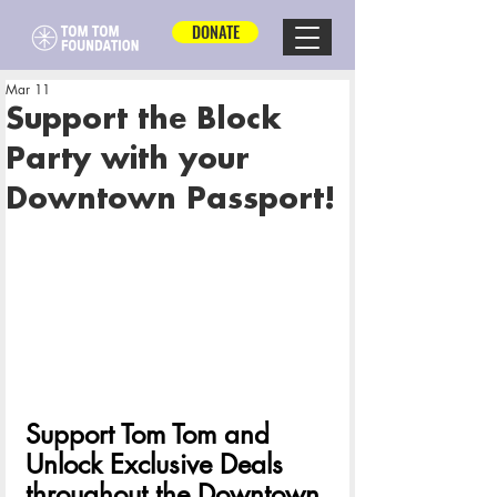
DONATE
Mar 11
Support the Block
Party with your
Downtown Passport!
Support Tom Tom and 
Unlock Exclusive Deals 
throughout the Downtown 