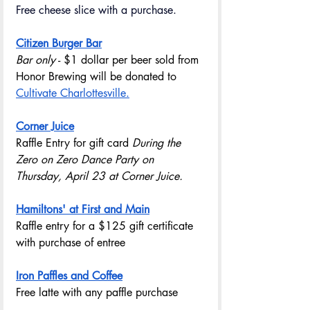
Free cheese slice with a purchase.
Citizen Burger Bar
Bar only
 - $1 dollar per beer sold from 
Honor Brewing will be donated to 
Cultivate Charlottesville.
Corner Juice
Raffle Entry for gift card 
During the 
Zero on Zero Dance Party on 
Thursday, April 23 at Corner Juice.
Hamiltons' at First and Main
Raffle entry for a $125 gift certificate 
with purchase of entree
Iron Paffles and Coffee
Free latte with any paffle purchase