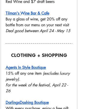
Red Wine and $7 draft beers
Tilman's Wine Bar & Cafe
Buy a glass of wine, get 20% off any 
bottle from our menu on your next visit
Deal good between April 24 - May 15
CLOTHING + SHOPPING
Agents In Style Boutique
15% off any one item
 (excludes luxury 
jewelry).
For the week of the festival, April 22 - 
26
DarlingxDashing Boutique
With every purchase, enjoy a free gift 