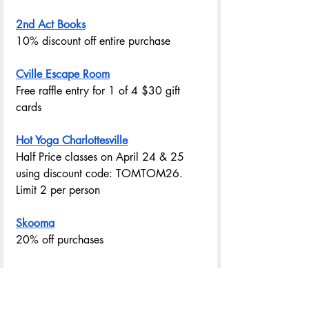
2nd Act Books
10% discount off entire purchase
Cville Escape Room
Free raffle entry for 1 of 4 $30 gift 
cards
Hot Yoga Charlottesville
Half Price classes on April 24 & 25  
using discount code: TOMTOM26. 
Limit 2 per person
Skooma
20% off purchases
DONATE $10 AND GET YOUR PASSPORT