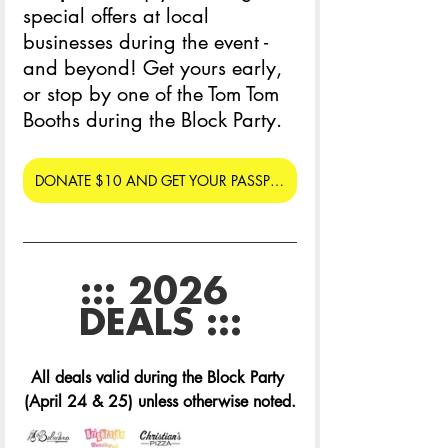
special offers at local 
businesses during the event - 
and beyond! Get yours early, 
or stop by one of the Tom Tom 
Booths during the Block Party. 
DONATE $10 AND GET YOUR PASSPORT
::: 2026 
DEALS :::
All deals valid during the Block Party 
(April 24 & 25) unless otherwise noted.