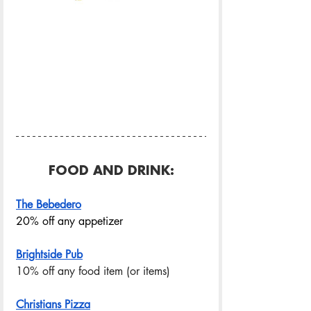
FOOD AND DRINK:
The Bebedero
20% off any appetizer
Brightside Pub
10% off any food item (or items) 
Christians Pizza