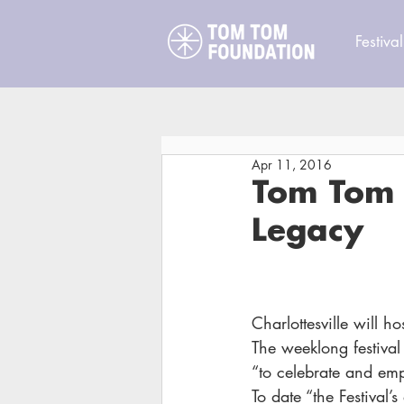
Festival
Apr 11, 2016
Tom Tom F
Legacy
Charlottesville will ho
The weeklong festival 
“to celebrate and emp
To date “the Festiva