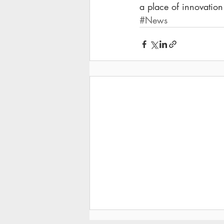
a place of innovation
#News