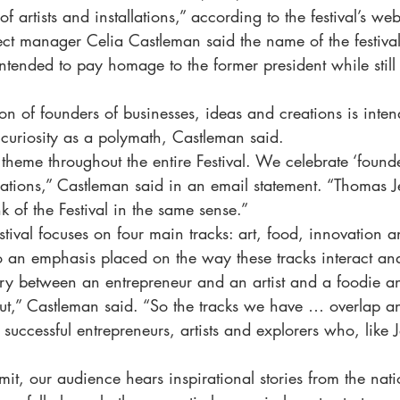
 artists and installations,” according to the festival’s web
ect manager Celia Castleman said the name of the festival
intended to pay homage to the former president while stil
tion of founders of businesses, ideas and creations is intend
al curiosity as a polymath, Castleman said.
theme throughout the entire Festival. We celebrate ‘founde
eations,” Castleman said in an email statement. “Thomas J
 of the Festival in the same sense.”
stival focuses on four main tracks: art, food, innovation 
o an emphasis placed on the way these tracks interact an
ry between an entrepreneur and an artist and a foodie an
ut,” Castleman said. “So the tracks we have … overlap an
s successful entrepreneurs, artists and explorers who, like J
.
it, our audience hears inspirational stories from the nati