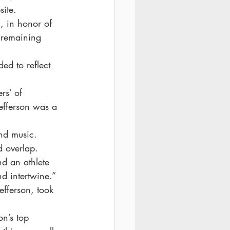
site.
, in honor of 
l remaining 
ed to reflect 
rs’ of 
efferson was a 
and music. 
d overlap.
d an athlete 
d intertwine.”
efferson, took 
on’s top 