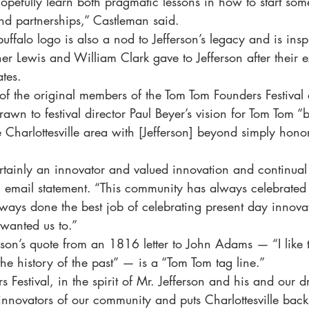
opefully learn both pragmatic lessons in how to start som
nd partnerships,” Castleman said.
d buffalo logo is also a nod to Jefferson’s legacy and is ins
er Lewis and William Clark gave to Jefferson after their e
ates.
f the original members of the Tom Tom Founders Festival 
wn to festival director Paul Beyer’s vision for Tom Tom “b
e Charlottesville area with [Jefferson] beyond simply honor
rtainly an innovator and valued innovation and continual 
 email statement. “This community has always celebrated 
lways done the best job of celebrating present day innova
wanted us to.”
son’s quote from an 1816 letter to John Adams — “I like 
 the history of the past” — is a “Tom Tom tag line.”
 Festival, in the spirit of Mr. Jefferson and his and our d
e innovators of our community and puts Charlottesville bac