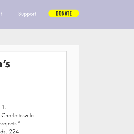
DONATE
t
Support
’s
11.
Charlottesville 
rojects.”
nds, 224 