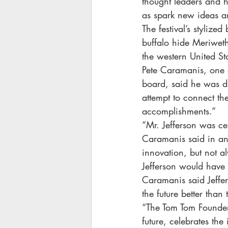
thought leaders and h
as spark new ideas a
The festival’s stylize
buffalo hide Meriweth
the western United St
Pete Caramanis, one o
board, said he was dra
attempt to connect th
accomplishments.”
“Mr. Jefferson was ce
Caramanis said in an
innovation, but not a
Jefferson would have 
Caramanis said Jeffer
the future better than
“The Tom Tom Founders
future, celebrates th