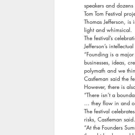
speakers and dozens of
Tom Tom Festival proj
Thomas Jefferson, is 
light and whimsical.
The festival’s celebra
Jefferson’s intellectu
“Founding is a major 
businesses, ideas, cr
polymath and we think
Castleman said the fe
However, there is als
“There isn’t a bounda
… they flow in and o
The festival celebrate
risks, Castleman said
“At the Founders Summ