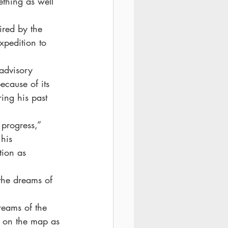
ething as well 
pired by the 
xpedition to 
advisory 
ecause of its 
ing his past 
progress,” 
his 
tion as 
the dreams of 
reams of the 
k on the map as 