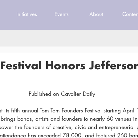
Initiatives
Events
About
Conten
estival Honors Jefferson
Published on Cavalier Daily
st its fifth annual Tom Tom Founders Festival starting April 
brings bands, artists and founders to nearly 60 venues in 
ower the founders of creative, civic and entrepreneurial p
l’s attendance has exceeded 78,000, and featured 260 ba