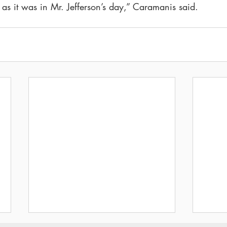
 as it was in Mr. Jefferson’s day,” Caramanis said.