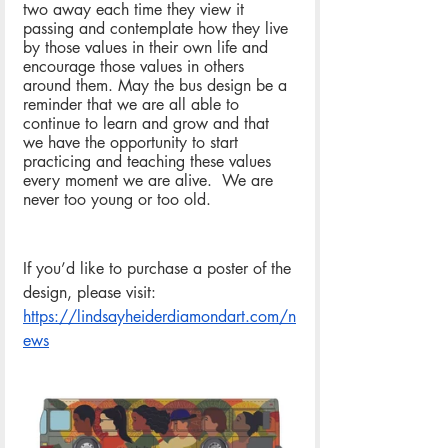
two away each time they view it 
passing and contemplate how they live 
by those values in their own life and 
encourage those values in others 
around them. May the bus design be a 
reminder that we are all able to 
continue to learn and grow and that 
we have the opportunity to start 
practicing and teaching these values 
every moment we are alive.  We are 
never too young or too old.
If you’d like to purchase a poster of the 
design, please visit: 
https://lindsayheiderdiamondart.com/n
ews