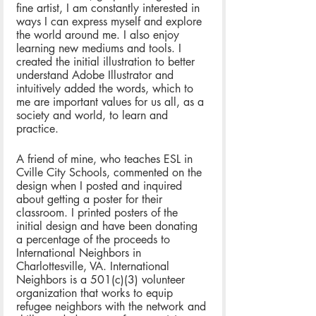
fine artist, I am constantly interested in 
ways I can express myself and explore 
the world around me. I also enjoy 
learning new mediums and tools. I 
created the initial illustration to better 
understand Adobe Illustrator and 
intuitively added the words, which to 
me are important values for us all, as a 
society and world, to learn and 
practice. 
A friend of mine, who teaches ESL in 
Cville City Schools, commented on the 
design when I posted and inquired 
about getting a poster for their 
classroom. I printed posters of the 
initial design and have been donating 
a percentage of the proceeds to 
International Neighbors in 
Charlottesville, VA. International 
Neighbors is a 501(c)(3) volunteer 
organization that works to equip 
refugee neighbors with the network and 