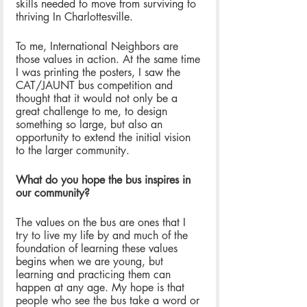
skills needed to move from surviving to 
thriving In Charlottesville. 
To me, International Neighbors are 
those values in action. At the same time 
I was printing the posters, I saw the 
CAT/JAUNT bus competition and 
thought that it would not only be a 
great challenge to me, to design 
something so large, but also an 
opportunity to extend the initial vision 
to the larger community.
What do you hope the bus inspires in 
our community? 
The values on the bus are ones that I 
try to live my life by and much of the 
foundation of learning these values 
begins when we are young, but 
learning and practicing them can 
happen at any age. My hope is that 
people who see the bus take a word or 