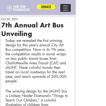
DONATE
Oct 20, 2021
7th Annual Art Bus
Unveiling
Today we revealed the first winning 
design for this year’s annual City Art 
Bus competition. Now in its 7th year, 
the competition results in mural wraps 
on two public transit buses from 
Charlottesville Area Transit (CAT) and 
JAUNT. These colorful murals then 
travel on local roadways for the next 
year, and reach upwards of 200,000 
people. 
The winning design for the JAUNT bus 
is Lindsay Heider Diamond’s “Things to 
Teach Our Children,” a colorful 
illustration of children from 