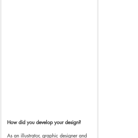
How did you develop your design? 
As an illustrator, graphic designer and 