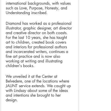
international backgrounds, with values 
such as Love, Purpose, Honesty, and 
Understanding inscribed.  
Diamond has worked as a professional 
illustrator, graphic designer, art director 
and creative director on both coasts. 
For the last 10 years, she has taught 
art to children, created book covers 
and interiors for professional authors 
and incarcerated writers, continues a 
fine art practice and is now also 
working at writing and illustrating 
children's books.
We unveiled it at the Center at 
Belvedere, one of the locations where 
JAUNT service extends. We caught up 
with Lindsay about some of the ideas 
and intentions she brought to her 
design.