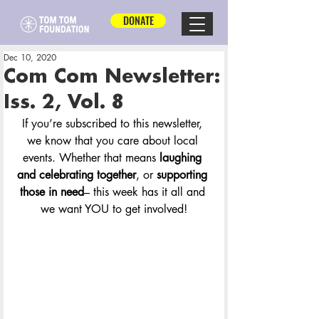
DONATE
Dec 10, 2020
Com Com Newsletter:
Iss. 2, Vol. 8
If you’re subscribed to this newsletter, 
we know that you care about local 
events. Whether that means 
laughing 
and celebrating together
, or 
supporting 
those in need
– this week has it all and 
we want YOU to get involved!