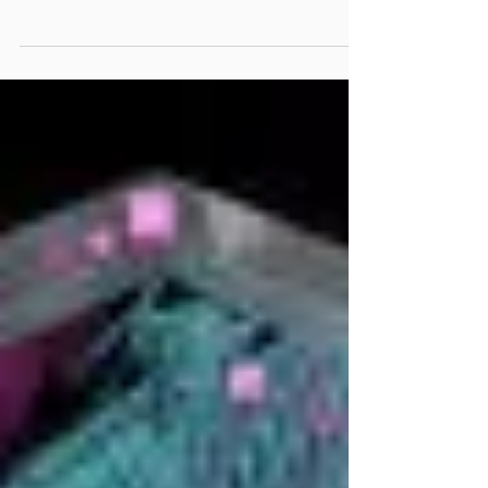
2, Vol. 17
If you’re subscribed to this newsletter, we know
that you care about your local community.
Whether that means empowering each other
here...