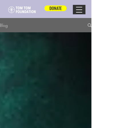
DONATE
Blog