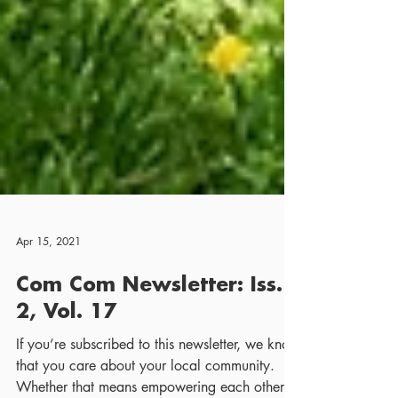
Apr 15, 2021
Com Com Newsletter: Iss.