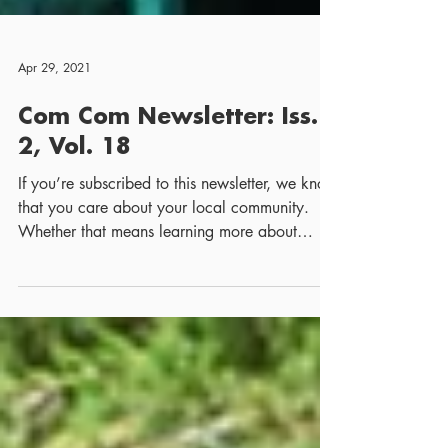
Apr 29, 2021
Com Com Newsletter: Iss.
2, Vol. 18
If you’re subscribed to this newsletter, we know
that you care about your local community.
Whether that means learning more about
your...