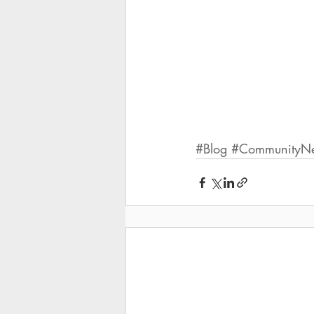
#Blog
#CommunityNew