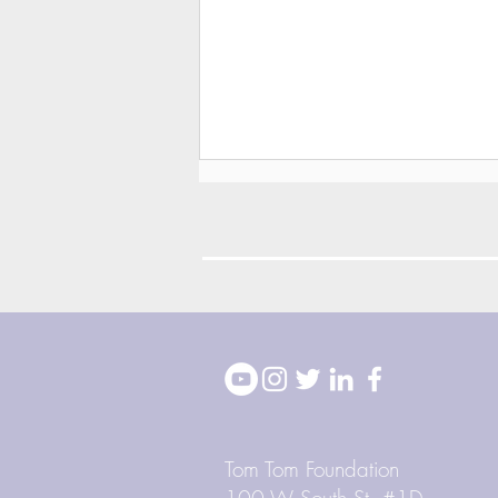
2026 Block Party
Highlights
Tom Tom Foundation