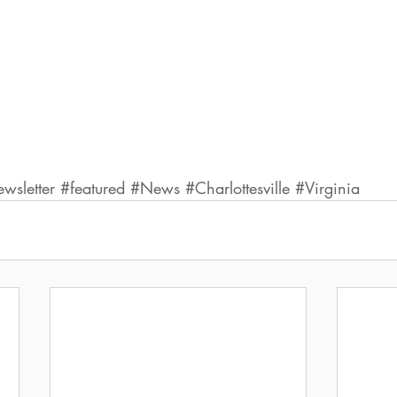
sletter
#featured
#News
#Charlottesville
#Virginia