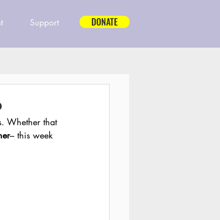
DONATE
t
Support
6
s. Whether that 
her
– this week 