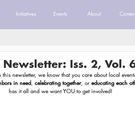
Initiatives
Events
About
Conten
ewsletter: Iss. 2, Vol. 
to this newsletter, we know that you care about local event
hbors in need
, 
celebrating together
, or 
educating each ot
has it all and we want YOU to get involved!