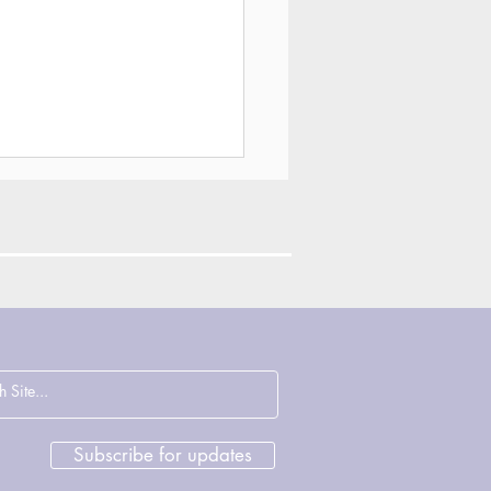
ections on
cence, Justice and
rage with John
sham & Deirdre
Subscribe for updates
ght