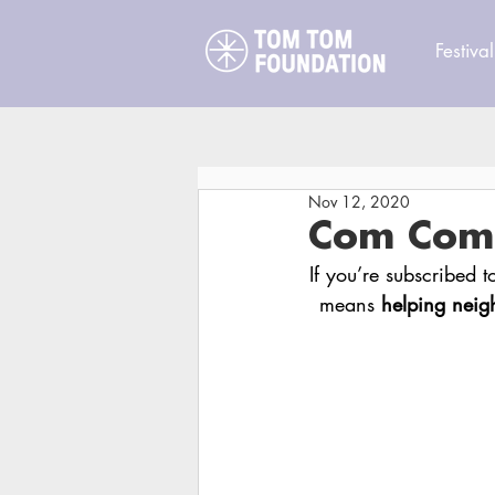
Festival
Nov 12, 2020
Com Com N
If you’re subscribed 
means 
helping neig