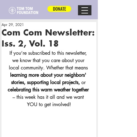
DONATE
Apr 29, 2021
Com Com Newsletter:
Iss. 2, Vol. 18
If you’re subscribed to this newsletter, 
we know that you care about your 
local community. Whether that means 
learning more about your neighbors' 
stories, supporting local projects, 
or 
celebrating this warm weather together
– this week has it all and we want 
YOU to get involved!