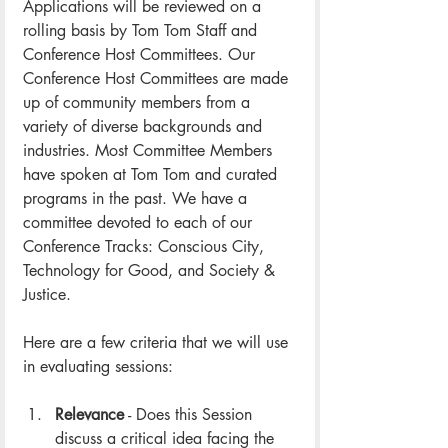
Applications will be reviewed on a 
rolling basis by Tom Tom Staff and 
Conference Host Committees. Our 
Conference Host Committees are made 
up of community members from a 
variety of diverse backgrounds and 
industries. Most Committee Members 
have spoken at Tom Tom and curated 
programs in the past. We have a 
committee devoted to each of our 
Conference Tracks: Conscious City, 
Technology for Good, and Society & 
Justice. 
Here are a few criteria that we will use 
in evaluating sessions: 
Relevance
 - Does this Session 
discuss a critical idea facing the 