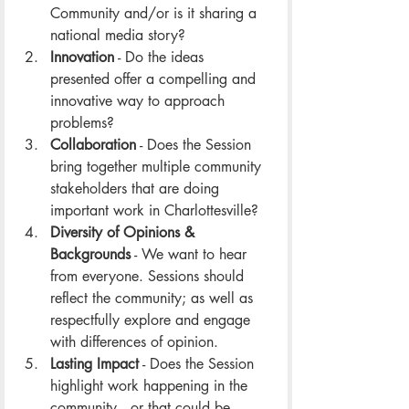
Community and/or is it sharing a 
national media story?
Innovation
 - Do the ideas 
presented offer a compelling and 
innovative way to approach 
problems? 
Collaboration
 - Does the Session 
bring together multiple community 
stakeholders that are doing 
important work in Charlottesville? 
Diversity of Opinions & 
Backgrounds
 - We want to hear 
from everyone. Sessions should 
reflect the community; as well as 
respectfully explore and engage 
with differences of opinion. 
Lasting Impact
 - Does the Session 
highlight work happening in the 
community -- or that could be 