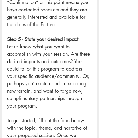
“Confirmation” at this point means you 
have contacted speakers and they are 
generally interested and available for 
the dates of the Festival. 
Step 5 - State your desired impact
Let us know what you want to 
accomplish with your session. Are there 
desired impacts and outcomes? You 
could tailor this program to address 
your specific audience/community. Or, 
perhaps you’re interested in exploring 
new terrain, and want to forge new, 
complimentary partnerships through 
your program. 
To get started, fill out the form below 
with the topic, theme, and narrative of 
your proposed session. Once we 