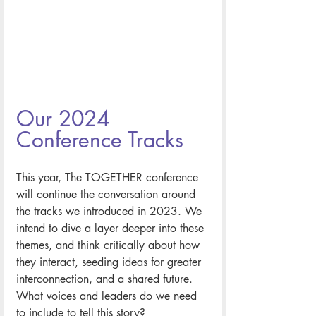
Our 2024 
Conference Tracks
This year, The TOGETHER conference 
will continue the conversation around 
the tracks we introduced in 2023. We 
intend to dive a layer deeper into these 
themes, and think critically about how 
they interact, seeding ideas for greater 
interconnection, and a shared future. 
What voices and leaders do we need 
to include to tell this story? 