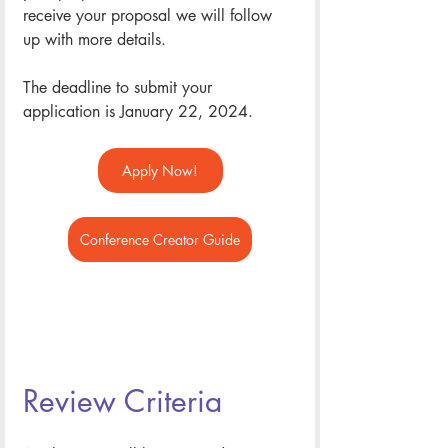
receive your proposal we will follow 
up with more details. 
The deadline to submit your 
application is January 22, 2024. 
Apply Now!
Conference Creator Guide
Review Criteria