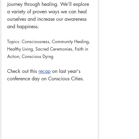
journey through healing. We’ll explore 
a variety of proven ways we can heal 
ourselves and increase our awareness 
and happiness. 
Topics: Consciousness, Community Healing, 
Healthy Living, Sacred Ceremonies, Faith in 
Action, Conscious Dying
Check out this 
recap
 on last year's 
conference day on Conscious Cities. 