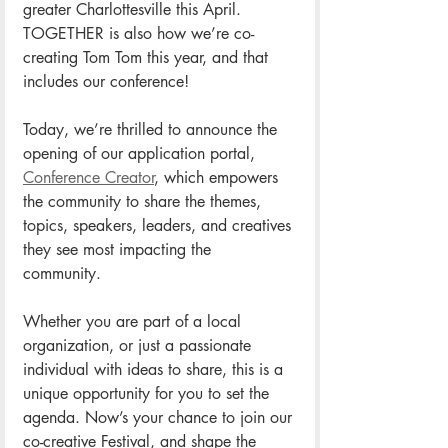
greater Charlottesville this April. 
TOGETHER is also how we’re co-
creating Tom Tom this year, and that 
includes our conference! 
Today, we’re thrilled to announce the 
opening of our application portal, 
Conference Creator
, which empowers 
the community to share the themes, 
topics, speakers, leaders, and creatives 
they see most impacting the 
community. 
Whether you are part of a local 
organization, or just a passionate 
individual with ideas to share, this is a 
unique opportunity for you to set the 
agenda. Now’s your chance to join our 
co-creative Festival, and shape the 