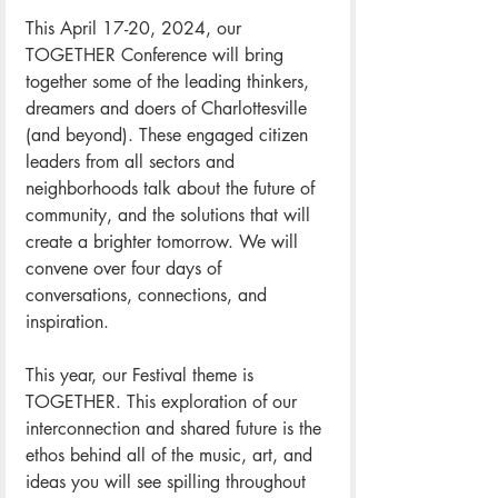
This April 17-20, 2024, our 
TOGETHER Conference will bring 
together some of the leading thinkers, 
dreamers and doers of Charlottesville 
(and beyond). These engaged citizen 
leaders from all sectors and 
neighborhoods talk about the future of 
community, and the solutions that will 
create a brighter tomorrow. We will 
convene over four days of 
conversations, connections, and 
inspiration. 
This year, our Festival theme is 
TOGETHER. This exploration of our 
interconnection and shared future is the 
ethos behind all of the music, art, and 
ideas you will see spilling throughout 