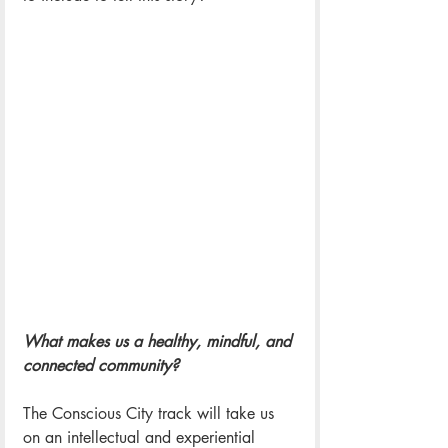
What makes us a healthy, mindful, and 
connected community?
The Conscious City track will take us 
on an intellectual and experiential 