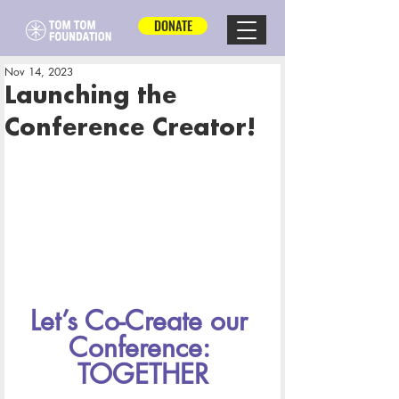
DONATE
Nov 14, 2023
Launching the
Conference Creator!
Let’s Co-Create our 
Conference: 
TOGETHER