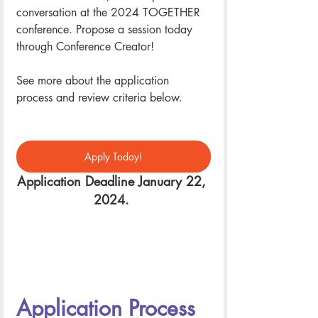
conversation at the 2024 TOGETHER 
conference. Propose a session today 
through Conference Creator! 
See more about the application 
process and review criteria below. 
Apply Today!
Application Deadline January 22, 
2024. 
Application Process