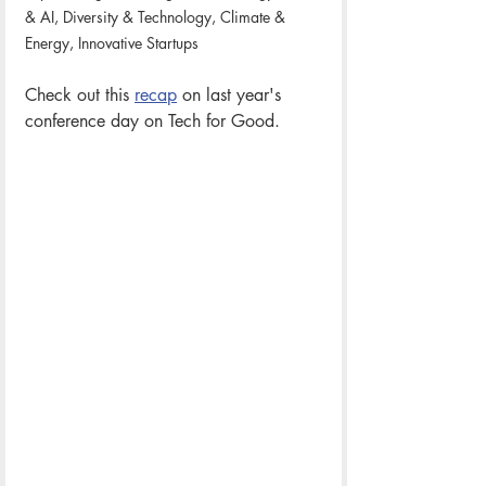
& AI, Diversity & Technology, Climate & 
Energy, Innovative Startups
Check out this 
recap
 on last year's 
conference day on Tech for Good. 