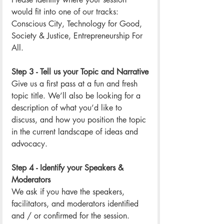
would fit into one of our tracks: 
Conscious City, Technology for Good, 
Society & Justice, Entrepreneurship For 
All.
Step 3 - Tell us your Topic and Narrative
Give us a first pass at a fun and fresh 
topic title. We’ll also be looking for a 
description of what you’d like to 
discuss, and how you position the topic 
in the current landscape of ideas and 
advocacy. 
Step 4 - Identify your Speakers & 
Moderators
We ask if you have the speakers, 
facilitators, and moderators identified 
and / or confirmed for the session. 