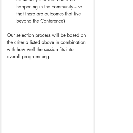
happening in the community -- so 
that there are outcomes that live 
beyond the Conference?
Our selection process will be based on 
the criteria listed above in combination 
with how well the session fits into 
overall programming.  