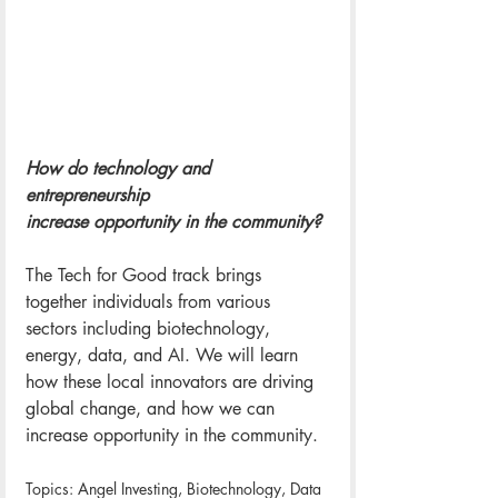
How do technology and 
entrepreneurship 
increase opportunity in the community?
The Tech for Good track brings 
together individuals from various 
sectors including biotechnology, 
energy, data, and AI. We will learn 
how these local innovators are driving 
global change, and how we can 
increase opportunity in the community. 
Topics: Angel Investing, Biotechnology, Data 