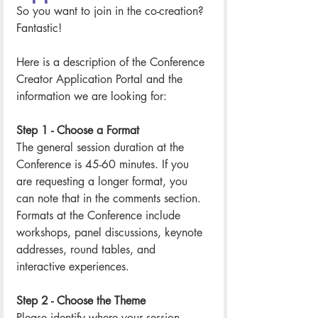
So you want to join in the co-creation? 
Fantastic! 
Here is a description of the Conference 
Creator Application Portal and the 
information we are looking for: 
Step 1 - Choose a Format
The general session duration at the 
Conference is 45-60 minutes. If you 
are requesting a longer format, you 
can note that in the comments section. 
Formats at the Conference include 
workshops, panel discussions, keynote 
addresses, round tables, and 
interactive experiences. 
Step 2 - Choose the Theme
Please identify where your session 