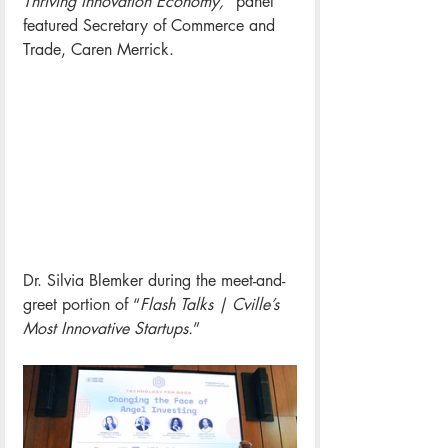
Thriving Innovation Economy,
” panel 
featured Secretary of Commerce and 
Trade, Caren Merrick. 
Dr. Silvia Blemker during the
 meet-and-
greet portion of “
Flash Talks | Cville’s 
Most Innovative Startups.
”