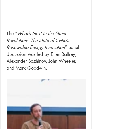
The “
What’s Next in the Green 
Revolution? The State of Cville’s 
Renewable Energy Innovation
” panel 
discussion was led by Ellen Balfrey, 
Alexander Bazhinov, John Wheeler, 
and Mark Goodwin. 