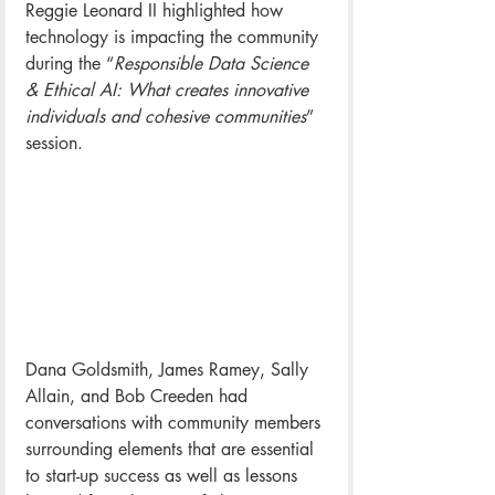
Reggie Leonard II highlighted 
how 
technology is impacting the community 
during the “
Responsible Data Science 
& Ethical AI: What creates innovative 
individuals and cohesive communities
” 
session.
Dana Goldsmith, James Ramey, Sally 
Allain, and Bob Creeden had 
conversations with community members 
surrounding elements that are essential 
to start-up success as well as lessons 