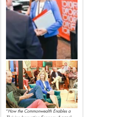
“
How the Commonwealth Enables a 