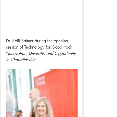
Dr. Kelli Palmer during 
the opening 
session of Technology for Good track: 
“
I
nnovation, Diversity, and Opportunity 
in Charlottesville.
” 