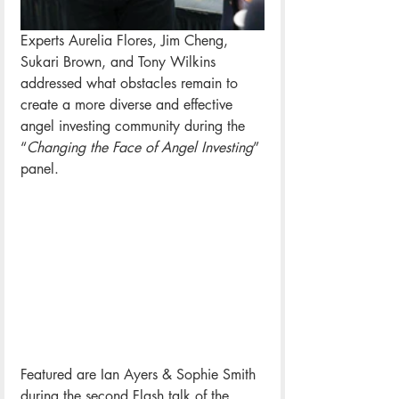
Experts Aurelia Flores, Jim Cheng, 
Sukari Brown, and Tony Wilkins 
addressed what obstacles remain to 
create a more diverse and effective 
angel investing community during the 
“
Changing the Face of Angel Investing
” 
panel. 
Featured are Ian Ayers & Sophie Smith 
during the second Flash talk of the 