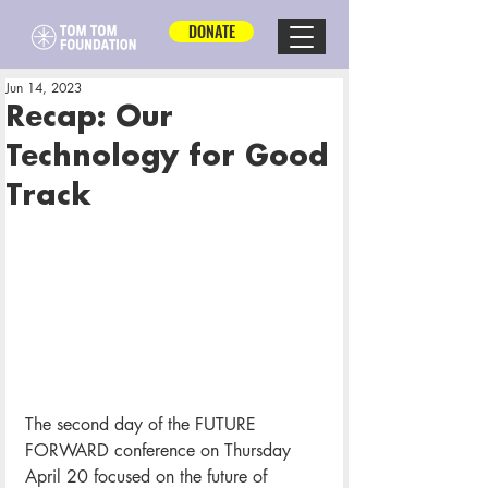
DONATE
Jun 14, 2023
Recap: Our
Technology for Good
Track
The second day of the FUTURE 
FORWARD conference on Thursday 
April 20 focused on the future of 