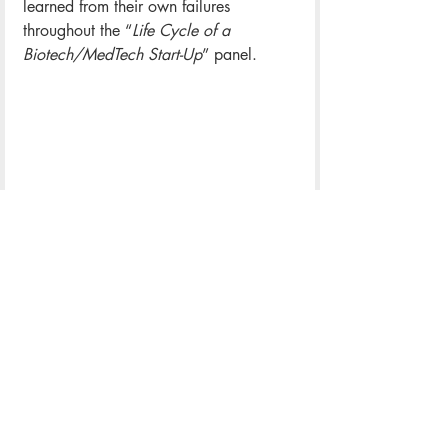
learned from their own failures 
throughout the “
Life Cycle of a 
Biotech/MedTech Start-Up
” panel. 
The UVA Career Center and the Tom 
Tom Festival partnered to bring a 
Career Expo to the 2023 Festival. The 
Expo pulled together Central Virginian 
employers, students, and community 
members to talk about hiring 
opportunities and promote the 