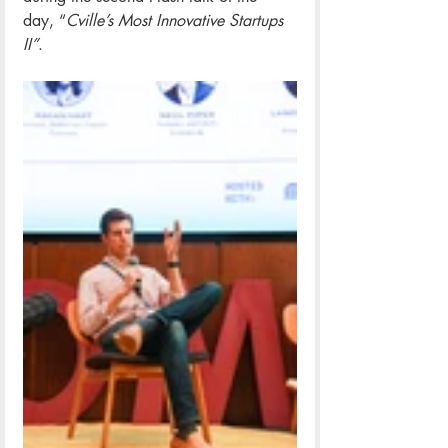
day, “
Cville’s Most Innovative Startups 
II”
.