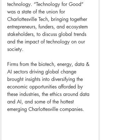
technology. “Technology for Good” 
was a state of the union for 
Charlottesville Tech, bringing together 
entrepreneurs, funders, and ecosystem 
stakeholders, to discuss global trends 
and the impact of technology on our 
society. 
Firms from the biotech, energy, data & 
AI sectors driving global change 
brought insights into diversifying the 
economic opportunities afforded by 
these industries, the ethics around data 
and AI, and some of the hottest 
emerging Charlottesville companies.