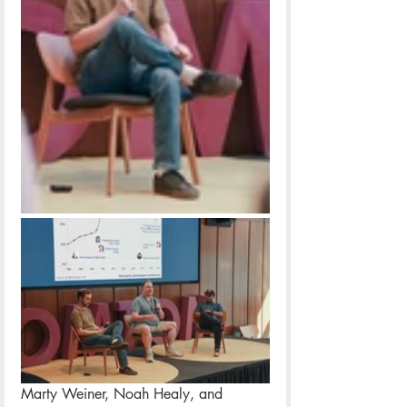
Marty Weiner, Noah Healy, and 