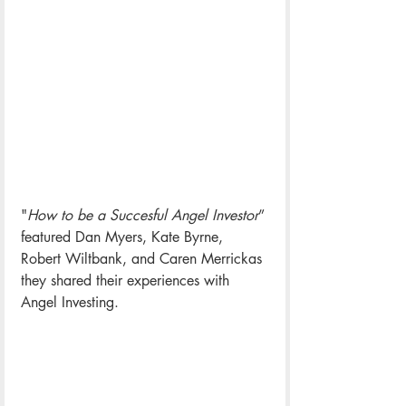
"
How to be a Succesful Angel Investor
” 
featured Dan Myers, Kate Byrne, 
Robert Wiltbank, and Caren Merrickas 
they shared their experiences with 
Angel Investing.