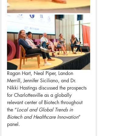
Ragan Hart, Neal Piper, Landon 
Merrill, Jennifer Siciliano, and Dr. 
Nikki Hastings discussed the prospects 
for Charlottesville as a globally 
relevant center of Biotech throughout 
the “
Local and Global Trends in 
Biotech and Healthcare Innovation
” 
panel.