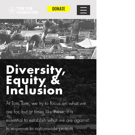
DONATE
Diversity,
Equity &
Inclusion
At Tom Tom, we try to focus on what we
are for, but at times like these, it is
essential to establish what we are against.
In response to nationwide protests