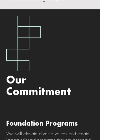
Our
Commitment
Foundation Programs
We will elevate diverse voices and create