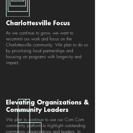
Charlottesville Focus
As we continue to grow, we want to
recommit our work and focus on the
Charlottesville community. We plan to do so
by prioritizing local partnerships and
focusing on programs with longevity and
impact.
Elevating Organizations &
Community Leaders
We plan to continue to use our Com Com
community platform to highlight outstanding
community organizations and leaders. In