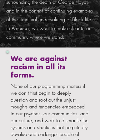
surrounding the death of George Floyd,
and in the context of continuing examples
of the structural undervaluing of Black life
in America, we want to make clear to our
community where we stand:
We are against
racism in all its
forms.
None of our programming matters if
we don't first begin to deeply
question and root out the unjust
thoughts and tendencies embedded
in our psyches, our communities, and
our culture, and work to dismantle the
systems and structures that perpetually
devalue and endanger people of