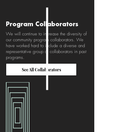
Program Collaborators
We will continue to increase the diversity of
our community program collaborators. We
have worked hard to include a diverse and
representative group of collaborators in past
programs.
See All Collaborators