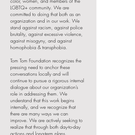
color, women, and members of the
LGBTQ+ community. We are
committed to doing that both as an
organization and in our work. We
stand against racism, against police
brutality, against excessive violence,
against misogyny, and against
homophobia & transphobia.
Tom Tom Foundation recognizes the
pressing need to anchor these
conversations locally and will
continue to pursue a rigorous internal
dialogue about our organization’s
role in addressing them. We
understand that this work begins
internally, and we recognize that
there are many ways we can
improve. We are actively seeking to
realize that through both day-to-day
actions and long-term plans.