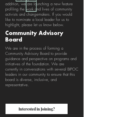
addition, we are launching a new feature
profiling the work and lives of community
activists and changemakers. If you would
like to nominate a local leader for us to
highlight, please let us know below.
Community Advisory
Board
We are in the process of forming a
Community Advisory Board to provide
guidance and perspective on programs and
initiatives of the foundation. We are
currently in conversations with several BIPOC
leaders in our community to ensure that this
board is diverse, inclusive, and
representative.
Interested in Joining?