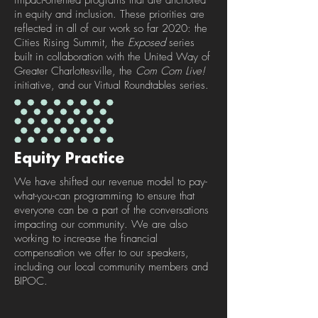
impact-oriented programs that are anchored
in equity and inclusion. These priorities are
reflected in all of our work so far 2020: the
Cities Rising Summit, the
Exposed
series
built in collaboration with the United Way of
Greater Charlottesville, the
Com Com Live!
initiative, and our Virtual Roundtables series.
Equity Practice
We have shifted our revenue model to pay-
what-you-can programming to ensure that
everyone can be a part of the conversations
impacting our community. We are also
working to increase the financial
compensation we offer to our speakers,
including our local community members and
BIPOC.