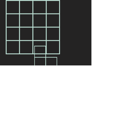
Our Name
We wish to acknowledge all of the truths of
Thomas Jefferson and as such are currently
discussing the future of our name with our
board, staff, and community advisors. If you