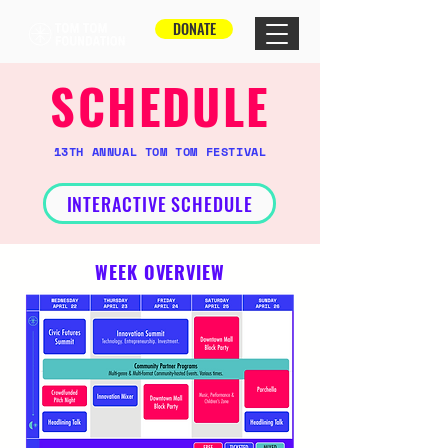
DONATE
SCHEDULE
13TH ANNUAL TOM TOM FESTIVAL
INTERACTIVE SCHEDULE
WEEK OVERVIEW