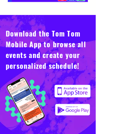
Download the Tom Tom
Mobile App to browse all
events and create your
personalized schedule!