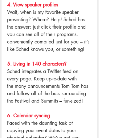
4. View speaker profiles
Wait, when is my favorite speaker 
presenting? Where? Help! Sched has 
the answer: 
just click their profile
 and 
you can see all of their programs, 
conveniently compiled just for you – it’s 
like Sched knows you, or something!
.
5. Living in 140 characters?
Sched integrates a 
Twitter
 feed on 
every page. Keep up-to-date with 
the many announcements Tom Tom has 
and follow all of the buss surrounding 
the Festival and Summits – fun-sized!
.
6. Calendar syncing
Faced with the daunting task of 
copying your event dates to your 
physical calendar? We’ve got you 