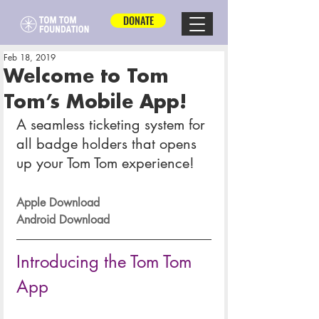
DONATE
Feb 18, 2019
Welcome to Tom
Tom’s Mobile App!
A seamless ticketing system for 
all badge holders that opens 
up your Tom Tom experience!
Apple Download
Android Download
Introducing the Tom Tom 
App