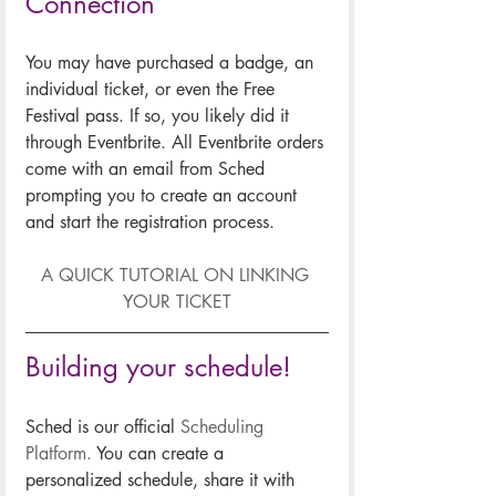
Connection
You may have purchased a badge, an 
individual ticket, or even the Free 
Festival pass. If so, you likely did it 
through Eventbrite. All Eventbrite orders 
come with an email from Sched 
prompting you to create an account 
and start the registration process.
A QUICK TUTORIAL ON LINKING 
YOUR TICKET
Building your schedule!
Sched is our official 
Scheduling 
Platform.
 You can create a 
personalized schedule, share it with 