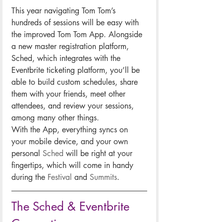
This year navigating Tom Tom’s 
hundreds of sessions will be easy with 
the improved Tom Tom App. Alongside 
a new master registration platform, 
Sched, which integrates with the 
Eventbrite ticketing platform, you’ll be 
able to build custom schedules, share 
them with your friends, meet other 
attendees, and review your sessions, 
among many other things.
With the App, everything syncs on 
your mobile device, and your own 
personal 
Sched
 will be right at your 
fingertips, which will come in handy 
during the 
Festival
 and 
Summits
.
The Sched & Eventbrite 