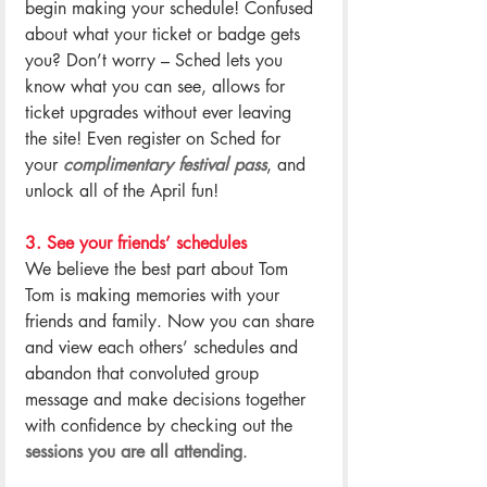
begin making your schedule! Confused 
about what your ticket or badge gets 
you? Don’t worry – Sched lets you 
know what you can see, allows for 
ticket upgrades without ever leaving 
the site! Even register on Sched for 
your 
complimentary festival pass
, and 
unlock all of the April fun!
.
3. See your friends’ schedules
We believe the best part about Tom 
Tom is making memories with your 
friends and family. Now you can share 
and view each others’ schedules and 
abandon that convoluted group 
message and make decisions together 
with confidence by checking out the 
sessions you are all attending
.
.