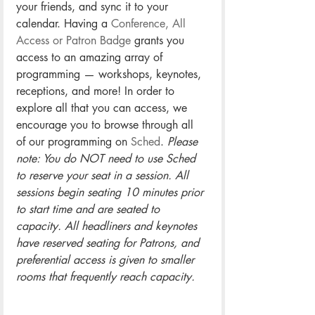
your friends, and sync it to your 
calendar. Having a 
Conference, All 
Access or Patron Badge
 grants you 
access to an amazing array of 
programming — workshops, keynotes, 
receptions, and more! In order to 
explore all that you can access, we 
encourage you to browse through all 
of our programming on 
Sched
. 
Please 
note: You do NOT need to use Sched 
to reserve your seat in a session. All 
sessions begin seating 10 minutes prior 
to start time and are seated to 
capacity. All headliners and keynotes 
have reserved seating for Patrons, and 
preferential access is given to smaller 
rooms that frequently reach capacity. 