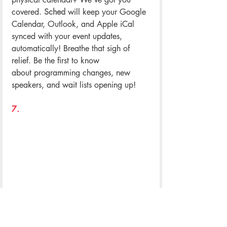
covered. 
Sched
 will keep your Google 
Calendar, Outlook, and Apple iCal 
synced with your event updates, 
automatically! Breathe that sigh of 
relief. Be the first to know 
about programming changes, new 
speakers, and wait lists opening up!
.
7. 