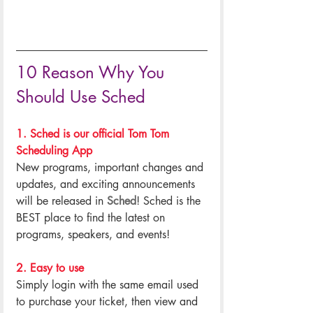
10 Reason Why You 
Should Use Sched
1. Sched is our official Tom Tom 
Scheduling App
New programs, important changes and 
updates, and exciting announcements 
will be released in 
Sched
! Sched is the 
BEST place to find the latest on 
programs, speakers, and events!
.
2. Easy to use
Simply login with the same email used 
to purchase your ticket, then view and 