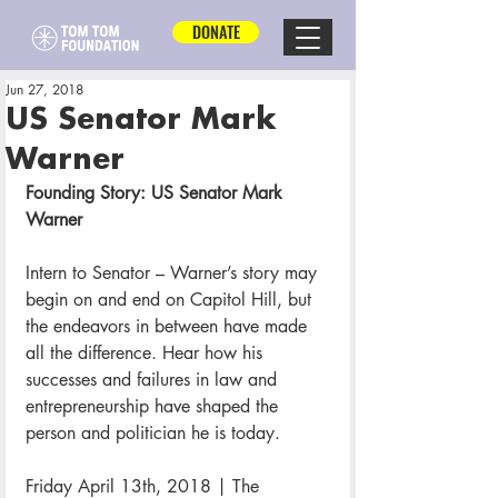
DONATE
Jun 27, 2018
US Senator Mark
Warner
Founding Story: US Senator Mark 
Warner
Intern to Senator – Warner’s story may 
begin on and end on Capitol Hill, but 
the endeavors in between have made 
all the difference. Hear how his 
successes and failures in law and 
entrepreneurship have shaped the 
person and politician he is today.
Friday April 13th, 2018 | The 