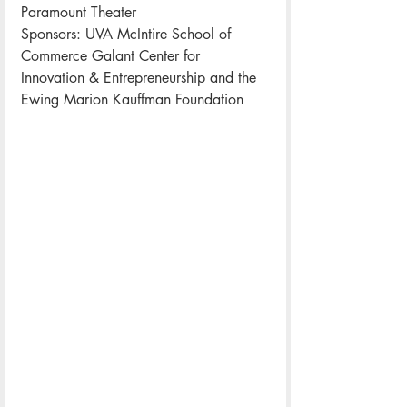
Paramount Theater
Sponsors: UVA McIntire School of 
Commerce Galant Center for 
Innovation & Entrepreneurship and the 
Ewing Marion Kauffman Foundation