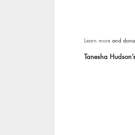
Learn more
 and donat
Tanesha Hudson’