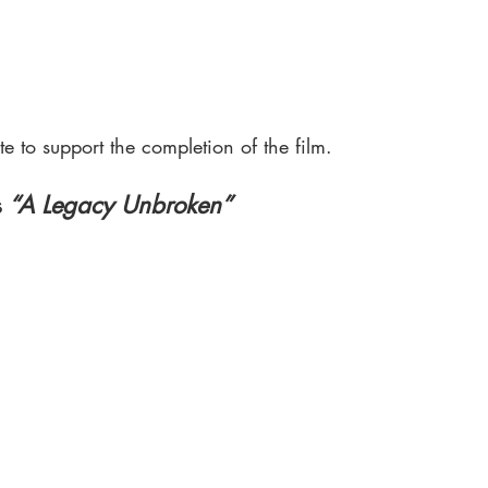
e to support the completion of the film.
s
 “A Legacy Unbroken”