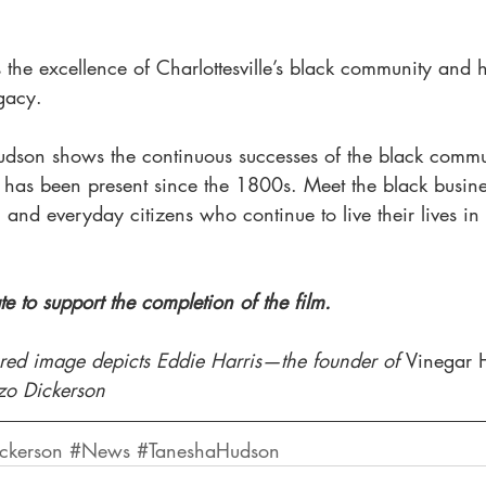
s the excellence of Charlottesville’s black community and
gacy. 
dson shows the continuous successes of the black commu
h has been present since the 1800s. Meet the black busin
 and everyday citizens who continue to live their lives in C
e to support the completion of the film.
tured image depicts Eddie Harris—the founder of 
Vinegar 
nzo Dickerson
ckerson
#News
#TaneshaHudson