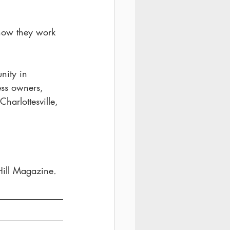
 how they work 
nity in 
ess owners, 
harlottesville, 
Hill Magazine
. 