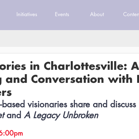
Initiatives
Events
About
Conten
ories in Charlottesville: 
g and Conversation with 
rs
e-based visionaries share and discuss 
et
 and 
A Legacy Unbroken
, 6:00pm