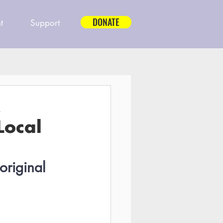
DONATE
t
Support
A
Local
original 