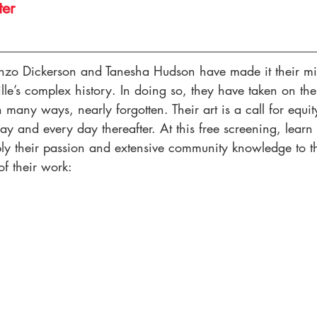
ter
enzo Dickerson and Tanesha Hudson have made it their mis
ille’s complex history. In doing so, they have taken on the 
many ways, nearly forgotten. Their art is a call for equit
oday and every day thereafter. At this free screening, learn
ly their passion and extensive community knowledge to the
of their work: