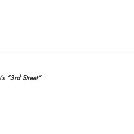
’s 
“3rd Street” 