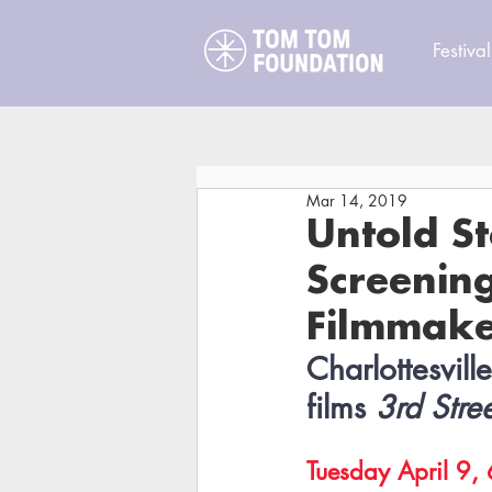
Festival
Mar 14, 2019
Untold St
Screenin
Filmmake
Charlottesvill
films 
3rd Stre
Tuesday April 9