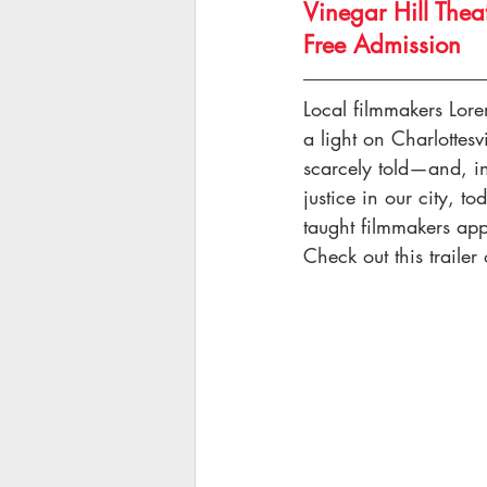
Vinegar Hill Thea
Free Admission
Local filmmakers Lor
a light on Charlottesv
scarcely told—and, in 
justice in our city, t
taught filmmakers app
Check out this trailer 