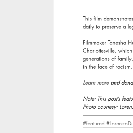
This film demonstrate
daily to preserve a le
Filmmaker Tanesha Hu
Charlottesville, whic
generations of family,
in the face of racism.
Learn more
 and donat
Note: This post’s fea
Photo courtesy: Lore
#featured
#LorenzoDi