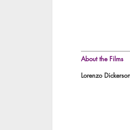
About the Films 
Lorenzo Dickerson