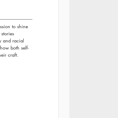
sion to shine 
stories 
y and racial 
 how both self-
ir craft. 