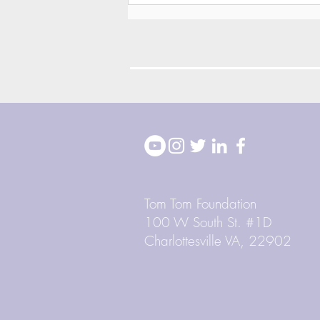
2026 Block Party
Highlights
Tom Tom Foundation
100 W South St. #1D
Charlottesville VA, 22902