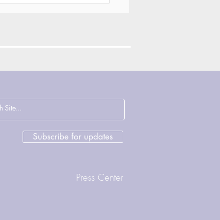
ections on
cence, Justice and
rage with John
sham & Deirdre
Subscribe for updates
ght
Press Center