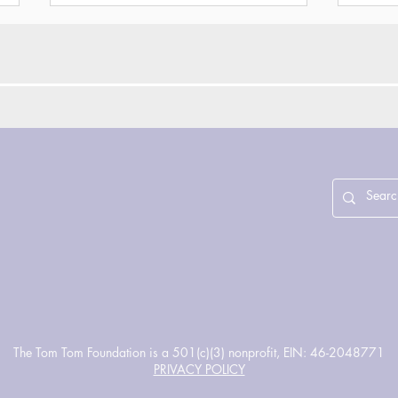
SUN/SETS Season 7 - A
Refl
Day Out of Time
Inno
Cou
Gri
Enri
The Tom Tom Foundation is a 501(c)(3) nonprofit, EIN: 46-2048771
PRIVACY POLICY