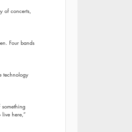
y of concerts, 
den. Four bands 
he technology 
of something 
 live here,” 