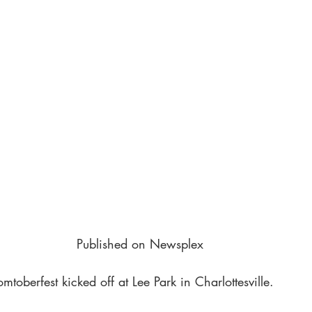
Published on Newsplex
toberfest kicked off at Lee Park in Charlottesville.