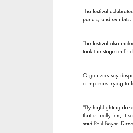
The festival celebrate
panels, and exhibits.
The festival also inc
took the stage on Fri
Organizers say despit
companies trying to fi
“By highlighting dozen
that is really fun, it
said Paul Beyer, Direc