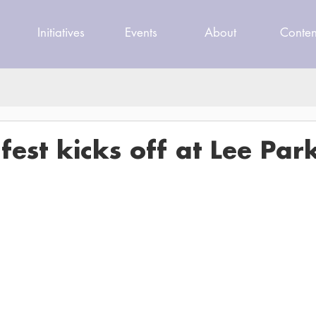
Initiatives
Events
About
Conten
est kicks off at Lee Par