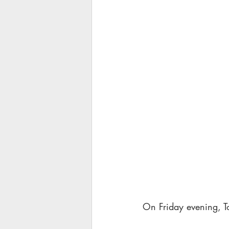
On Friday evening, Tom