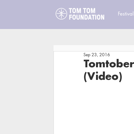
Festival
Sep 23, 2016
Tomtoberf
(Video)