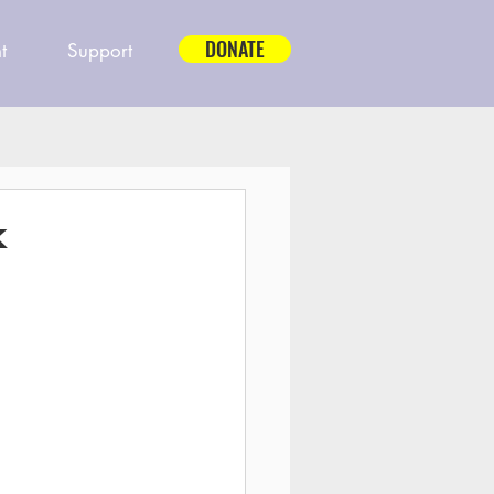
DONATE
t
Support
k