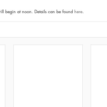
 will begin at noon. Details can be found 
here
.