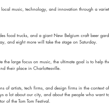
s local music, technology, and innovation through a variet
ludes food trucks, and a giant New Belgium craft beer gar
day, and eight more will take the stage on Saturday.
e the large focus on music, the ultimate goal is to help t
nd their place in Charlottesville.
s of artists, tech firms, and design firms in the context 
 says a lot about our city, and about the people who want to
tor of the Tom Tom Festival.