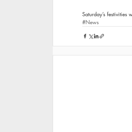
Saturday’s festivities
#News