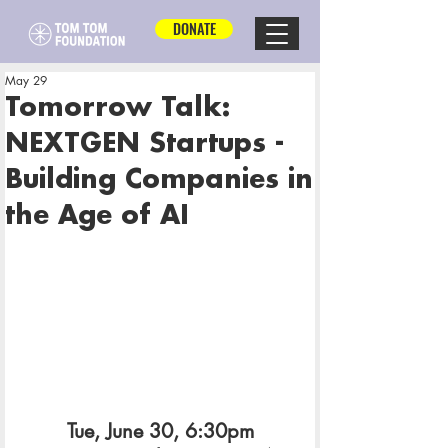
DONATE
May 29
Tomorrow Talk:
NEXTGEN Startups -
Building Companies in
the Age of AI
Tue, June 30, 6:30pm