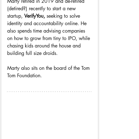
Marty retired in 2019 and de-retired 
(detired?) recently to start a new 
startup, 
VerifyYou,
 seeking to solve 
identity and accountability online. He 
also spends time advising companies 
on how to grow from tiny to IPO, while 
chasing kids around the house and 
building full size droids.
Marty also sits on the board of the Tom 
Tom Foundation.