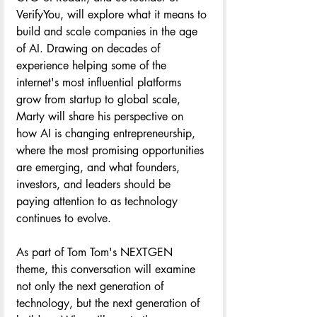
VerifyYou, will explore what it means to 
build and scale companies in the age 
of AI. Drawing on decades of 
experience helping some of the 
internet's most influential platforms 
grow from startup to global scale, 
Marty will share his perspective on 
how AI is changing entrepreneurship, 
where the most promising opportunities 
are emerging, and what founders, 
investors, and leaders should be 
paying attention to as technology 
continues to evolve.
As part of Tom Tom's NEXTGEN 
theme, this conversation will examine 
not only the next generation of 
technology, but the next generation of 