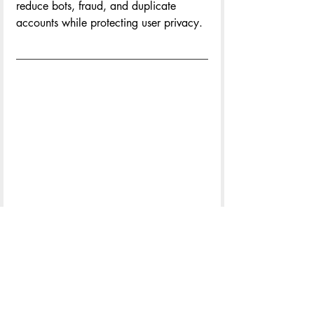
reduce bots, fraud, and duplicate 
accounts while protecting user privacy.
Paul Beyer 
is the founder of the Tom 
Tom Foundation and Tom Tom Festival, 
and in his role as executive director, is 
responsible for its strategic vision and 