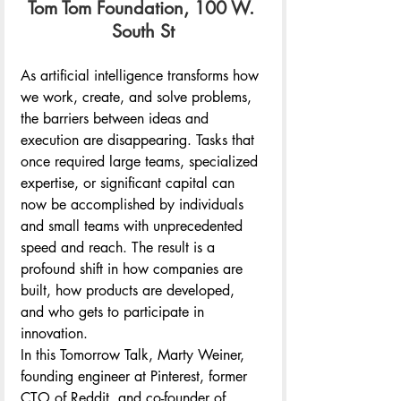
Tom Tom Foundation, 100 W. 
South St
As artificial intelligence transforms how 
we work, create, and solve problems, 
the barriers between ideas and 
execution are disappearing. Tasks that 
once required large teams, specialized 
expertise, or significant capital can 
now be accomplished by individuals 
and small teams with unprecedented 
speed and reach. The result is a 
profound shift in how companies are 
built, how products are developed, 
and who gets to participate in 
innovation.
In this Tomorrow Talk, Marty Weiner, 
founding engineer at Pinterest, former 
CTO of Reddit, and co-founder of 