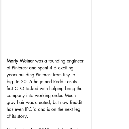
Marty Weiner
 was a founding engineer 
at Pinterest and spent 4.5 exciting 
years building Pinterest from tiny to 
big. In 2015 he joined Reddit as its 
first CTO tasked with helping bring the 
company into working order. Much 
gray hair was created, but now Reddit 
has even IPO’d and is on the next leg 
of its story. 