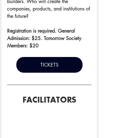
builders. Who will create the 
companies, products, and institutions of 
the future?
Registration is required. General 
Admission: $25. Tomorrow Society 
Members: $20
TICKETS
FACILITATORS