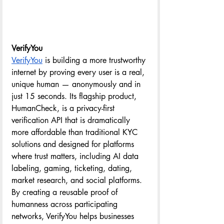
VerifyYou
VerifyYou
 is building a more trustworthy 
internet by proving every user is a real, 
unique human — anonymously and in 
just 15 seconds. Its flagship product, 
HumanCheck, is a privacy-first 
verification API that is dramatically 
more affordable than traditional KYC 
solutions and designed for platforms 
where trust matters, including AI data 
labeling, gaming, ticketing, dating, 
market research, and social platforms. 
By creating a reusable proof of 
humanness across participating 
networks, VerifyYou helps businesses 