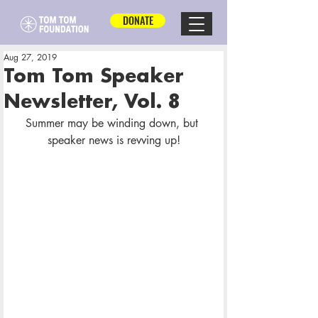
DONATE
Aug 27, 2019
Tom Tom Speaker
Newsletter, Vol. 8
Summer may be winding down, but 
speaker news is revving up!