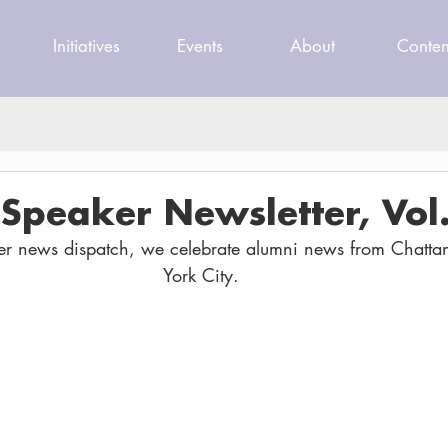
Initiatives
Events
About
Conten
Speaker Newsletter, Vol.
er news dispatch, we celebrate alumni news from Chatt
York City.