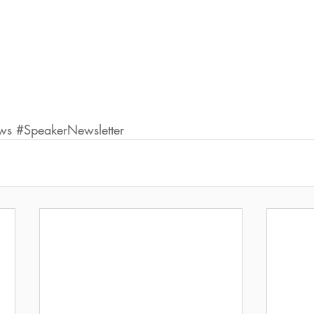
ws
#SpeakerNewsletter