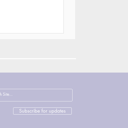
ections on
cence, Justice and
rage with John
sham & Deirdre
Subscribe for updates
ght