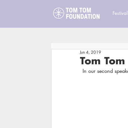
Festival
Jun 4, 2019
Tom Tom 
In our second speak