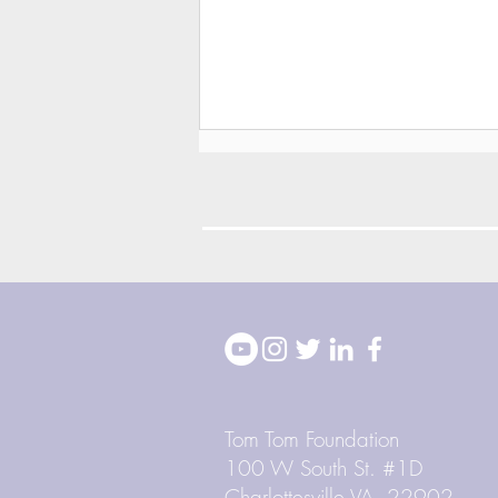
2026 Block Party
Highlights
Tom Tom Foundation
100 W South St. #1D
Charlottesville VA, 22902