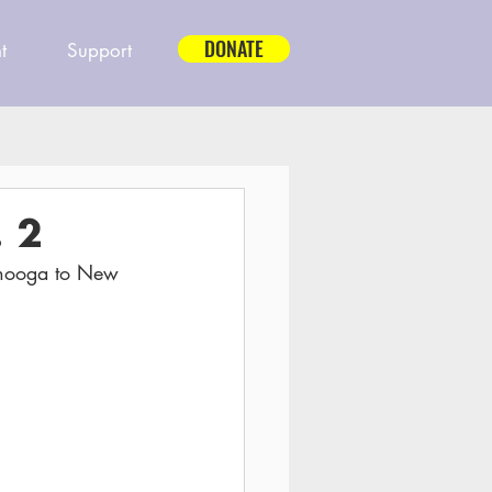
DONATE
t
Support
 2
anooga to New 