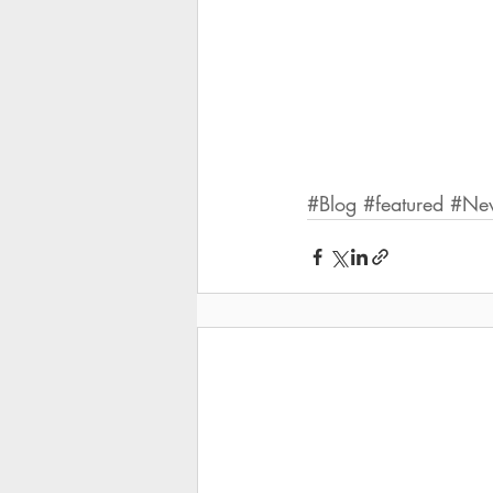
#Blog
#featured
#Ne