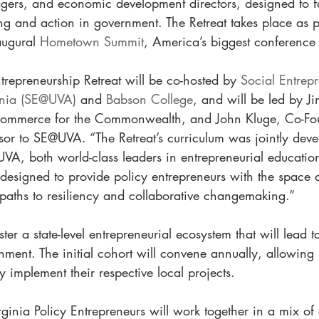
ers, and economic development directors, designed to fac
ing and action in government. The Retreat takes place as 
augural 
Hometown Summit
, America’s biggest conference f
trepreneurship Retreat will be co-hosted by 
Social Entrepr
ginia (SE@UVA)
 and 
Babson College
, and will be led by J
Commerce for the Commonwealth, and John Kluge, Co-Fou
or to SE@UVA. “The Retreat’s curriculum was jointly dev
A, both world-class leaders in entrepreneurial education
esigned to provide policy entrepreneurs with the space a
paths to resiliency and collaborative changemaking.”
ster a state-level entrepreneurial ecosystem that will lead t
nment. The initial cohort will convene annually, allowing  
 implement their respective local projects. 
irginia Policy Entrepreneurs will work together in a mix o