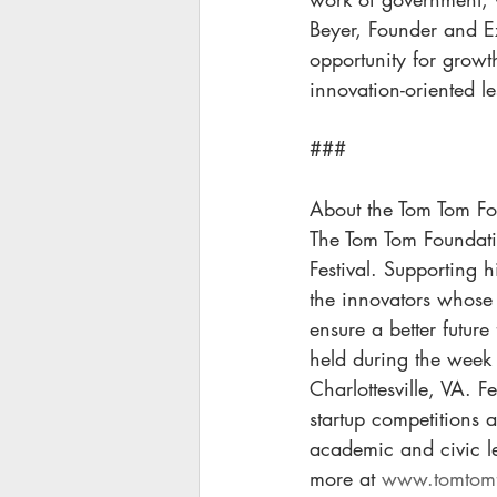
Beyer, Founder and Ex
opportunity for growt
innovation-oriented le
###
About the Tom Tom Fo
The Tom Tom Foundatio
Festival. Supporting 
the innovators whose 
ensure a better future
held during the week 
Charlottesville, VA. F
startup competitions 
academic and civic l
more at 
www.tomtomf