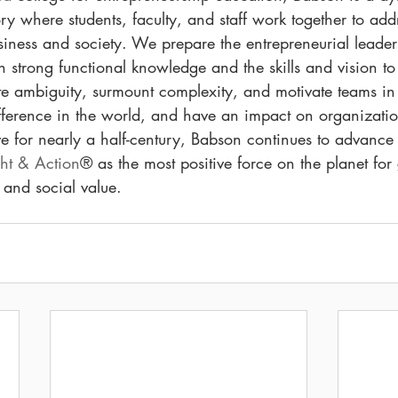
y where students, faculty, and staff work together to addr
iness and society. We prepare the entrepreneurial leader
h strong functional knowledge and the skills and vision to
 ambiguity, surmount complexity, and motivate teams i
ference in the world, and have an impact on organization
 for nearly a half-century, Babson continues to advance
ght & Action
® as the most positive force on the planet for
 and social value.