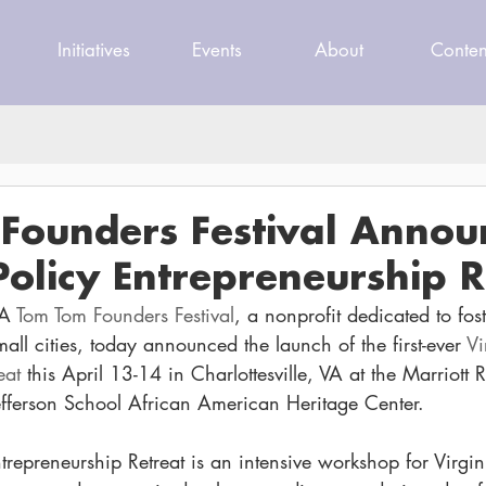
Initiatives
Events
About
Conten
Founders Festival Annou
Policy Entrepreneurship R
A 
Tom Tom Founders Festival
, a nonprofit dedicated to fos
all cities, today announced the launch of the first-ever 
Vi
eat
 this April 13-14 in Charlottesville, VA at the Marriott 
ferson School African American Heritage Center.
trepreneurship Retreat is an intensive workshop for Virgin