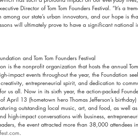
ecutive Director of Tom Tom Founders Festival. “It’s a tre
h among our state’s urban innovators, and our hope is that
ssons will ultimately prove to have a significant national 
undation and Tom Tom Founders Festival
n is the nonprofit organization that hosts the annual To
high-impact events throughout the year, the Foundation se
creativity, entrepreneurial spirit, and dedication to comm
 for us all. Now in its sixth year, the action-packed Founder
of April 13 (hometown hero Thomas Jefferson’s birthday) 
eaturing outstanding local music, art, and food, as well as
and high-impact conversations with business, entrepreneur
eaders, the event attracted more than 38,000 attendees i
est.com
.