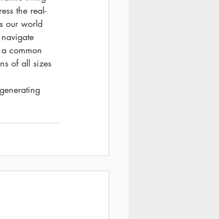
ess the real-
s our world 
 navigate 
n a common 
s of all sizes 
 
 generating 