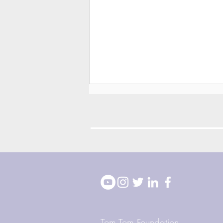
2026 Block Party
Highlights
Tom Tom Foundation