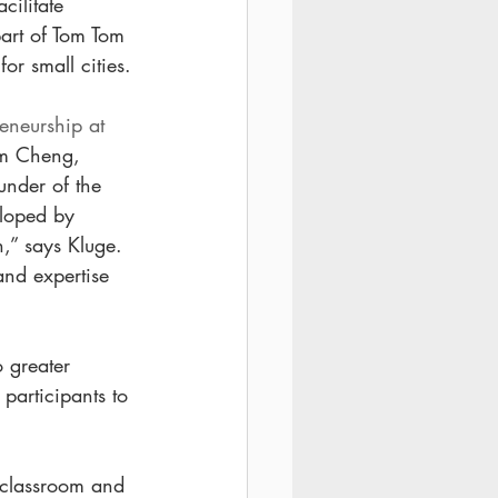
ilitate 
part of Tom Tom 
or small cities.
eneurship at 
im Cheng, 
nder of the 
eloped by 
,” says Kluge. 
nd expertise 
o greater 
participants to 
f classroom and 