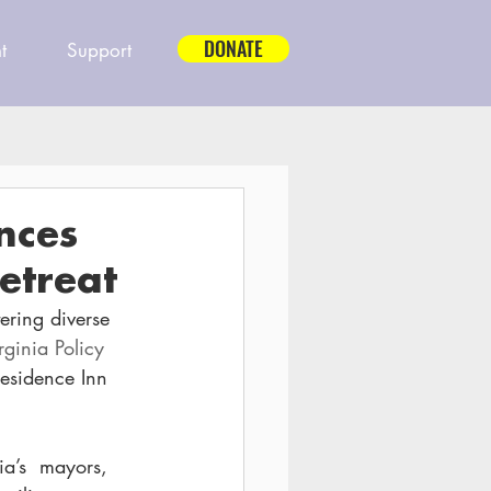
DONATE
t
Support
nces
etreat
tering diverse 
rginia Policy 
Residence Inn 
ia’s  mayors, 