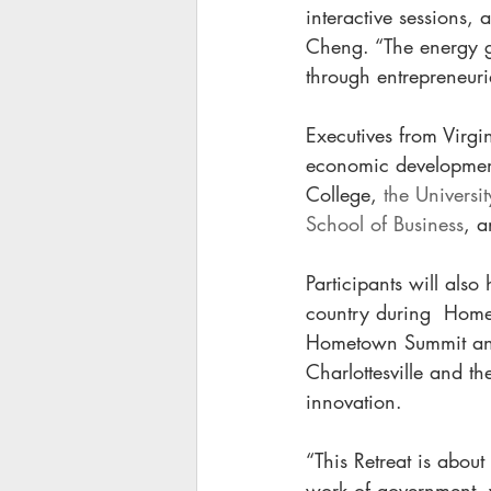
interactive sessions,
Cheng. “The energy ge
through entrepreneuria
Executives from Virgi
economic development
College, 
the Universi
School of Business
, a
Participants will also
country during  Home
Hometown Summit and V
Charlottesville and t
innovation. 
“This Retreat is about
work of government, 