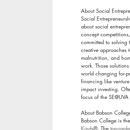
About Social Entrepre
Social Entrepreneurshi
about social entrepre
concept competitions,
committed to solving 
creative approaches t
malnutrition, and hom
work. Those solutions 
world changing for-pr
financing like ventur
impact investing. Ofte
focus of the SE@UVA 
About Babson Colleg
Babson College is the
Kinds
®. The 
top-rank