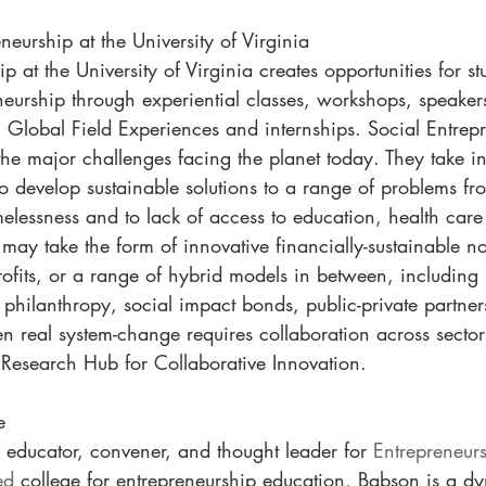
neurship at the University of Virginia
p at the University of Virginia creates opportunities for st
neurship through experiential classes, workshops, speaker
 Global Field Experiences and internships. Social Entrepr
the major challenges facing the planet today. They take i
o develop sustainable solutions to a range of problems fr
elessness and to lack of access to education, health care
may take the form of innovative financially-sustainable non
ofits, or a range of hybrid models in between, including 
e philanthropy, social impact bonds, public-private partne
n real system-change requires collaboration across sectors,
Research Hub for Collaborative Innovation.
e
 educator, convener, and thought leader for 
Entrepreneurs
ed
 college for entrepreneurship education, Babson is a dy