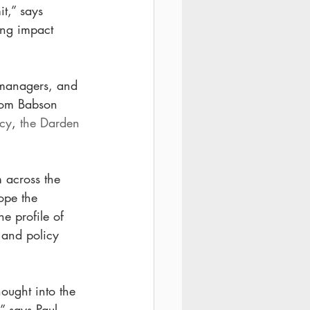
t,” says 
ing impact 
y managers, and 
rom Babson 
icy
, 
the Darden 
 
m across the 
ope the 
e profile of 
 and policy 
hought into the 
 says Paul 