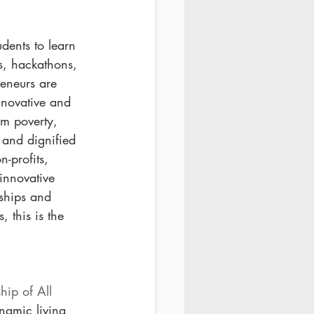
udents to learn 
s, hackathons, 
eneurs are 
nnovative and 
om poverty, 
 and dignified 
-profits, 
innovative 
rships and 
 this is the 
hip of All 
namic living 