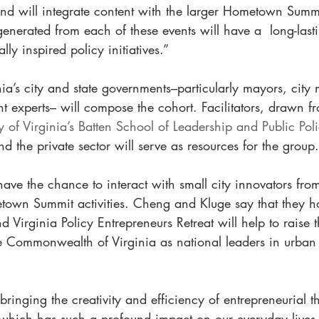
 and will integrate content with the larger Hometown Summi
nerated from each of these events will have a  long-last
lly inspired policy initiatives.”
nia’s city and state governments–particularly mayors, cit
 experts– will compose the cohort. Facilitators, drawn f
ty of Virginia’s Batten School of Leadership and Public Pol
nd the private sector will serve as resources for the group.
 have the chance to interact with small city innovators fro
town Summit activities. Cheng and Kluge say that they h
irginia Policy Entrepreneurs Retreat will help to raise th
he Commonwealth of Virginia as national leaders in urban
 bringing the creativity and efficiency of entrepreneurial t
which has such a profound impact on our everyday lives,”