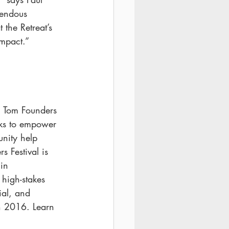
mendous 
 the Retreat’s 
impact.”
m Tom Founders 
eks to empower 
unity help 
s Festival is 
in 
 high-stakes 
ial, and 
n 2016. Learn 