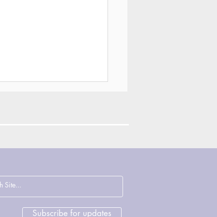
ections on
cence, Justice and
rage with John
sham & Deirdre
Subscribe for updates