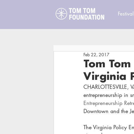
Festival
Feb 22, 2017
Tom Tom 
Virginia 
CHARLOTTESVILLE, V
entrepreneurship in sm
Entrepreneurship Retr
Downtown and the Jef
The Virginia Policy En