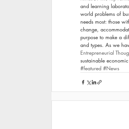
and learning laborator
world problems of bus
needs most: those wit
change, accommodate
purpose to make a dif
and types. As we have
Entrepreneurial Thou
sustainable economic
#featured
#News