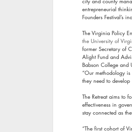
city and county manag
entrepreneurial think
Founders Festival’s in
The Virginia Policy En
the University of Vir
former Secretary of 
Alight Fund and Advis
Babson College and UV
“Our methodology is d
they need to develop 
The Retreat aims to fo
effectiveness in gover
stay connected as they
“The first cohort of V