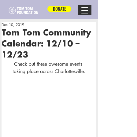
DONATE
Dec 10, 2019
Tom Tom Community
Calendar: 12/10 –
12/23
Check out these awesome events 
taking place across Charlottesville.