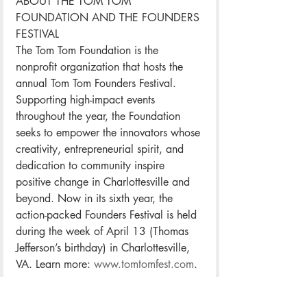
ABOUT THE TOM TOM 
FOUNDATION AND THE FOUNDERS 
FESTIVAL
The Tom Tom Foundation is the 
nonprofit organization that hosts the 
annual Tom Tom Founders Festival. 
Supporting high-impact events 
throughout the year, the Foundation 
seeks to empower the innovators whose 
creativity, entrepreneurial spirit, and 
dedication to community inspire 
positive change in Charlottesville and 
beyond. Now in its sixth year, the 
action-packed Founders Festival is held 
during the week of April 13 (Thomas 
Jefferson’s birthday) in Charlottesville, 
VA. Learn more: 
www.tomtomfest.com
.
SPONSORS