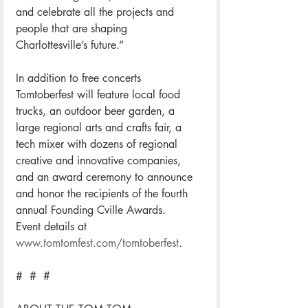
and celebrate all the projects and 
people that are shaping 
Charlottesville’s future.” 
In addition to free concerts 
Tomtoberfest will feature local food 
trucks, an outdoor beer garden, a 
large regional arts and crafts fair, a 
tech mixer with dozens of regional 
creative and innovative companies, 
and an award ceremony to announce 
and honor the recipients of the fourth 
annual Founding Cville Awards.
Event details at 
www.tomtomfest.com/tomtoberfest
.  
#  #  #