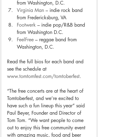
from Washington, D.C.
Virginia Man
 – indie rock band 
from Fredericksburg, VA
Footwerk
 – indie pop/R&B band 
from Washington D.C.
FeelFree
 – reggae band from 
Washington, D.C.
Read the full bios for each band and 
see the schedule at 
www.tomtomfest.com/tomtoberfest
. 
“The free concerts are at the heart of 
Tomtoberfest, and we’re excited to 
have such a fun lineup this year” said 
Paul Beyer, Founder and Director of 
Tom Tom. “We want people to come 
out to enjoy this free community event 
with amazing music, food and beer 