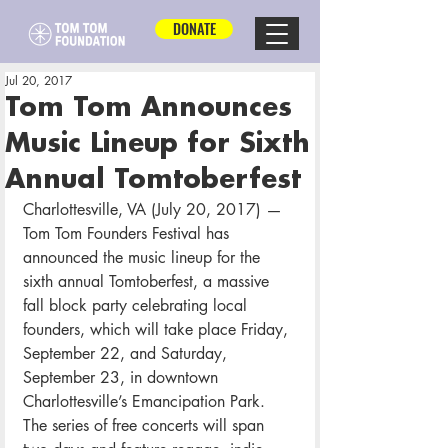
DONATE
Jul 20, 2017
Tom Tom Announces
Music Lineup for Sixth
Annual Tomtoberfest
Charlottesville, VA (July 20, 2017) — 
Tom Tom Founders Festival has 
announced the music lineup for the 
sixth annual Tomtoberfest, a massive 
fall block party celebrating local 
founders, which will take place Friday, 
September 22, and Saturday, 
September 23, in downtown 
Charlottesville’s Emancipation Park. 
The series of free concerts will span 