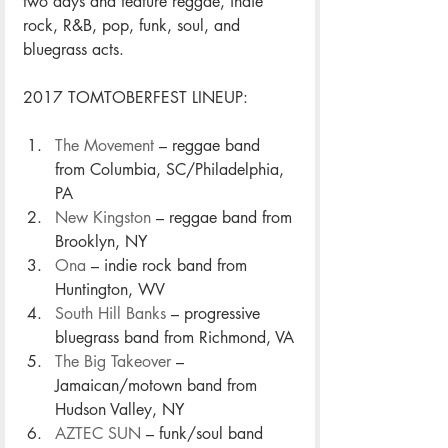
two days and feature reggae, indie 
rock, R&B, pop, funk, soul, and 
bluegrass acts.
2017 TOMTOBERFEST LINEUP: 
The Movement
 – reggae band 
from Columbia, SC/Philadelphia, 
PA 
New Kingston
 – reggae band from 
Brooklyn, NY
Ona
 – indie rock band from 
Huntington, WV
South Hill Banks
 – progressive 
bluegrass band from Richmond, VA
The Big Takeover
 – 
Jamaican/motown band from 
Hudson Valley, NY
AZTEC SUN
 – funk/soul band 