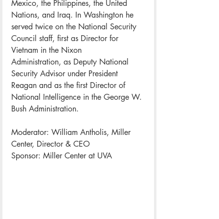
Mexico, the Philippines, the United 
Nations, and Iraq. In Washington he 
served twice on the National Security 
Council staff, first as Director for 
Vietnam in the Nixon 
Administration, as Deputy National 
Security Advisor under President 
Reagan and as the first Director of 
National Intelligence in the George W. 
Bush Administration.
Moderator: William Antholis, Miller 
Center, Director & CEO
Sponsor: Miller Center at UVA