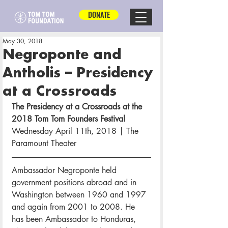
DONATE
May 30, 2018
Negroponte and
Antholis – Presidency
at a Crossroads
The Presidency at a Crossroads at the 
2018 Tom Tom Founders Festival
Wednesday April 11th, 2018 | The 
Paramount Theater
Ambassador Negroponte held 
government positions abroad and in 
Washington between 1960 and 1997 
and again from 2001 to 2008. He 
has been Ambassador to Honduras, 