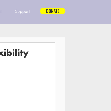
DONATE
t
Support
ibility