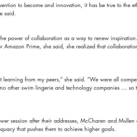
vention to become and innovation, it has be true to the et
he said.
e power of collaboration as a way to renew inspiration
for Amazon Prime, she said, she realized that collaboratio
t learning from my peers,” she said. “We were all compet
 no other swim lingerie and technology companies … so t
swer session after their addresses, McCharen and Mullen 
equacy that pushes them to achieve higher goals.