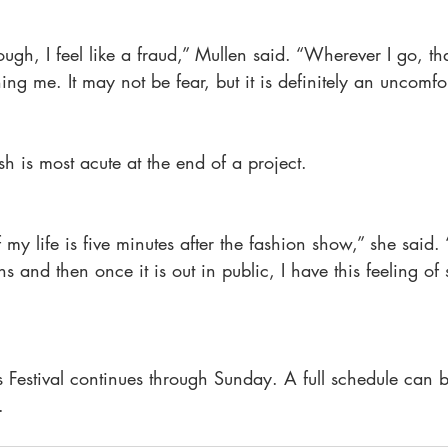
ugh, I feel like a fraud,” Mullen said. “Wherever I go, tha
ng me. It may not be fear, but it is definitely an uncomfor
 is most acute at the end of a project.
y life is five minutes after the fashion show,” she said. 
 and then once it is out in public, I have this feeling of s
Festival continues through Sunday. A full schedule can b
.