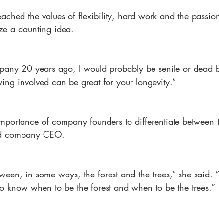
ached the values of flexibility, hard work and the passion
lize a daunting idea.
mpany 20 years ago, I would probably be senile or dead 
ying involved can be great for your longevity.”
importance of company founders to differentiate between t
nd company CEO.
etween, in some ways, the forest and the trees,” she said. 
o know when to be the forest and when to be the trees.”