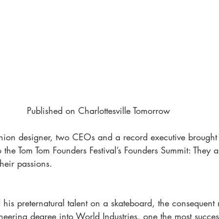
Published on Charlottesville Tomorrow
shion designer, two CEOs and a record executive brough
 the Tom Tom Founders Festival’s Founders Summit: They a
heir passions.
his preternatural talent on a skateboard, the consequent 
ering degree into World Industries, one the most succes