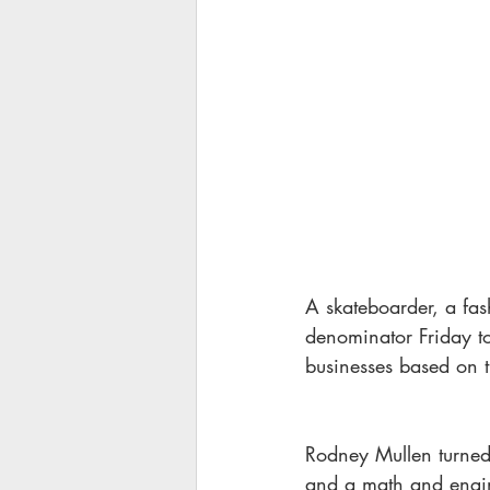
A skateboarder, a fa
denominator Friday to
businesses based on t
Rodney Mullen turned 
and a math and engine