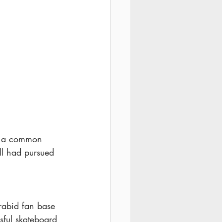
t a common 
ll had pursued 
rabid fan base 
sful skateboard 