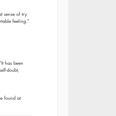
t sense of try 
table feeling.”
“It has been 
elf-doubt, 
e found at 