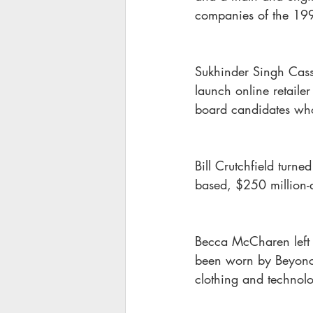
companies of the 19
Sukhinder Singh Cass
launch online retaile
board candidates who
Bill Crutchfield turn
based, $250 million-a
Becca McCharen left h
been worn by Beyonc
clothing and technol