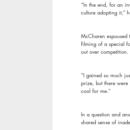
“In the end, for an in
culture adopting it,” 
McCharen espoused th
filming of a special 
out over competition.
“I gained so much jus
prize, but there were
cool for me.”
In a question and an
shared sense of inad