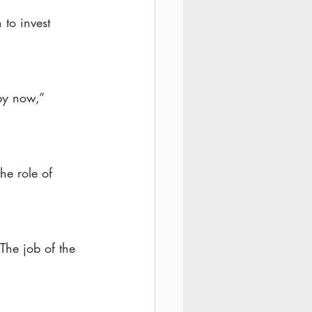
 to invest 
by now,” 
he role of 
“The job of the 