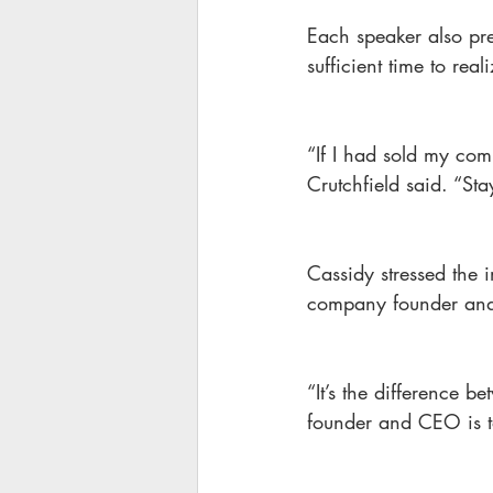
Each speaker also pre
sufficient time to rea
“If I had sold my co
Crutchfield said. “Sta
Cassidy stressed the 
company founder a
“It’s the difference b
founder and CEO is t