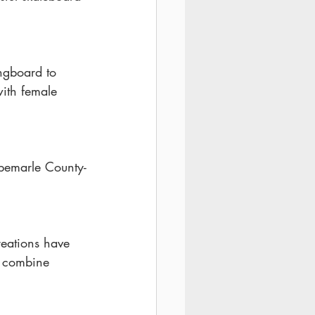
ngboard to 
with female 
lbemarle County-
reations have 
 combine 