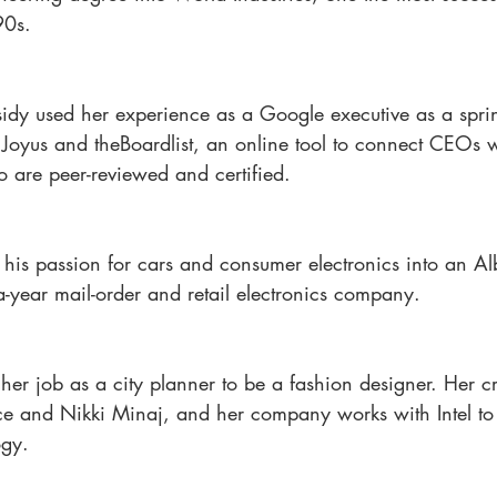
90s.
idy used her experience as a Google executive as a spri
r Joyus and theBoardlist, an online tool to connect CEOs 
 are peer-reviewed and certified.
ed his passion for cars and consumer electronics into an A
-year mail-order and retail electronics company.
er job as a city planner to be a fashion designer. Her c
e and Nikki Minaj, and her company works with Intel to
ogy.