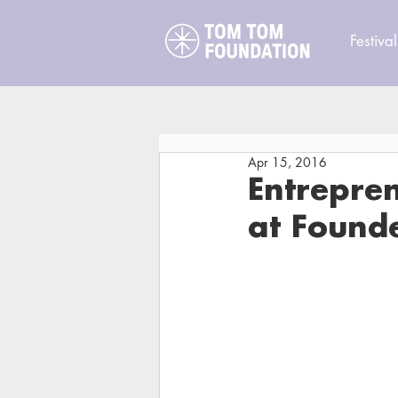
Festival
Apr 15, 2016
Entrepren
at Found