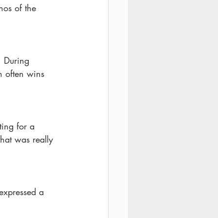
hos of the 
. During 
n often wins 
ing for a 
hat was really 
expressed a 