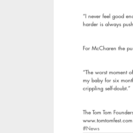
“I never feel good eno
harder is always pushi
For McCharen the push
“The worst moment of m
my baby for six months
crippling self-doubt.”
The Tom Tom Founders 
www.tomtomfest.com
#News