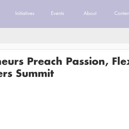
Initiatives
Events
About
Conten
eurs Preach Passion, Flex
ers Summit