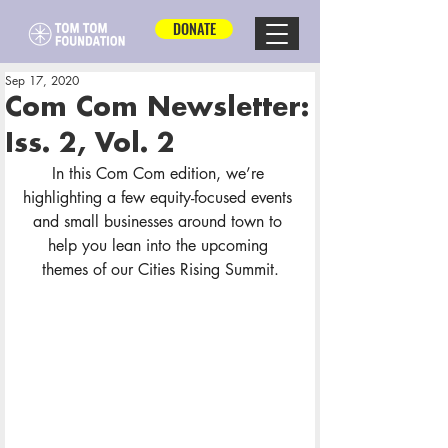
DONATE
Sep 17, 2020
Com Com Newsletter:
Iss. 2, Vol. 2
In this Com Com edition, we’re 
highlighting a few equity-focused events 
and small businesses around town to 
help you lean into the upcoming 
themes of our Cities Rising Summit.