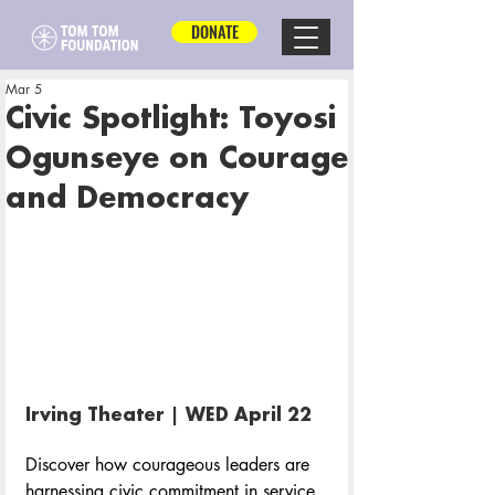
DONATE
Mar 5
Civic Spotlight: Toyosi
Ogunseye on Courage
and Democracy
Irving Theater | WED April 22 
Discover how courageous leaders are 
harnessing civic commitment in service 