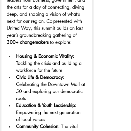
leaders from business, government, and 
the arts for a day of connecting, diving 
deep, and shaping a vision of what’s 
next for our region. Co-presented with 
United Way, this summit builds on last 
year’s groundbreaking gathering of 
300+ changemakers
 to explore:
Housing & Economic Vitality: 
Tackling the crisis and building a 
workforce for the future
Civic Life & Democracy: 
Celebrating the Downtown Mall at 
50 and exploring our democratic 
roots
Education & Youth Leadership: 
Empowering the next generation 
of local voices
Community Cohesion:
 The vital 