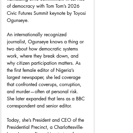
of democracy with Tom Tom’s 2026 
Civic Futures Summit keynote by Toyosi 
Ogunseye. 
An internationally recognized 
journalist, Ogunseye knows a thing or 
two about how democratic systems 
work, where they break down, and 
why citizen participation matters. As 
the first female editor of Nigeria’s 
largest newspaper, she led coverage 
that confronted coverups, corruption, 
and murder—often at personal risk. 
She later expanded that lens as a BBC 
correspondent and senior editor.
Today, she’s President and CEO of the 
Presidential Precinct, a Charlottesville-