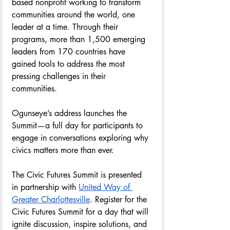
based nonprofit working to transform 
communities around the world, one 
leader at a time. Through their 
programs, more than 1,500 emerging 
leaders from 170 countries have 
gained tools to address the most 
pressing challenges in their 
communities.
Ogunseye’s address launches the 
Summit—a full day for participants to 
engage in conversations exploring why 
civics matters more than ever. 
The Civic Futures Summit is presented 
in partnership with 
United Way of 
Greater Charlottesville
. Register for the 
Civic Futures Summit for a day that will 
ignite discussion, inspire solutions, and 