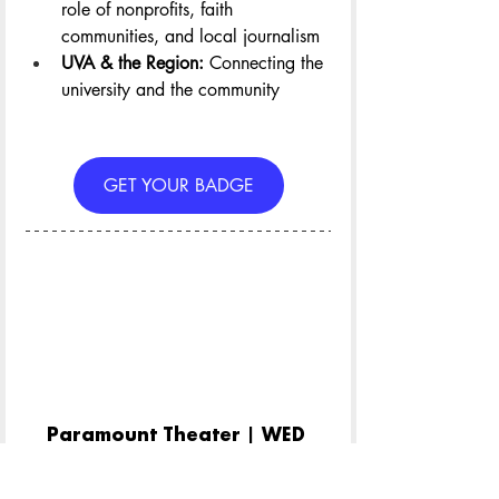
role of nonprofits, faith 
communities, and local journalism
UVA & the Region: 
Connecting the 
university and the community
GET YOUR BADGE
Paramount Theater | WED 
April 22