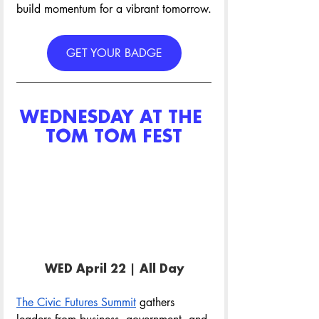
build momentum for a vibrant tomorrow.
GET YOUR BADGE
WEDNESDAY AT THE 
TOM TOM FEST
WED April 22 | All Day
The Civic Futures Summit
 gathers 