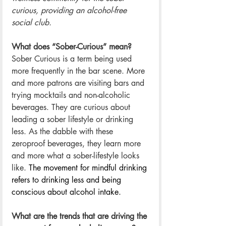
curious, providing an alcohol-free 
social club.
What does “Sober-Curious” mean? 
Sober Curious is a term being used 
more frequently in the bar scene. More 
and more patrons are visiting bars and 
trying mocktails and non-alcoholic 
beverages. They are curious about 
leading a sober lifestyle or drinking 
less. As the dabble with these 
zeroproof beverages, they learn more 
and more what a sober-lifestyle looks 
like. 
The movement for mindful drinking 
refers to drinking less and being 
conscious about alcohol intake.
What are the trends that are driving the 