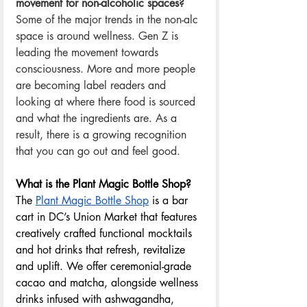
movement for non-alcoholic spaces? 
Some of the major trends in the non-alc 
space is around wellness. Gen Z is 
leading the movement towards 
consciousness. More and more people 
are becoming label readers and 
looking at where there food is sourced 
and what the ingredients are. As a 
result, there is a growing recognition 
that you can go out and feel good.  
What is the Plant Magic Bottle Shop? 
The 
Plant Magic Bottle Shop
 is a bar 
cart in DC’s Union Market that features 
creatively crafted functional mocktails 
and hot drinks that refresh, revitalize 
and uplift. We offer ceremonial-grade 
cacao and matcha, alongside wellness 
drinks infused with ashwagandha, 