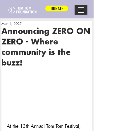
DONATE
Mar 1, 2025
Announcing ZERO ON
ZERO - Where
community is the
buzz!
At the 13th Annual Tom Tom Festival, 