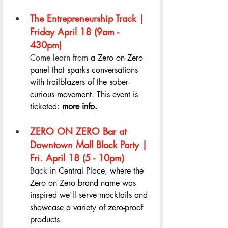
The Entrepreneurship Track | 
Friday April 18 (9am - 
430pm) 
Come learn from 
a Zero on Zero 
panel that sparks conversations 
with trailblazers of the sober-
curious movement. This event is 
ticketed: 
more info
. 
ZERO ON ZERO Bar at 
Downtown Mall Block Party | 
Fri. April 18 (5 - 10pm) 
Back 
in Central Place, where the 
Zero on Zero brand name was 
inspired we'll serve mocktails and 
showcase a variety of zero-proof 
products.