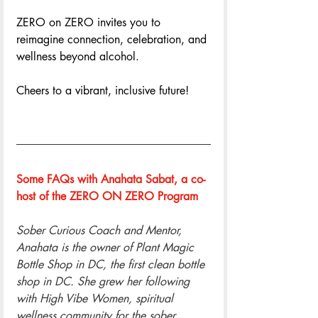
ZERO on ZERO invites you to 
reimagine connection, celebration, and 
wellness beyond alcohol. 
Cheers to a vibrant, inclusive future!
Some FAQs with Anahata Sabat, a co-
host of the ZERO ON ZERO Program
Sober Curious Coach and Mentor, 
Anahata is the owner of Plant Magic 
Bottle Shop in DC, the first clean bottle 
shop in DC. She grew her following 
with High Vibe Women, spiritual 
wellness community for the sober 