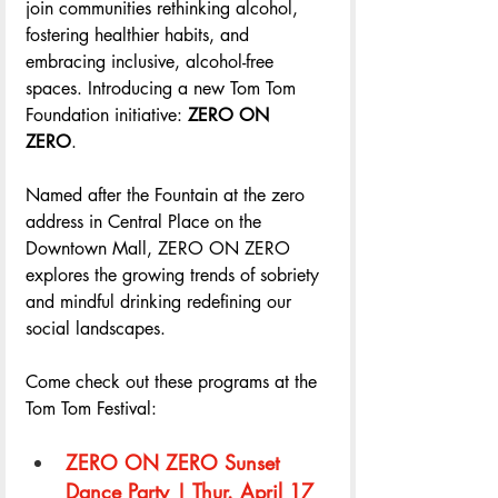
join communities rethinking alcohol, 
fostering healthier habits, and 
embracing inclusive, alcohol-free 
spaces. Introducing a new Tom Tom 
Foundation initiative: 
ZERO ON 
ZERO
. 
Named after the Fountain at the zero 
address in Central Place on the 
Downtown Mall, ZERO ON ZERO 
explores the growing trends of sobriety 
and mindful drinking redefining our 
social landscapes. 
Come check out these programs at the 
Tom Tom Festival: 
ZERO ON ZERO Sunset 
Dance Party | Thur. April 17 