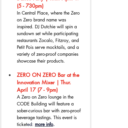
(5 - 730pm) 
In Central Place, where the Zero 
on Zero brand name was 
inspired. DJ Dutchie will spin a 
sundown set while participating 
restaurants Zocalo, Fitzroy, and 
Petit Pois serve mocktails, and a 
variety of zero-proof companies 
showcase their products.
ZERO ON ZERO Bar at the 
Innovation Mixer | Thur. 
April 17 (7 - 9pm) 
A Zero on Zero lounge in the 
CODE Building will feature a 
sober-curious bar with zero-proof 
beverage tastings. This event is 
ticket
ed: 
more info
.