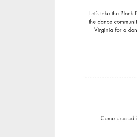
Let’s take the Block 
the dance communitie
Virginia for a da
Come dressed in