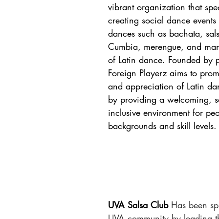
vibrant organization that spec
creating social dance events 
dances such as bachata, sals
Cumbia, merengue, and many
of Latin dance. Founded by p
Foreign Playerz aims to prom
and appreciation of Latin da
by providing a welcoming, s
inclusive environment for peo
backgrounds and skill levels.
UVA Salsa Club
Has been spi
UVA community by leading t