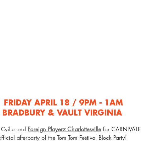
FRIDAY APRIL 18 / 9PM - 1AM
BRADBURY & VAULT VIRGINIA 
Cville and 
Foreign Playerz Charlottesville
 for CARNIVALE:
official afterparty of the Tom Tom Festival Block Party! 