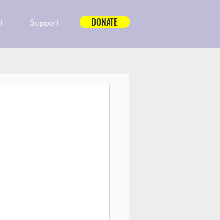
DONATE
t
Support