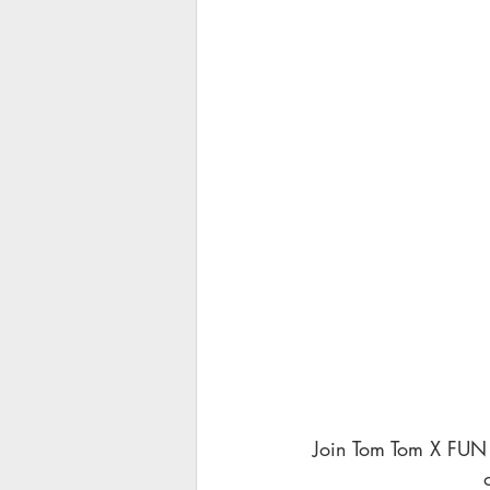
 Join Tom Tom X FUN 