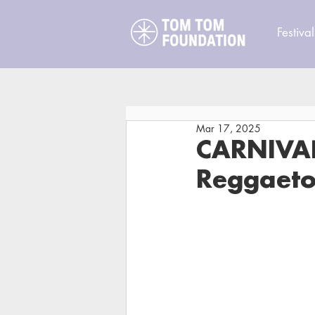
Festival
Mar 17, 2025
CARNIVAL
Reggaeto