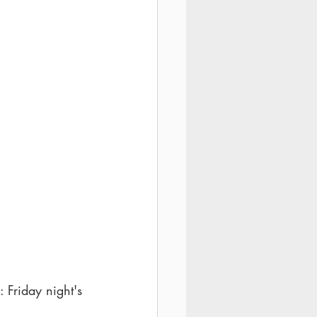
 Friday night's 