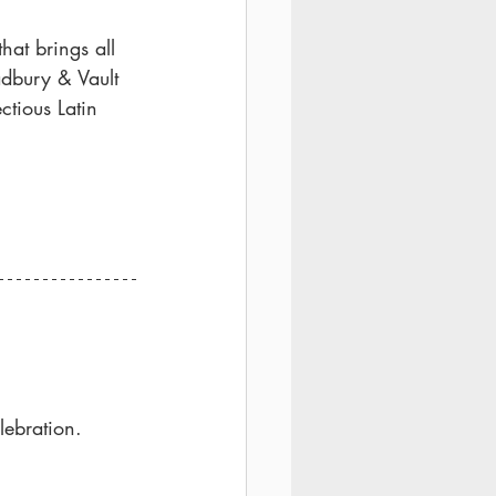
hat brings all 
adbury & Vault 
ctious Latin 
lebration.