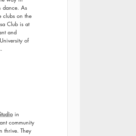
n dance. As 
e clubs on the 
sa Club is at 
rant and 
University of 
A.
tudio
 in 
rant community 
 thrive. They 