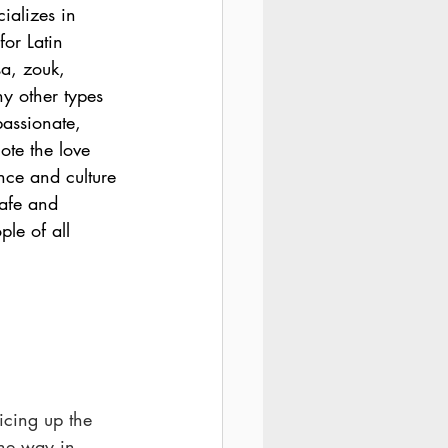
ializes in 
for Latin 
a, zouk, 
 other types 
assionate, 
ote the love 
nce and culture 
afe and 
ple of all 
 
cing up the 
he way in 