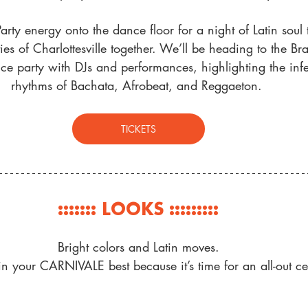
Party energy onto the dance floor for a night of Latin soul t
s of Charlottesville together. We’ll be heading to the Br
nce party with
 DJs and performances, highlighting the infe
rhythms of Bachata, Afrobeat, and Reggaeton
. 
TICKETS
::::::: LOOKS :::::::::
Bright colors and Latin moves.
 your CARNIVALE best because it’s time for an all-out ce