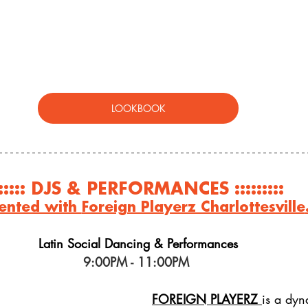
LOOKBOOK
:::::: DJS & PERFORMANCES ::::::::: 
ented with 
Foreign Playerz Charlottesville
Latin Social Dancing & Performances
9:00PM - 11:00PM 
FOREIGN PLAYERZ
is
 a dyn