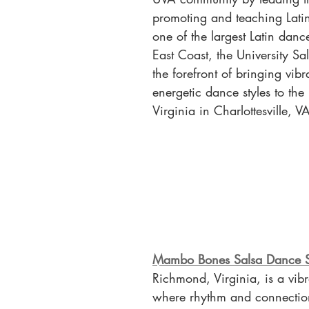
promoting and teaching Lati
one of the largest Latin danc
East Coast, the University Sal
the forefront of bringing vib
energetic dance styles to the 
Virginia in Charlottesville, V
Mambo Bones Salsa Dance S
Richmond, Virginia, is a vib
where rhythm and connection