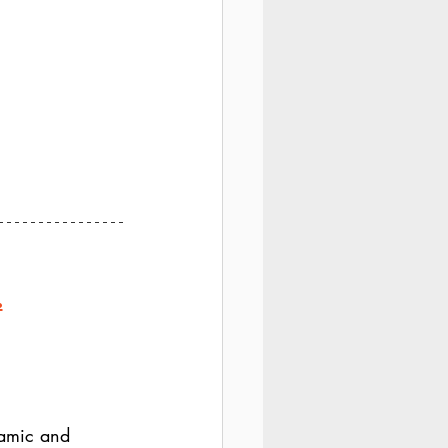
.
amic and 