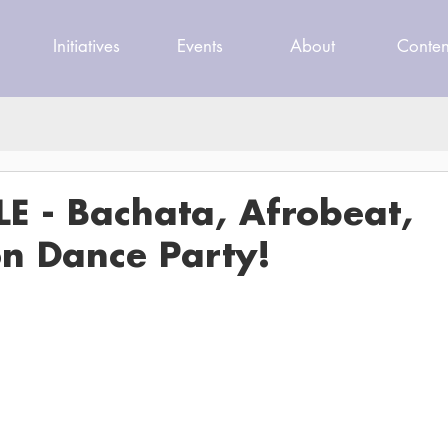
Initiatives
Events
About
Conten
E - Bachata, Afrobeat,
n Dance Party!