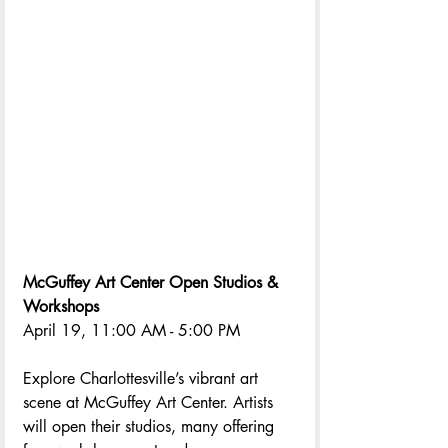
McGuffey Art Center Open Studios & 
Workshops
April 19, 11:00 AM - 5:00 PM
Explore Charlottesville’s vibrant art 
scene at McGuffey Art Center. Artists 
will open their studios, many offering 