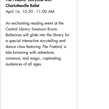
Charlottesville Ballet
April 16, 10:30 - 11:00 AM
An enchanting reading event at the 
Central Library Swanson Room. 
Ballerinas will glide into the library for 
a special interactive storytelling and 
dance class featuring 
The Firebird
, a 
tale brimming with adventure, 
romance, and magic, captivating 
audiences of all ages.