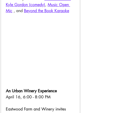
Kyle Gordon (comedy
)
, 
Music Open 
Mic
 , and 
Beyond the Book Karaoke
An Urban Winery Experience
April 16, 6:00 - 8:00 PM
Eastwood Farm and Winery invites 