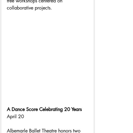
free workshops centered on 
collaborative projects. 
A Dance Score Celebrating 20 Years
April 20
Albemarle Ballet Theatre honors two 