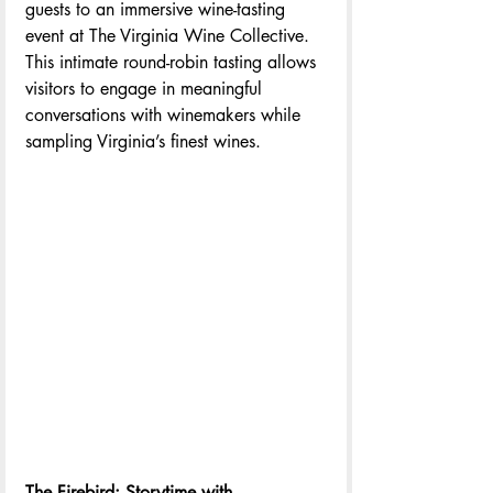
guests to an immersive wine-tasting 
event at The Virginia Wine Collective. 
This intimate round-robin tasting allows 
visitors to engage in meaningful 
conversations with winemakers while 
sampling Virginia’s finest wines.
The Firebird: Storytime with 