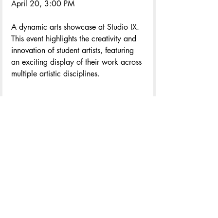
April 20, 3:00 PM
A dynamic arts showcase at Studio IX. 
This event highlights the creativity and 
innovation of student artists, featuring 
an exciting display of their work across 
multiple artistic disciplines.