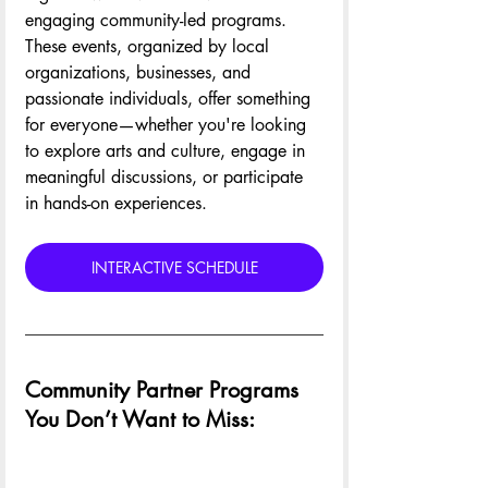
engaging community-led programs. 
These events, organized by local 
organizations, businesses, and 
passionate individuals, offer something 
for everyone—whether you're looking 
to explore arts and culture, engage in 
meaningful discussions, or participate 
in hands-on experiences.
INTERACTIVE SCHEDULE
Community Partner Programs 
You Don’t Want to Miss: