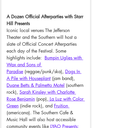
A Dozen Official Afterparties with Starr 
Hill Presents
Iconic local venues The Jefferson 
Theater and the Southern will host a 
slate of Official Concert Afterparties 
each day of the Festival. Some 
highlights include: 
Bumpin Uglies with 
Wax and Sons of 
Paradise
 (reggae/punk/ska), 
Dogs In 
A Pile with Houseplant
(jam band), 
Duane Betts & Palmetto Motel
 (southern 
rock), 
Sarah Kinsley with Charlotte 
Rose Benjamin
 (pop),
 La Luz with Color 
Green
 (indie rock), and 
Fruition 
(americana). The Southern Cafe & 
Music Hall will also host accessible 
community events like 
LYAO Presents: 