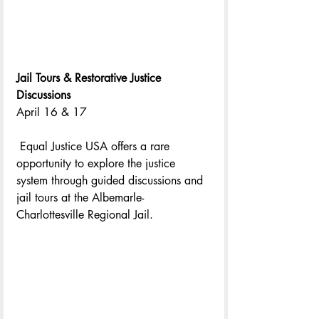
Jail Tours & Restorative Justice 
Discussions
April 16 & 17
 Equal Justice USA offers a rare 
opportunity to explore the justice 
system through guided discussions and 
jail tours at the Albemarle-
Charlottesville Regional Jail.