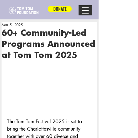
DONATE
Mar 5, 2025
60+ Community-Led
Programs Announced
at Tom Tom 2025
The Tom Tom Festival 2025 is set to 
bring the Charlottesville community 
together with over 60 diverse and 