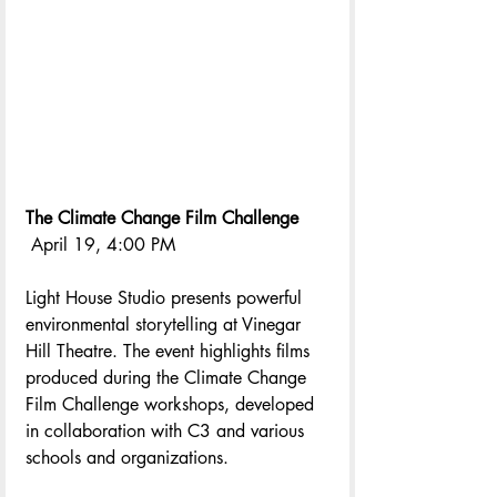
The Climate Change Film Challenge
 April 19, 4:00 PM
Light House Studio presents powerful 
environmental storytelling at Vinegar 
Hill Theatre. The event highlights films 
produced during the Climate Change 
Film Challenge workshops, developed 
in collaboration with C3 and various 
schools and organizations.