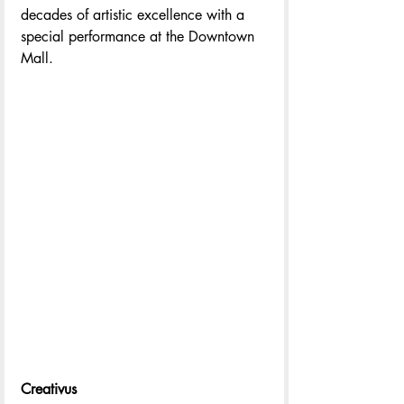
decades of artistic excellence with a 
special performance at the Downtown 
Mall.
Creativus