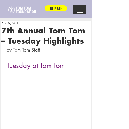
DONATE
Apr 9, 2018
7th Annual Tom Tom
– Tuesday Highlights
by Tom Tom Staff
Tuesday at Tom Tom