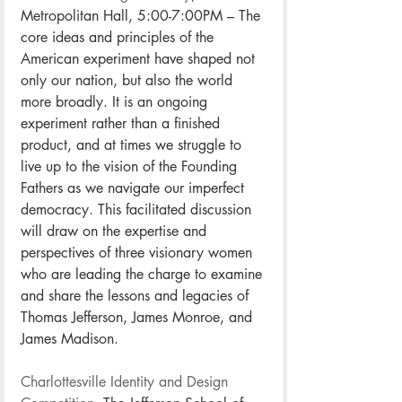
Metropolitan Hall, 5:00-7:00PM – The 
core ideas and principles of the 
American experiment have shaped not 
only our nation, but also the world 
more broadly. It is an ongoing 
experiment rather than a finished 
product, and at times we struggle to 
live up to the vision of the Founding 
Fathers as we navigate our imperfect 
democracy. This facilitated discussion 
will draw on the expertise and 
perspectives of three visionary women 
who are leading the charge to examine 
and share the lessons and legacies of 
Thomas Jefferson, James Monroe, and 
James Madison.
Charlottesville Identity and Design 