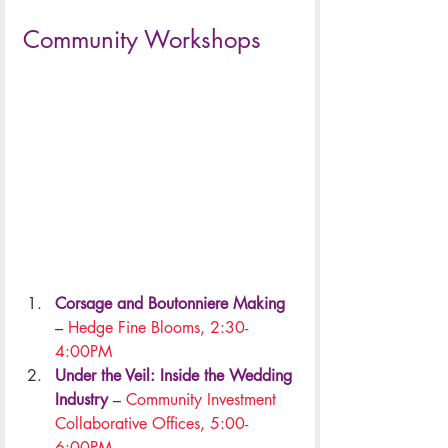
.
Community Workshops
Corsage and Boutonniere Making
– 
Hedge Fine Blooms, 2:30-
4:00PM
Under the Veil: Inside the Wedding 
Industry
 – 
Community Investment 
Collaborative Offices, 5:00-
6:00PM