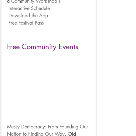
a 
Community Workshop
!)
.
Interactive Schedule
.
Download the App
.
Free Festival Pass
.
.
Free Community Events
Messy Democracy: From Founding Our 
Nation to Finding Our Way
, Old 