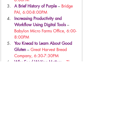
A Brief History of Purple
 –
 Bridge 
PAI, 6:00-8:00PM
Increasing Productivity and 
Workflow Using Digital Tools
 – 
Babylon Micro Farms Office, 6:00-
8:00PM
You Knead to Learn About Good 
Gluten
 – 
Great Harvest Bread 
Company, 6:30-7:30PM
Why Food Writing Matters
 – 
The 
Pie Chest, 7:00-9:00PM
All Workshops
Weeklong Events