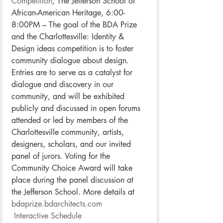
Competition
, The Jefferson School of 
African-American Heritage, 6:00-
8:00PM – The goal of the BDA Prize 
and the Charlottesville: Identity & 
Design ideas competition is to foster 
community dialogue about design. 
Entries are to serve as a catalyst for 
dialogue and discovery in our 
community, and will be exhibited 
publicly and discussed in open forums 
attended or led by members of the 
Charlottesville community, artists, 
designers, scholars, and our invited 
panel of jurors. Voting for the 
Community Choice Award will take 
place during the panel discussion at 
the Jefferson School. More details at 
bdaprize.bdarchitects.com
Interactive Schedule