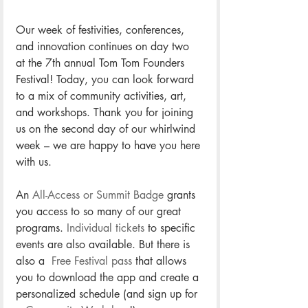
Our week of festivities, conferences, 
and innovation continues on day two 
at the 7th annual Tom Tom Founders 
Festival! Today, you can look forward 
to a mix of community activities, art, 
and workshops. Thank you for joining 
us on the second day of our whirlwind 
week – we are happy to have you here 
with us.
An 
All-Access or Summit Badge
 grants 
you access to so many of our great 
programs. 
Individual tickets
 to specific 
events are also available. But there is 
also a 
 Free Festival pass
 that allows 
you to download the app and create a 
personalized schedule (and sign up for 