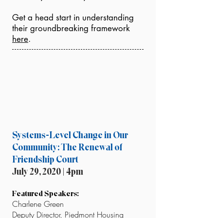
Get a head start in understanding
their groundbreaking framework
here
.
Systems-Level Change in Our
Community: The Renewal of
Friendship Court
July 29, 2020 | 4pm
Featured Speakers:
Charlene Green
Deputy Director, Piedmont Housing