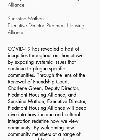
Alliance
Sunshine Mathon
Executive Director, Piedmont Housing
Alliance
COVID-19 has revealed a host of
inequities throughout our hometown
by exposing systemic issues that
continue to plague specific
communities. Through the lens of the
Renewal of Friendship Court,
Charlene Green, Deputy Director,
Piedmont Housing Alliance, and
Sunshine Mathon, Executive Director,
Piedmont Housing Alliance will deep
dive into how income and cultural
integration redefine how we view
community. By welcoming new
community members at a range of