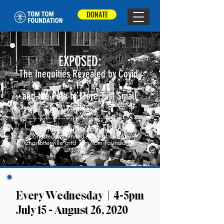
DONATE
EXPOSED:
The Inequities Revealed by Covid-
19
and the Path to More Just Small
Cities
A Virtual Conversation Series
Cohosted by United Way of Greater
Charlottesville and Tom Tom Foundation
Every Wednesday | 4-5pm
July 15 - August 26, 2020