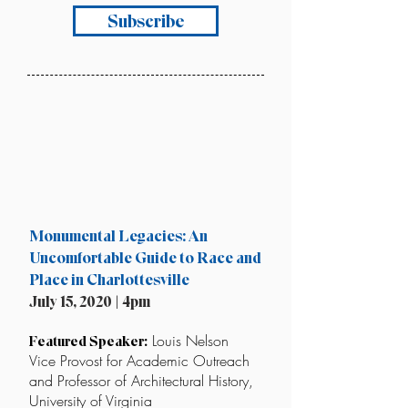
Subscribe
Monumental Legacies: An
Uncomfortable Guide to Race and
Place in Charlottesville
July 15, 2020 | 4pm
Louis Nelson
Featured Speaker:
Vice Provost for Academic Outreach
and Professor of Architectural History,
University of Virginia