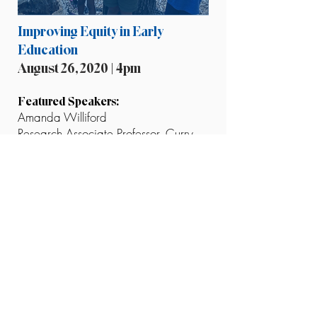
Improving Equity in Early
Education
August 26, 2020 | 4pm
Featured Speakers:
Amanda Williford
Research Associate Professor, Curry
School of Education and Human
Development, University of Virginia
Stephanie Adams
STREAMin3 Curriculum Coach
The final session in our Exposed series
with the United Way of Greater
Charlottesville will focus on how the
Covid-19 pandemic is impacting
early-life learning, especially in