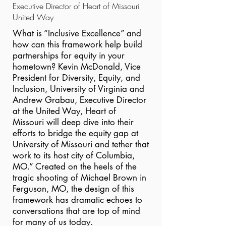
Executive Director of Heart of Missouri
United Way
What is “Inclusive Excellence” and
how can this framework help build
partnerships for equity in your
hometown? Kevin McDonald, Vice
President for Diversity, Equity, and
Inclusion, University of Virginia and
Andrew Grabau, Executive Director
at the United Way, Heart of
Missouri will deep dive into their
efforts to bridge the equity gap at
University of Missouri and tether that
work to its host city of Columbia,
MO.” Created on the heels of the
tragic shooting of Michael Brown in
Ferguson, MO, the design of this
framework has dramatic echoes to
conversations that are top of mind
for many of us today.