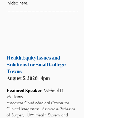
video
here
.
Health Equity Issues and
Solutions for Small College
Towns
August 5, 2020 | 4pm
Michael D.
Featured Speaker:
Williams
Associate Chief Medical Officer for
Clinical Integration, Associate Professor
of Surgery, UVA Health System and