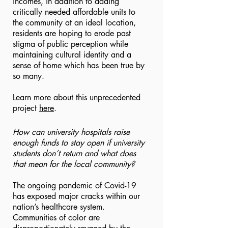
incomes, in addition to adding
critically needed affordable units to
the community at an ideal location,
residents are hoping to erode past
stigma of public perception while
maintaining cultural identity and a
sense of home which has been true by
so many.
Learn more about this unprecedented
project
here
.
How can university hospitals raise
enough funds to stay open if university
students don’t return and what does
that mean for the local community?
The ongoing pandemic of Covid-19
has exposed major cracks within our
nation’s healthcare system.
Communities of color are