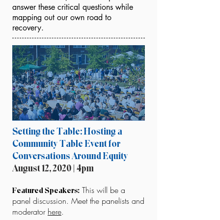
answer these critical questions while
mapping out our own road to
recovery.
Setting the Table: Hosting a
Community Table Event for
Conversations Around Equity
August 12, 2020 | 4pm
This will be a
Featured Speakers:
panel discussion. Meet the panelists and
moderator
here
.