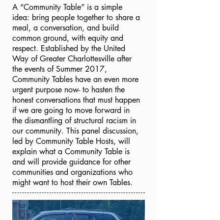
A “Community Table” is a simple
idea: bring people together to share a
meal, a conversation, and build
common ground, with equity and
respect. Established by the United
Way of Greater Charlottesville after
the events of Summer 2017,
Community Tables have an even more
urgent purpose now- to hasten the
honest conversations that must happen
if we are going to move forward in
the dismantling of structural racism in
our community. This panel discussion,
led by Community Table Hosts, will
explain what a Community Table is
and will provide guidance for other
communities and organizations who
might want to host their own Tables.