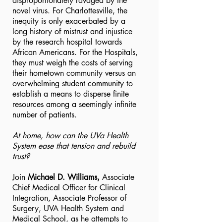
disproportionately ravaged by the
novel virus. For Charlottesville, the
inequity is only exacerbated by a
long history of mistrust and injustice
by the research hospital towards
African Americans. For the Hospitals,
they must weigh the costs of serving
their hometown community versus an
overwhelming student community to
establish a means to disperse finite
resources among a seemingly infinite
number of patients.
At home, how can the UVa Health
System ease that tension and rebuild
trust?
Join
Michael D. Williams,
Associate
Chief Medical Officer for Clinical
Integration, Associate Professor of
Surgery, UVA Health System and
Medical School, as he attempts to