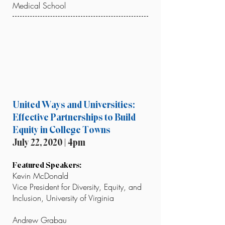
Medical School
United Ways and Universities:
Effective Partnerships to Build
Equity in College Towns
July 22, 2020 | 4pm
Featured Speakers:
Kevin McDonald
Vice President for Diversity, Equity, and
Inclusion, University of Virginia
Andrew Grabau