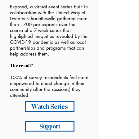
Exposed, a virtual event series built in
collaboration with the United Way of
Greater Charlottesville gathered more
than 1700 participants over the
course of a 7-week series that
highlighted inequities revealed by the
COVID-19 pandemic as well as local
partnerships and programs that can
help address them.
The result?
100% of survey respondents feel more
empowered to enact change in their
community after the session(s) they
attended.
Watch Series
Support