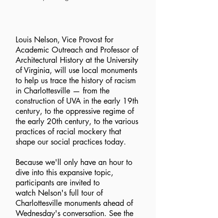
Louis Nelson, Vice Provost for
Academic Outreach and Professor of
Architectural History at the University
of Virginia, will use local monuments
to help us trace the history of racism
in Charlottesville — from the
construction of UVA in the early 19th
century, to the oppressive regime of
the early 20th century, to the various
practices of racial mockery that
shape our social practices today.
Because we'll only have an hour to
dive into this expansive topic,
participants are invited to
watch Nelson's full tour of
Charlottesville monuments ahead of
Wednesday's conversation. See the