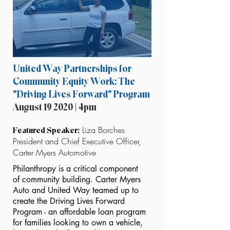
United Way Partnerships for
Community Equity Work: The
"Driving Lives Forward" Program
August 19 2020 | 4pm
Liza Borches
Featured Speaker:
President and Chief Executive Officer,
Carter Myers Automotive
Philanthropy is a critical component
of community building. Carter Myers
Auto and United Way teamed up to
create the Driving Lives Forward
Program - an affordable loan program
for families looking to own a vehicle,