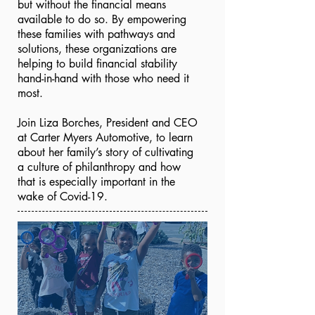
but without the financial means
available to do so. By empowering
these families with pathways and
solutions, these organizations are
helping to build financial stability
hand-in-hand with those who need it
most.
Join Liza Borches, President and CEO
at Carter Myers Automotive, to learn
about her family’s story of cultivating
a culture of philanthropy and how
that is especially important in the
wake of Covid-19.