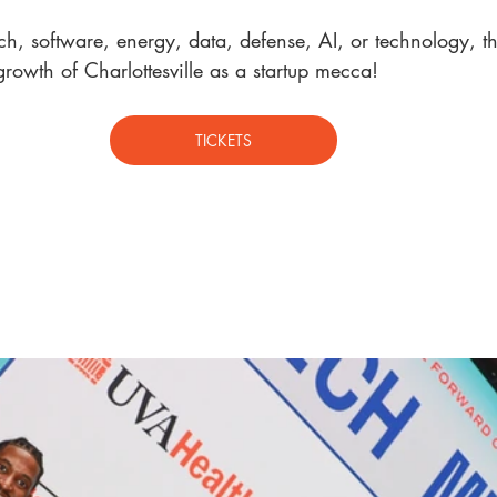
h, software, energy, data, defense, AI, or technology, t
h
growth of Charlottesville as a startup mecca!
TICKETS