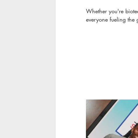
Whether you're biotec
everyone fueling the 