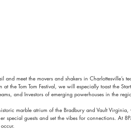
il and meet the movers and shakers in Charlottesville’s te
n at the Tom Tom Festival, we will especially toast the Star
eams, and Investors of emerging powerhouses in the regi
historic marble atrium of the Bradbury and Vault Virginia, 
her special guests and set the vibes for connections. At 8
occur. 