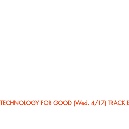
E TECHNOLOGY FOR GOOD (Wed. 4/17) TRACK