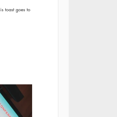
is toast goes to 