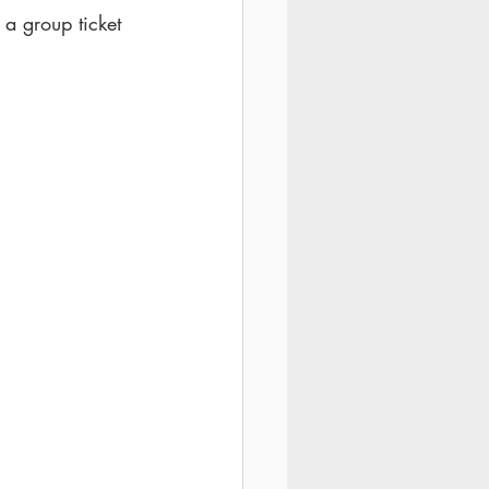
 a group ticket 