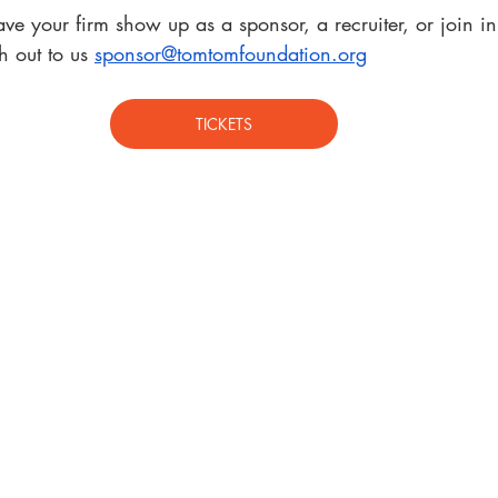
ave your firm show up as a sponsor, a recruiter, or join in
 out to us 
sponsor@tomtomfoundation.org
TICKETS