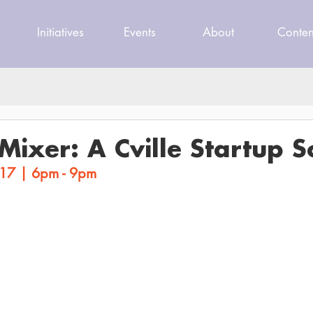
Initiatives
Events
About
Conten
Mixer: A Cville Startup S
17 | 6pm - 9pm