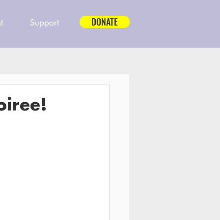
DONATE
t
Support
oiree!