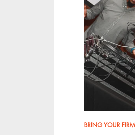
BRING YOUR FIRM