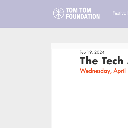
Festival
Feb 19, 2024
The Tech 
Wednesday, April 