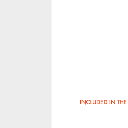
INCLUDED IN TH