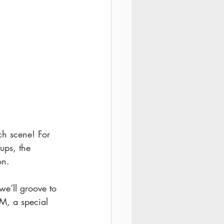
ch scene! For 
tups, the 
on.
we’ll groove to 
PM, a special 