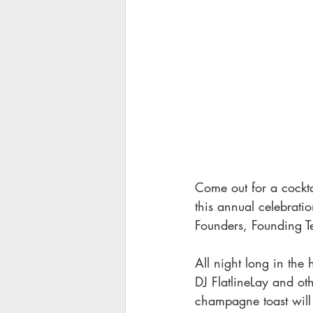
Come out for a cockta
this annual celebratio
Founders, Founding T
All night long in the 
DJ FlatlineLay and ot
champagne toast will 