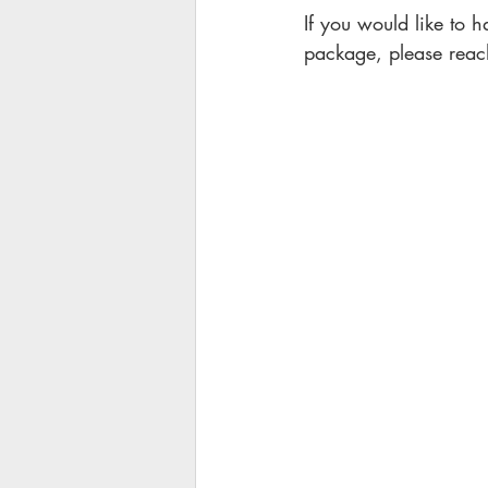
If you would like to h
package, please reach