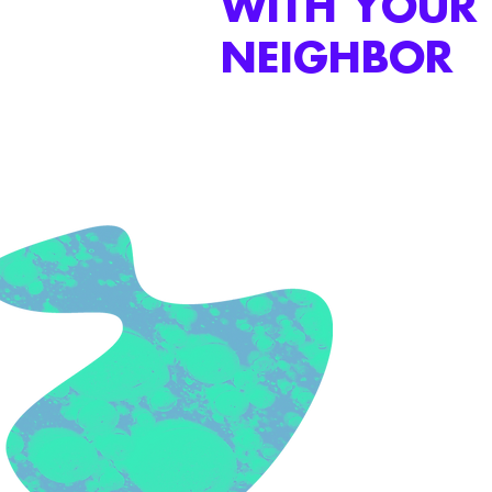
WITH YOUR
NEIGHBOR