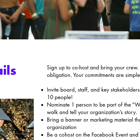
Sign up to co-host and bring your crew. 
ils
obligation. Your commitments are simpl
Invite board, staff, and key stakeholders 
10 people!
Nominate 1 person to be part of the “We
walk and tell your organization’s story.
Bring a banner or marketing material tha
organization
Be a cohost on the Facebook Event and 