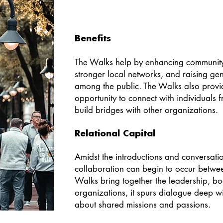
Benefits
The Walks help by enhancing communit
stronger local networks, and raising g
among the public. The Walks also provi
opportunity to connect with individuals
build bridges with other organizations.
Relational Capital
Amidst the introductions and conversati
collaboration can begin to occur betwe
Walks bring together the leadership, bo
organizations, it spurs dialogue deep 
about shared missions and passions.