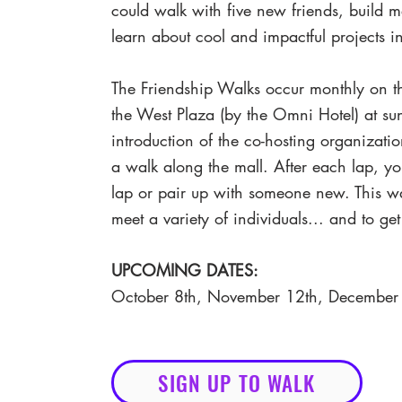
could walk with five new friends, build 
learn about cool and impactful projects
The Friendship Walks occur monthly on 
the West Plaza (by the Omni Hotel) at sun
introduction of the co-hosting organizatio
a walk along the mall. After each lap, y
lap or pair up with someone new. This w
meet a variety of individuals... and to ge
UPCOMING DATES:
October 8th, November 12th, December
SIGN UP TO WALK