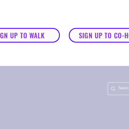
IGN UP TO WALK
SIGN UP TO CO-