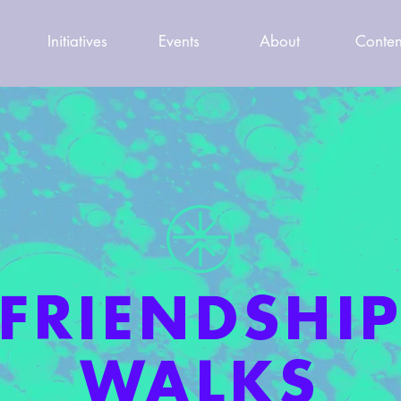
Initiatives
Events
About
Conten
FRIENDSHI
WALKS