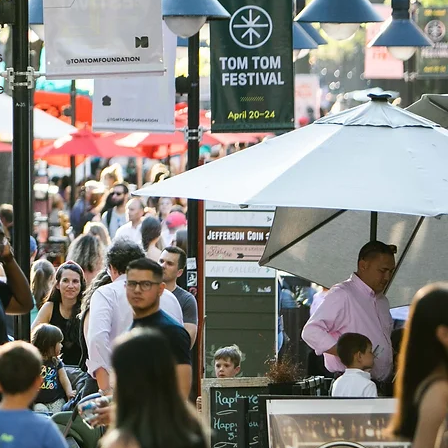
,
s
e