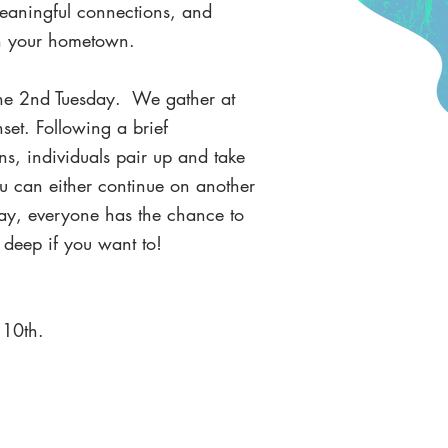
meaningful connections, and
 in your hometown.
the 2nd Tuesday. We gather at
set. Following a brief
ns, individuals pair up and take
ou can either continue on another
ay, everyone has the chance to
t deep if you want to!
 10th.