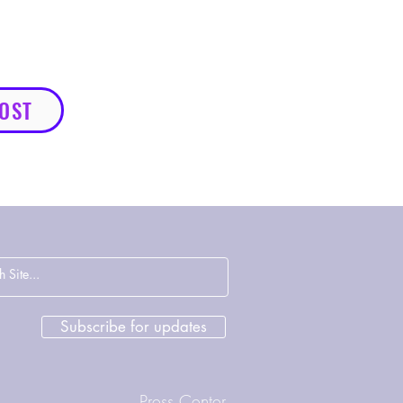
HOST
Subscribe for updates
Press Center