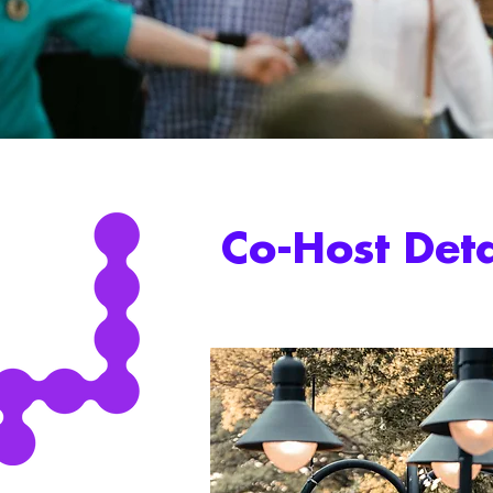
Co-Host Deta