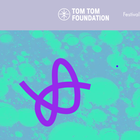
Festival