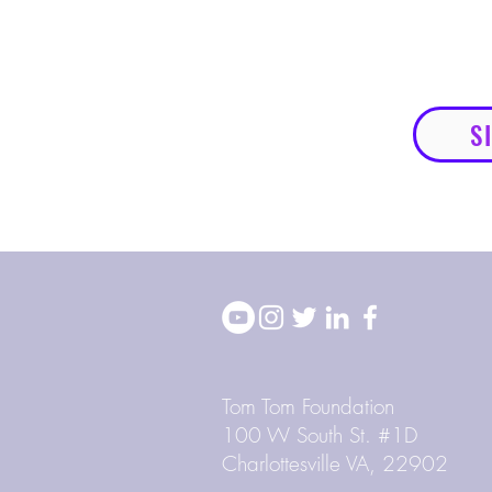
S
Tom Tom Foundation
100 W South St. #1D
Charlottesville VA, 22902