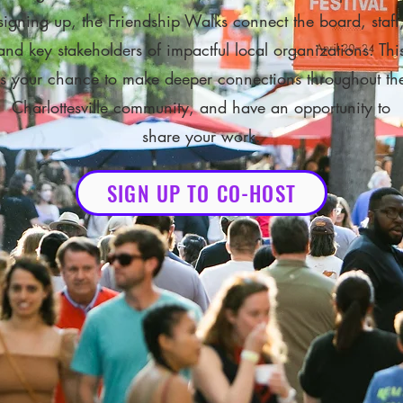
signing up, the Friendship Walks connect the board, staff
and key stakeholders of impactful local organizations. Thi
is your chance to make deeper connections throughout th
Charlottesville community, and have an opportunity to
share your work.
SIGN UP TO CO-HOST