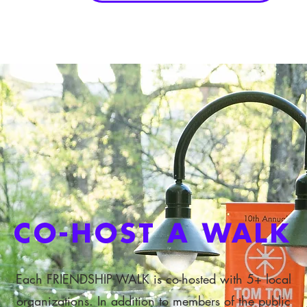
CO-HOST A WALK
Each FRIENDSHIP WALK is co-hosted with 5+ local
organizations. In addition to members of the public