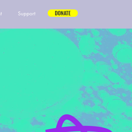
DONATE
t
Support
P