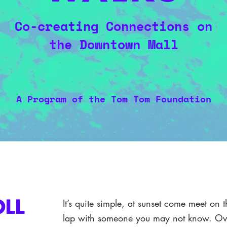
Co-creating Connections on
the Downtown Mall
A Program of the Tom Tom Foundation
It’s quite simple, at sunset come meet o
OLL
lap with someone you may not know. Ove