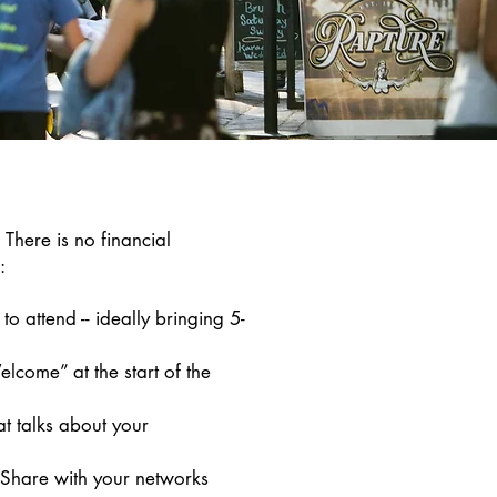
There is no financial
e:
to attend -- ideally bringing 5-
lcome” at the start of the
t talks about your
Share with your networks