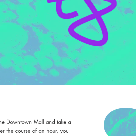
n the Downtown Mall and take a
r the course of an hour, you