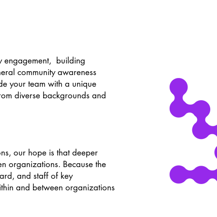
y engagement, building
eneral community awareness
de your team with a unique
 from diverse backgrounds and
ons, our hope is that deeper
en organizations. Because the
ard, and staff of key
within and between organizations