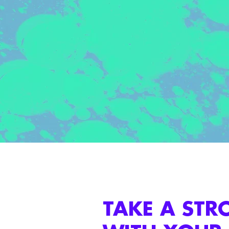
TAKE A STR