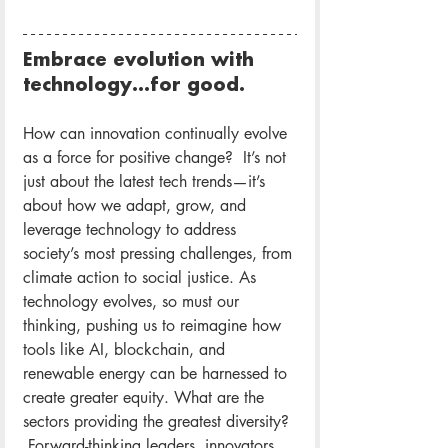
Embrace evolution with 
technology…for good.
How can innovation continually evolve 
as a force for positive change?  It’s not 
just about the latest tech trends—it’s 
about how we adapt, grow, and 
leverage technology to address 
society’s most pressing challenges, from 
climate action to social justice. As 
technology evolves, so must our 
thinking, pushing us to reimagine how 
tools like AI, blockchain, and 
renewable energy can be harnessed to 
create greater equity. What are the 
sectors providing the greatest diversity? 
 Forward-thinking leaders, innovators, 