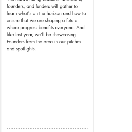
founders, and funders will gather to 
learn what's on the horizon and how to 
ensure that we are shaping a future 
where progress benefits everyone. And 
like last year, we'll be showcasing 
Founders from the area in our pitches 
and spotlights.