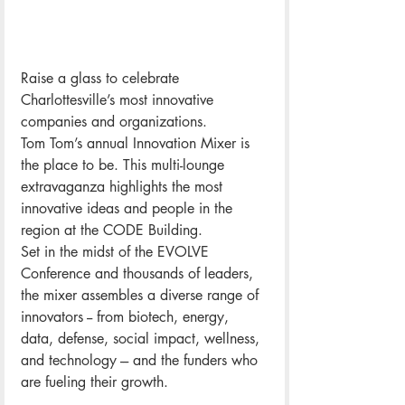
Raise a glass to celebrate 
Charlottesville’s most innovative 
companies and organizations. 
Tom Tom’s annual Innovation Mixer is 
the place to be. This multi-lounge 
extravaganza highlights the most 
innovative ideas and people in the 
region at the CODE Building. 
Set in the midst of the EVOLVE 
Conference and thousands of leaders, 
the mixer assembles a diverse range of 
innovators -- from biotech, energy, 
data, defense, social impact, wellness, 
and technology --- and the funders who 
are fueling their growth.