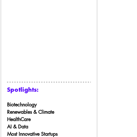
Spotlights:
Biotechnology
Renewables & Climate
HealthCare
AI & Data
Most Innovative Startups