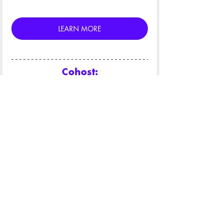
LEARN MORE
Cohost:
Key Sponsors: