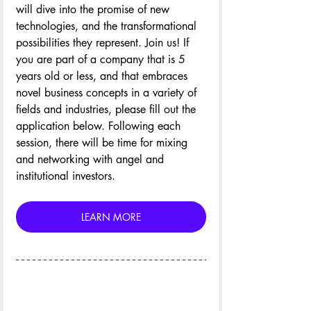
will dive into the promise of new 
technologies, and the transformational 
possibilities they represent. Join us! If 
you are part of a company that is 5 
years old or less, and that embraces 
novel business concepts in a variety of 
fields and industries, please fill out the 
application below. Following each 
session, there will be time for mixing 
and networking with angel and 
institutional investors.
LEARN MORE