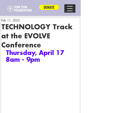
DONATE
Feb 11, 2025
TECHNOLOGY Track
at the EVOLVE
Conference
Thursday, April 17 
8am - 9pm