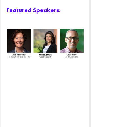
Featured Speakers: