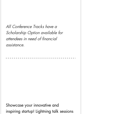
All Conference Tracks have a 
Scholarship Option available for 
attendees in need of financial 
assistance.
Showcase your innovative and 
inspiring startup! Lightning talk sessions 