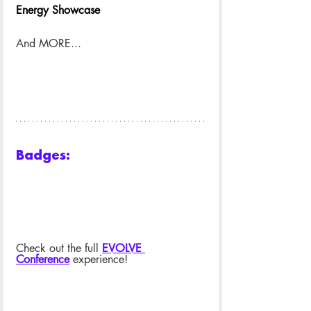
Energy Showcase
And MORE...
Badges:
Check out the full 
EVOLVE 
Conference
 experience!